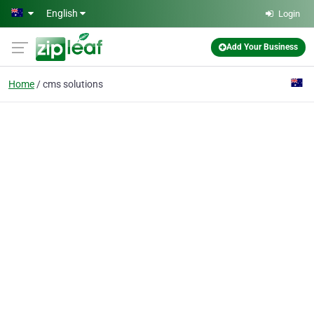
Skip to main content
English
Login
Add Your Business
Home
cms solutions