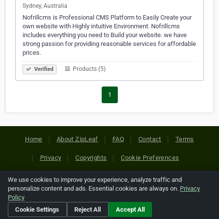
Sydney, Australia
Nofrillcms is Professional CMS Platform to Easily Create your
own website with Highly intuitive Environment. Nofrillcms
includes everything you need to Build your website. we have
strong passion for providing reasonable services for affordable
prices.
Products (5)
Verified
1
Home
About ZipLeaf
FAQ
Contact
Terms
Privacy
Copyrights
Cookie Preferences
We use cookies to improve your experience, analyze traffic and
Copyright © 2026 Netcode, Inc. All Rights Reserved. All
personalize content and ads. Essential cookies are always on.
Privacy
references relating to third-party companies are copyright of
Policy
their respective holders.
Cookie Settings
Reject All
Accept All