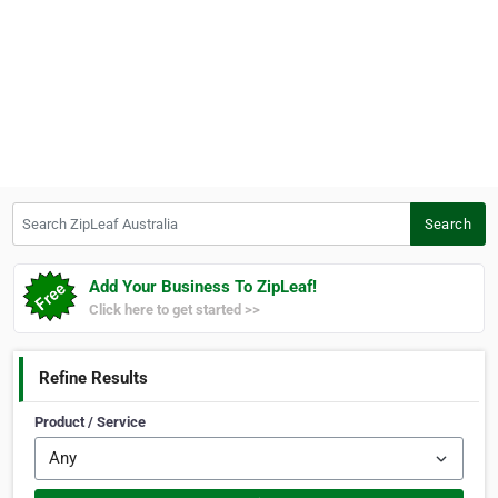
Search ZipLeaf Australia
Search
Add Your Business To ZipLeaf!
Click here to get started >>
Refine Results
Product / Service