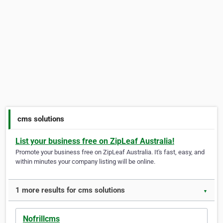
cms solutions
List your business free on ZipLeaf Australia!
Promote your business free on ZipLeaf Australia. It's fast, easy, and
within minutes your company listing will be online.
1 more results for cms solutions
▼
Nofrillcms