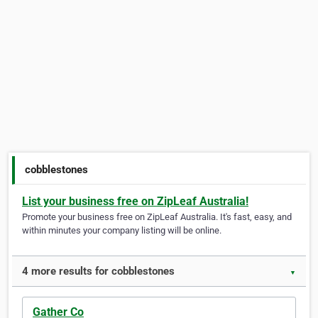
cobblestones
List your business free on ZipLeaf Australia!
Promote your business free on ZipLeaf Australia. It's fast, easy, and
within minutes your company listing will be online.
4 more results for cobblestones
▼
Gather Co