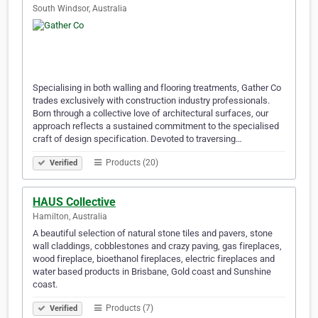
South Windsor, Australia
Specialising in both walling and flooring treatments, Gather Co
trades exclusively with construction industry professionals.
Born through a collective love of architectural surfaces, our
approach reflects a sustained commitment to the specialised
craft of design specification. Devoted to traversing…
Products (20)
Verified
HAUS Collective
Hamilton, Australia
A beautiful selection of natural stone tiles and pavers, stone
wall claddings, cobblestones and crazy paving, gas fireplaces,
wood fireplace, bioethanol fireplaces, electric fireplaces and
water based products in Brisbane, Gold coast and Sunshine
coast.
Products (7)
Verified