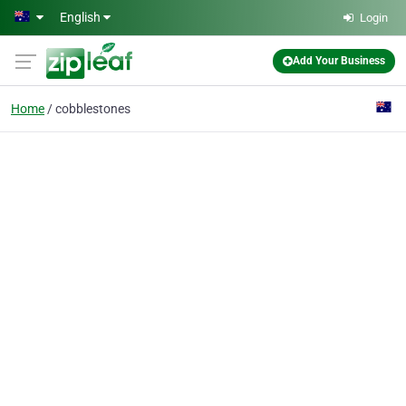
Skip to main content
English
Login
Add Your Business
Home
cobblestones