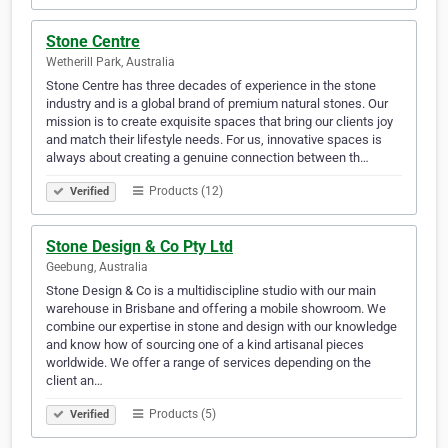
Stone Centre
Wetherill Park, Australia
Stone Centre has three decades of experience in the stone
industry and is a global brand of premium natural stones. Our
mission is to create exquisite spaces that bring our clients joy
and match their lifestyle needs. For us, innovative spaces is
always about creating a genuine connection between th…
Products (12)
Verified
Stone Design & Co Pty Ltd
Geebung, Australia
Stone Design & Co is a multidiscipline studio with our main
warehouse in Brisbane and offering a mobile showroom. We
combine our expertise in stone and design with our knowledge
and know how of sourcing one of a kind artisanal pieces
worldwide. We offer a range of services depending on the
client an…
Products (5)
Verified