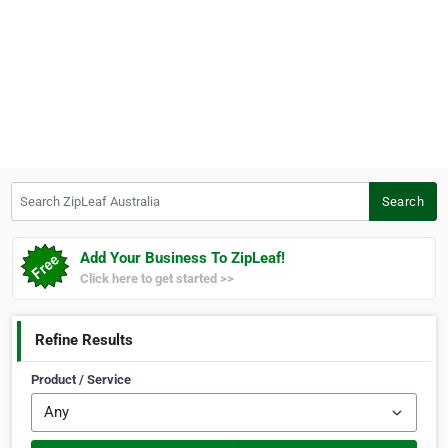
Search ZipLeaf Australia
Search
Add Your Business To ZipLeaf!
Click here to get started >>
Refine Results
Product / Service