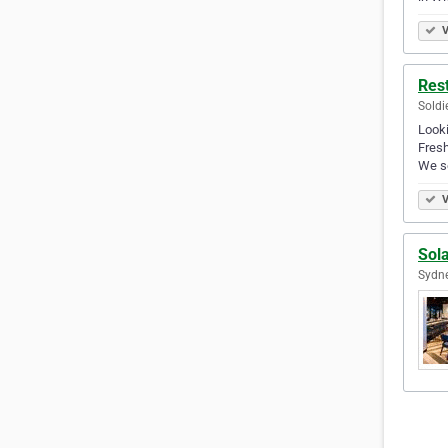
V
Res
Soldi
Looki
Fresh
We s
V
Sol
Sydne