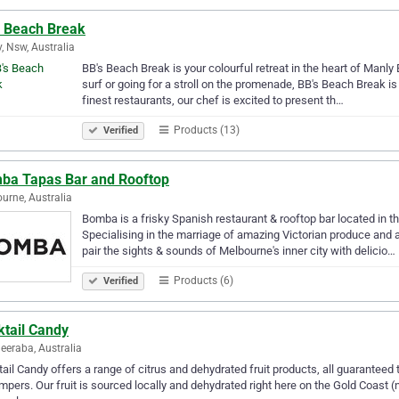
s Beach Break
, Nsw, Australia
BB's Beach Break is your colourful retreat in the heart of Manl
surf or going for a stroll on the promenade, BB's Beach Break is
finest restaurants, our chef is excited to present th…
Products (13)
Verified
ba Tapas Bar and Rooftop
urne, Australia
Bomba is a frisky Spanish restaurant & rooftop bar located in 
Specialising in the marriage of amazing Victorian produce and 
pair the sights & sounds of Melbourne's inner city with delicio…
Products (6)
Verified
ktail Candy
eraba, Australia
ail Candy offers a range of citrus and dehydrated fruit products, all guaranteed t
mpers. Our fruit is sourced locally and dehydrated right here on the Gold Coast (