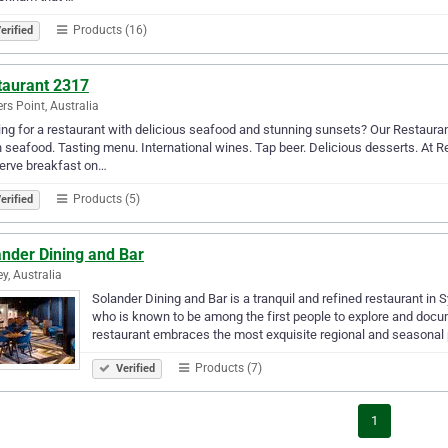
Products (16)
erified
taurant 2317
ers Point, Australia
ng for a restaurant with delicious seafood and stunning sunsets? Our Restaura
 seafood. Tasting menu. International wines. Tap beer. Delicious desserts. At 
erve breakfast on…
Products (5)
erified
ander Dining and Bar
y, Australia
Solander Dining and Bar is a tranquil and refined restaurant in
who is known to be among the first people to explore and docum
restaurant embraces the most exquisite regional and seasona
Products (7)
Verified
1