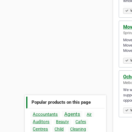
whol
V
Mov
Spring
Moved
Moved
Moved
V
Och
Melbo
We wa
suppo
oppor
Popular products on this page
V
Agents
Accountants
Air
Auditors
Beauty
Cafes
Centres
Child
Cleaning