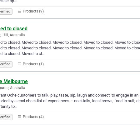
esale op…
Products (9)
erified
ed to closed
 Hill, Australia
 to closed. Moved to closed. Moved to closed. Moved to closed. Moved to clos
 to closed. Moved to closed. Moved to closed. Moved to closed. Moved to clos
 to closed. Moved to cl…
Products (1)
erified
e Melbourne
urne, Australia
nt Oche customers to talk, play, taste, sip, laugh and connect, to engage in a
rted by a cool checklist of experiences – cocktails, local brews, food to suit, chi
tunity to…
Products (4)
erified