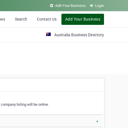
Add Your Business
Login
ews
Search
Contact Us
Add Your Business
Australia Business Directory
 company listing will be online.
▼