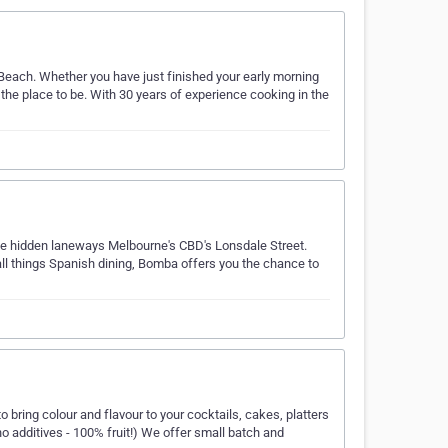
y Beach. Whether you have just finished your early morning
 the place to be. With 30 years of experience cooking in the
the hidden laneways Melbourne's CBD's Lonsdale Street.
all things Spanish dining, Bomba offers you the chance to
o bring colour and flavour to your cocktails, cakes, platters
no additives - 100% fruit!) We offer small batch and