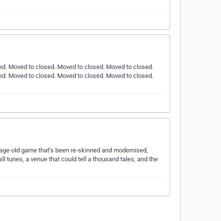
ed. Moved to closed. Moved to closed. Moved to closed.
ed. Moved to closed. Moved to closed. Moved to closed.
n age-old game that’s been re-skinned and modernised,
ll tunes, a venue that could tell a thousand tales, and the