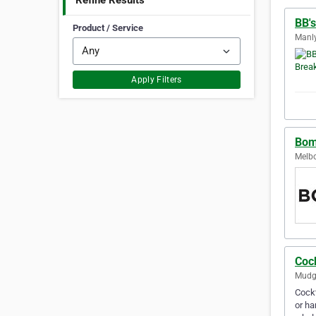
Refine Results
BB'
Product / Service
Manly
Apply Filters
Bom
Melbo
Coc
Mudge
Cockt
or ha