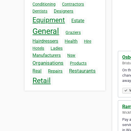
Conditioning
Contractors
Designers
Dentists
Equipment
Estate
General
Graziers
Hairdressers
Health
Hire
Hotels
Ladies
Manufacturers
Nsw
Osb
Organisations
Products
Brisb
On th
Restaurants
Real
Repairs
chang
Retail
away
V
Ram
Wickh
Pay a
servi
in W