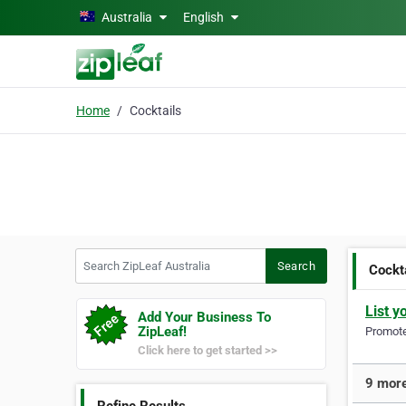
Skip to main content
Australia
English
Home
Cocktails
Search ZipLeaf Australia
Search
Cockt
List y
Add Your Business To
ZipLeaf!
Promote 
Click here to get started >>
9 more