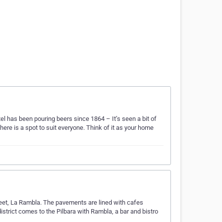
l has been pouring beers since 1864 – It’s seen a bit of
ere is a spot to suit everyone. Think of it as your home
reet, La Rambla. The pavements are lined with cafes
 district comes to the Pilbara with Rambla, a bar and bistro