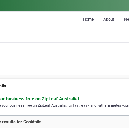
Home
About
N
ails
our business free on ZipLeaf Australia!
your business free on ZipLeaf Australia. It's fast, easy, and within minutes your
 results for Cocktails