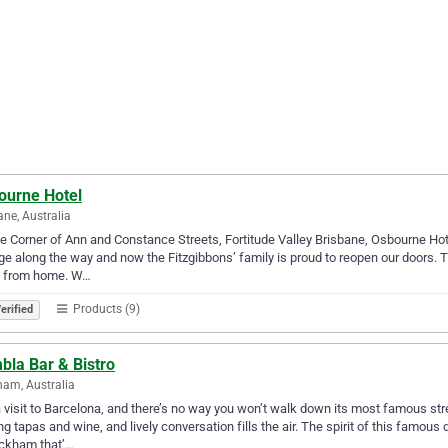
ourne Hotel
ane, Australia
e Corner of Ann and Constance Streets, Fortitude Valley Brisbane, Osbourne Hote
e along the way and now the Fitzgibbons’ family is proud to reopen our doors. Th
 from home. W…
Products (9)
erified
bla Bar & Bistro
am, Australia
 visit to Barcelona, and there’s no way you won’t walk down its most famous st
ng tapas and wine, and lively conversation fills the air. The spirit of this famous
ickham that’…