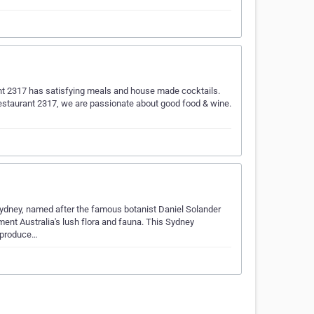
nt 2317 has satisfying meals and house made cocktails.
Restaurant 2317, we are passionate about good food & wine.
 Sydney, named after the famous botanist Daniel Solander
ent Australia's lush flora and fauna. This Sydney
l produce…