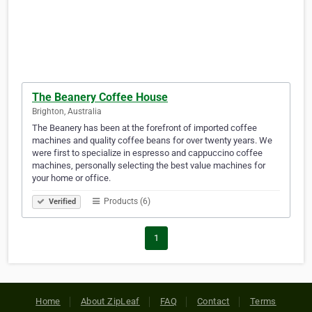
The Beanery Coffee House
Brighton, Australia
The Beanery has been at the forefront of imported coffee
machines and quality coffee beans for over twenty years. We
were first to specialize in espresso and cappuccino coffee
machines, personally selecting the best value machines for
your home or office.
Products (6)
Verified
1
Home
About ZipLeaf
FAQ
Contact
Terms