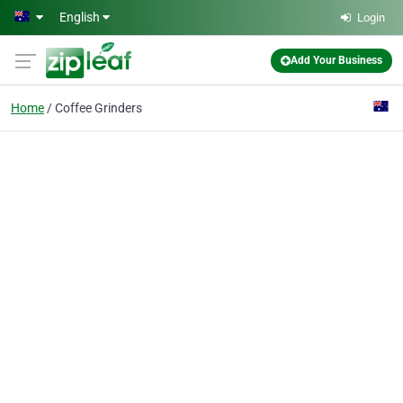
Skip to main content
English
Login
Add Your Business
Home
Coffee Grinders