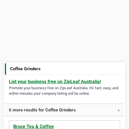
Coffee Grinders
List your business free on ZipLeaf Australia!
Promote your business free on ZipLeaf Australia. It's fast, easy, and
within minutes your company listing will be online.
6 more results for Coffee Grinders
▼
Bruce Tea & Coffee