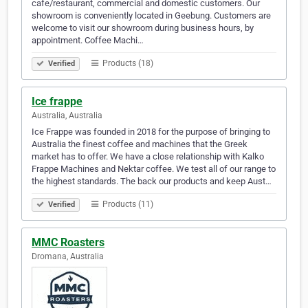
cafe/restaurant, commercial and domestic customers. Our
showroom is conveniently located in Geebung. Customers are
welcome to visit our showroom during business hours, by
appointment. Coffee Machi…
Products (18)
Verified
Ice frappe
Australia, Australia
Ice Frappe was founded in 2018 for the purpose of bringing to
Australia the finest coffee and machines that the Greek
market has to offer. We have a close relationship with Kalko
Frappe Machines and Nektar coffee. We test all of our range to
the highest standards. The back our products and keep Aust…
Products (11)
Verified
MMC Roasters
Dromana, Australia