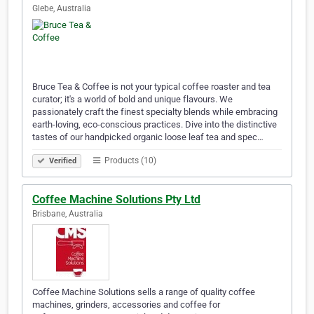
Glebe, Australia
Bruce Tea & Coffee is not your typical coffee roaster and tea
curator; it's a world of bold and unique flavours. We
passionately craft the finest specialty blends while embracing
earth-loving, eco-conscious practices. Dive into the distinctive
tastes of our handpicked organic loose leaf tea and spec…
Products (10)
Verified
Coffee Machine Solutions Pty Ltd
Brisbane, Australia
Coffee Machine Solutions sells a range of quality coffee
machines, grinders, accessories and coffee for