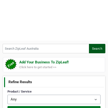
Search ZipLeaf Australia
Search
Add Your Business To ZipLeaf!
Click here to get started >>
Refine Results
Product / Service