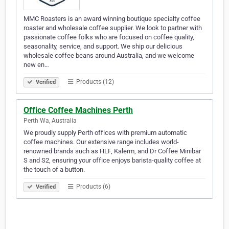
MMC Roasters is an award winning boutique specialty coffee
roaster and wholesale coffee supplier. We look to partner with
passionate coffee folks who are focused on coffee quality,
seasonality, service, and support. We ship our delicious
wholesale coffee beans around Australia, and we welcome
new en…
Products (12)
Verified
Office Coffee Machines Perth
Perth Wa, Australia
We proudly supply Perth offices with premium automatic
coffee machines. Our extensive range includes world-
renowned brands such as HLF, Kalerm, and Dr Coffee Minibar
S and S2, ensuring your office enjoys barista-quality coffee at
the touch of a button.
Products (6)
Verified