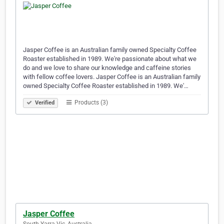
Jasper Coffee is an Australian family owned Specialty Coffee
Roaster established in 1989. We're passionate about what we
do and we love to share our knowledge and caffeine stories
with fellow coffee lovers. Jasper Coffee is an Australian family
owned Specialty Coffee Roaster established in 1989. We'…
Products (3)
Verified
Jasper Coffee