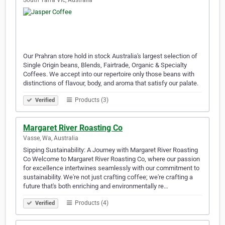
South Yarra Vic, Australia
Our Prahran store hold in stock Australia's largest selection of
Single Origin beans, Blends, Fairtrade, Organic & Specialty
Coffees. We accept into our repertoire only those beans with
distinctions of flavour, body, and aroma that satisfy our palate.
Products (3)
Verified
Margaret River Roasting Co
Vasse, Wa, Australia
Sipping Sustainability: A Journey with Margaret River Roasting
Co Welcome to Margaret River Roasting Co, where our passion
for excellence intertwines seamlessly with our commitment to
sustainability. We're not just crafting coffee; we're crafting a
future that's both enriching and environmentally re…
Products (4)
Verified