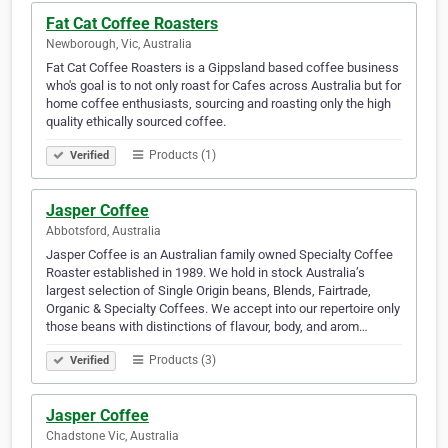
Fat Cat Coffee Roasters
Newborough, Vic, Australia
Fat Cat Coffee Roasters is a Gippsland based coffee business
who's goal is to not only roast for Cafes across Australia but for
home coffee enthusiasts, sourcing and roasting only the high
quality ethically sourced coffee.
Products (1)
Verified
Jasper Coffee
Abbotsford, Australia
Jasper Coffee is an Australian family owned Specialty Coffee
Roaster established in 1989. We hold in stock Australia’s
largest selection of Single Origin beans, Blends, Fairtrade,
Organic & Specialty Coffees. We accept into our repertoire only
those beans with distinctions of flavour, body, and arom…
Products (3)
Verified
Jasper Coffee
Chadstone Vic, Australia