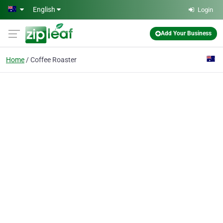
Skip to main content
English
Login
Add Your Business
Home
Coffee Roaster