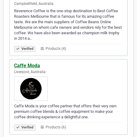
Campbellfield, Australia
Reverence Coffee is the one-stop destination to Best Coffee
Roasters Melbourne that is famous for its amazing coffee
taste. We are the main suppliers of Coffee Beans Online
Melbourne on whom cafe owners and vendors rely for the best
coffee. We have also been awarded as champion milk trophy
in 2014 a…
Products (4)
Verified
Caffe Moda
Liverpool, Australia
Caffe Moda is your coffee partner that offers their very own
premium coffee blends & coffee equipment to make your
coffee drinking experience a delightful one.
Products (6)
Verified