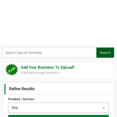
Search ZipLeaf Australia
Search
Add Your Business To ZipLeaf!
Click here to get started >>
Refine Results
Product / Service