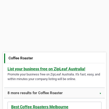
Coffee Roaster
List your business free on ZipLeaf Australia!
Promote your business free on ZipLeaf Australia. It's fast, easy, and
within minutes your company listing will be online.
8 more results for Coffee Roaster
▼
Best Coffee Roasters Melbourne