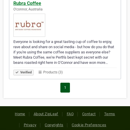
Rubra Coffee
O'connor, Australia
Everyone is looking for a great tasting cup of coffee to enjoy,
rave about and share on social media - but how do you do that
if you're using the same coffee suppliers as everyone else?
Meet Rubra Coffee, we're Perth's best kept secret with our
beans roasted right here in O'Connor and have won more…
Products (3)
Verified
1
Home
About ZipLeaf
FAQ
Contact
Terms
Privacy
Copyrights
Cookie Preferences