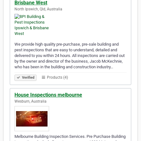
Brisbane West
North Ipswich, Qld, Australia
We provide high quality pre-purchase, pre-sale building and
pest inspections that are easy to understand, detailed and
delivered to you within 24 hours. All inspections are carried out
by the owner and director of the business, Jacob McKechnie,
who has been in the building and construction industry…
Products (4)
Verified
House Inspections melbourne
Wesburn, Australia
Melbourne Building Inspection Services. Pre Purchase Building