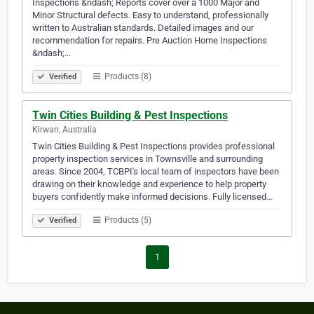
Inspections &ndash; Reports cover over a 1000 Major and
Minor Structural defects. Easy to understand, professionally
written to Australian standards. Detailed images and our
recommendation for repairs. Pre Auction Home Inspections
&ndash;…
Products (8)
Verified
Twin Cities Building & Pest Inspections
Kirwan, Australia
Twin Cities Building & Pest Inspections provides professional
property inspection services in Townsville and surrounding
areas. Since 2004, TCBPI's local team of inspectors have been
drawing on their knowledge and experience to help property
buyers confidently make informed decisions. Fully licensed…
Products (5)
Verified
1