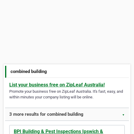
combined building
List your business free on ZipLeaf Australia!
Promote your business free on ZipLeaf Australia. It's fast, easy, and
within minutes your company listing will be online.
3 more results for combined building
▼
BPI Building & Pest Inspections Ipswich &