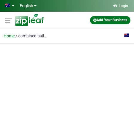
Skip to main content
English
Login
Add Your Business
Home
combined building