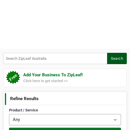
Search ZipLeaf Australia
Search
Add Your Business To ZipLeaf!
Click here to get started >>
Refine Results
Product / Service