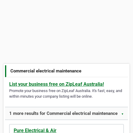
Commercial electrical maintenance
List your business free on ZipLeaf Australia!
Promote your business free on ZipLeaf Australia. It's fast, easy, and
within minutes your company listing will be online.
1 more results for Commercial electrical maintenance
▼
Pure Electrical & Air