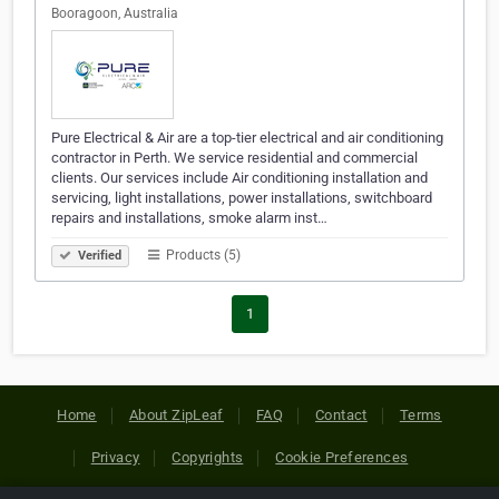
Booragoon, Australia
Pure Electrical & Air are a top-tier electrical and air conditioning
contractor in Perth. We service residential and commercial
clients. Our services include Air conditioning installation and
servicing, light installations, power installations, switchboard
repairs and installations, smoke alarm inst…
Products (5)
Verified
1
Home
About ZipLeaf
FAQ
Contact
Terms
Privacy
Copyrights
Cookie Preferences