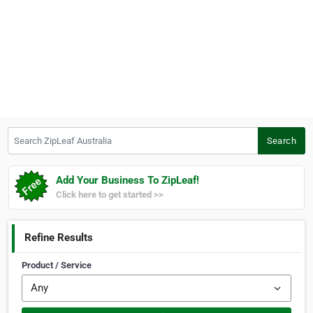
Search ZipLeaf Australia
Search
Add Your Business To ZipLeaf!
Click here to get started >>
Refine Results
Product / Service