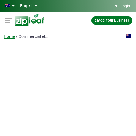
Skip to main content
English
Login
Add Your Business
Home
Commercial electrical maintenance