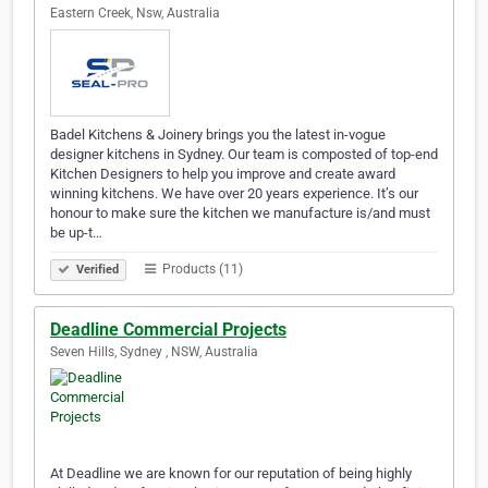
Eastern Creek, Nsw, Australia
Badel Kitchens & Joinery brings you the latest in-vogue
designer kitchens in Sydney. Our team is composted of top-end
Kitchen Designers to help you improve and create award
winning kitchens. We have over 20 years experience. It’s our
honour to make sure the kitchen we manufacture is/and must
be up-t…
Products (11)
Verified
Deadline Commercial Projects
Seven Hills, Sydney , NSW, Australia
At Deadline we are known for our reputation of being highly