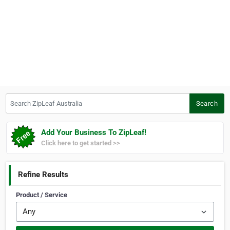
Search ZipLeaf Australia
Search
Add Your Business To ZipLeaf!
Click here to get started >>
Refine Results
Product / Service