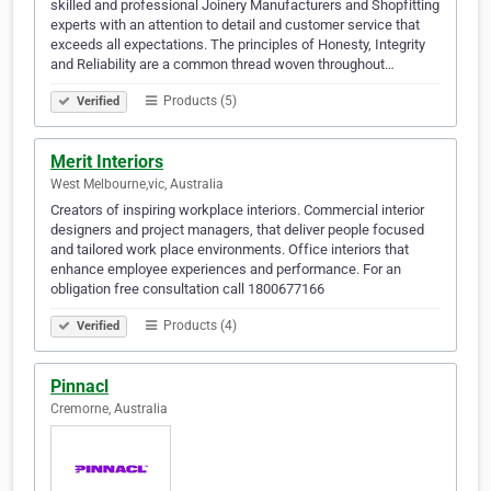
skilled and professional Joinery Manufacturers and Shopfitting
experts with an attention to detail and customer service that
exceeds all expectations. The principles of Honesty, Integrity
and Reliability are a common thread woven throughout…
Products (5)
Verified
Merit Interiors
West Melbourne,vic, Australia
Creators of inspiring workplace interiors. Commercial interior
designers and project managers, that deliver people focused
and tailored work place environments. Office interiors that
enhance employee experiences and performance. For an
obligation free consultation call 1800677166
Products (4)
Verified
Pinnacl
Cremorne, Australia