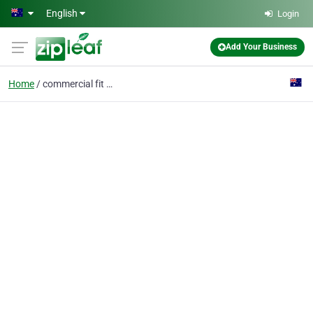
Skip to main content
English
Login
Add Your Business
Home
commercial fit out