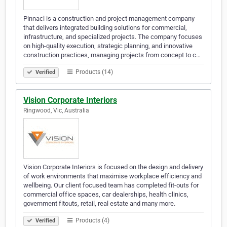
Pinnacl is a construction and project management company
that delivers integrated building solutions for commercial,
infrastructure, and specialized projects. The company focuses
on high-quality execution, strategic planning, and innovative
construction practices, managing projects from concept to c…
Products (14)
Verified
Vision Corporate Interiors
Ringwood, Vic, Australia
Vision Corporate Interiors is focused on the design and delivery
of work environments that maximise workplace efficiency and
wellbeing. Our client focused team has completed fit-outs for
commercial office spaces, car dealerships, health clinics,
government fitouts, retail, real estate and many more.
Products (4)
Verified