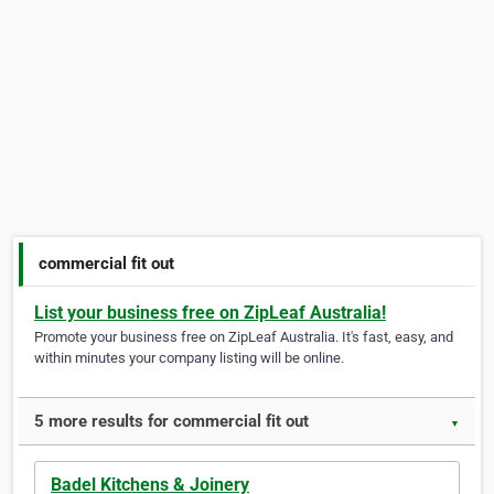
commercial fit out
List your business free on ZipLeaf Australia!
Promote your business free on ZipLeaf Australia. It's fast, easy, and
within minutes your company listing will be online.
5 more results for commercial fit out
▼
Badel Kitchens & Joinery