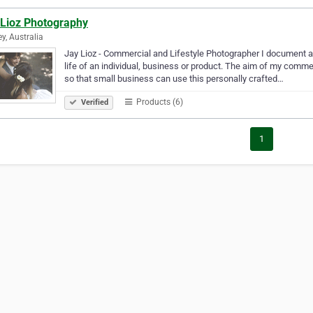
 Lioz Photography
y, Australia
Jay Lioz - Commercial and Lifestyle Photographer I document au
life of an individual, business or product. The aim of my commerc
so that small business can use this personally crafted…
Products (6)
Verified
1