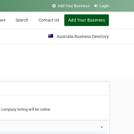
Add Your Business
Login
ews
Search
Contact Us
Add Your Business
Australia Business Directory
 company listing will be online.
▼