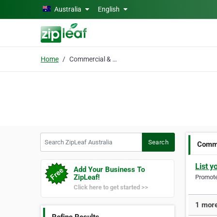
Skip to main content
Australia
English
Home
Commercial & Lifestyle
Search ZipLeaf Australia
Search
Comme
List y
Add Your Business To
ZipLeaf!
Promote 
Click here to get started >>
1 more