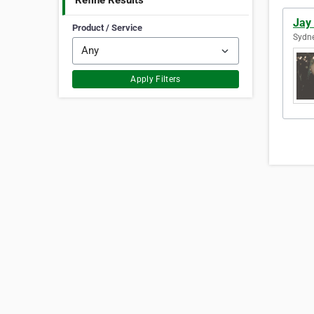
Refine Results
Jay
Product / Service
Sydne
Apply Filters