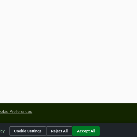
okie Preferences
yright of their respective holders.
icy
Cookie Settings
Reject All
Accept All