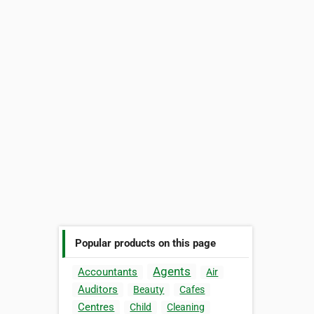
Popular products on this page
Agents
Accountants
Air
Auditors
Beauty
Cafes
Centres
Child
Cleaning