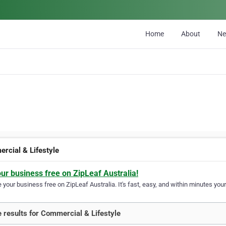
Home
About
N
rcial & Lifestyle
our business free on ZipLeaf Australia!
your business free on ZipLeaf Australia. It's fast, easy, and within minutes your
 results for Commercial & Lifestyle