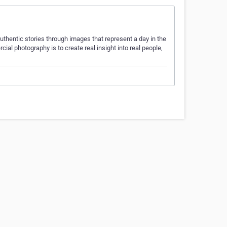
thentic stories through images that represent a day in the
ial photography is to create real insight into real people,