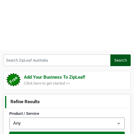
Search ZipLeaf Australia
Search
Add Your Business To ZipLeaf!
Click here to get started >>
Refine Results
Product / Service