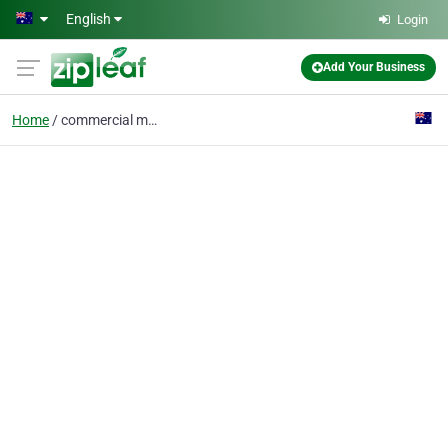
Skip to main content
English
Login
Add Your Business
Home
commercial movers