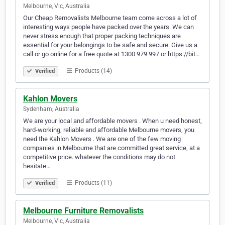
Melbourne, Vic, Australia
Our Cheap Removalists Melbourne team come across a lot of
interesting ways people have packed over the years. We can
never stress enough that proper packing techniques are
essential for your belongings to be safe and secure. Give us a
call or go online for a free quote at 1300 979 997 or https://bit…
Products (14)
Verified
Kahlon Movers
Sydenham, Australia
We are your local and affordable movers . When u need honest,
hard-working, reliable and affordable Melbourne movers, you
need the Kahlon Movers . We are one of the few moving
companies in Melbourne that are committed great service, at a
competitive price. whatever the conditions may do not
hesitate…
Products (11)
Verified
Melbourne Furniture Removalists
Melbourne, Vic, Australia