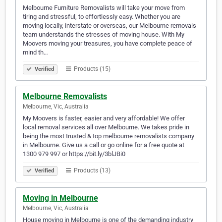
Melbourne Furniture Removalists will take your move from
tiring and stressful, to effortlessly easy. Whether you are
moving locally, interstate or overseas, our Melbourne removals
team understands the stresses of moving house. With My
Moovers moving your treasures, you have complete peace of
mind th…
Products (15)
Verified
Melbourne Removalists
Melbourne, Vic, Australia
My Moovers is faster, easier and very affordable! We offer
local removal services all over Melbourne. We takes pride in
being the most trusted & top melbourne removalists company
in Melbourne. Give us a call or go online for a free quote at
1300 979 997 or https://bit.ly/3blJBi0
Products (13)
Verified
Moving in Melbourne
Melbourne, Vic, Australia
House moving in Melbourne is one of the demanding industry