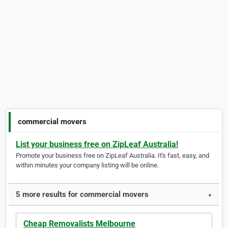
commercial movers
List your business free on ZipLeaf Australia!
Promote your business free on ZipLeaf Australia. It's fast, easy, and
within minutes your company listing will be online.
5 more results for commercial movers
▼
Cheap Removalists Melbourne