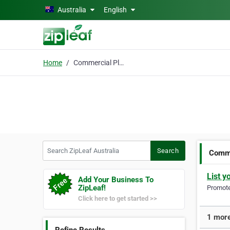
Skip to main content
Australia
English
Home
Commercial Plumbing solutions
Search ZipLeaf Australia
Search
Comme
List y
Add Your Business To
ZipLeaf!
Promote 
Click here to get started >>
1 more