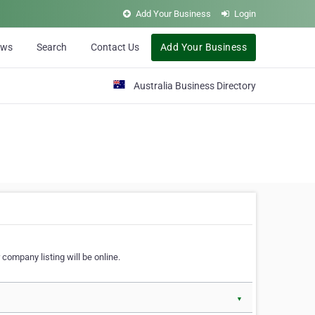
Add Your Business
Login
ews
Search
Contact Us
Add Your Business
Australia Business Directory
 company listing will be online.
▼