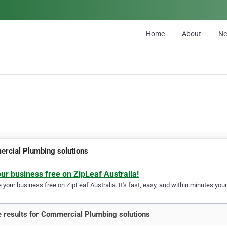
Home
About
N
rcial Plumbing solutions
our business free on ZipLeaf Australia!
your business free on ZipLeaf Australia. It's fast, easy, and within minutes your
 results for Commercial Plumbing solutions