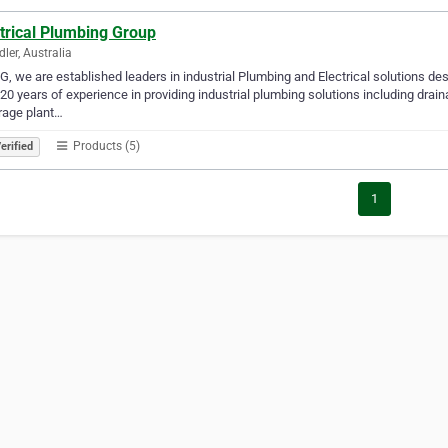
trical Plumbing Group
ler, Australia
G, we are established leaders in industrial Plumbing and Electrical solutions de
20 years of experience in providing industrial plumbing solutions including drain
rage plant…
Products (5)
erified
1