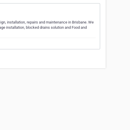
sign, installation, repairs and maintenance in Brisbane. We
age installation, blocked drains solution and Food and