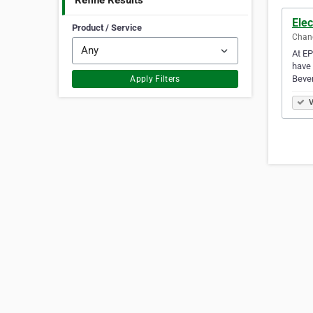
Refine Results
Elec
Product / Service
Chand
At EP
have 
Beve
Apply Filters
V