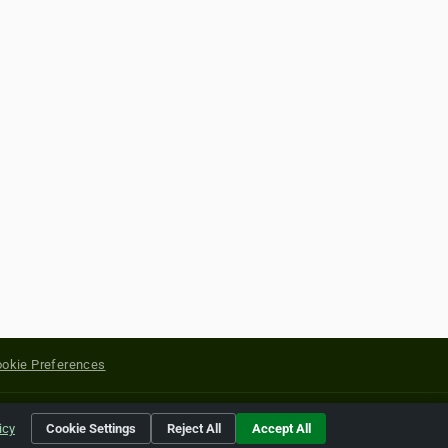
okie Preferences
yright of their respective holders.
icy
Cookie Settings
Reject All
Accept All