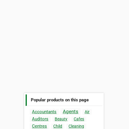
Popular products on this page
Agents
Accountants
Air
Auditors
Beauty
Cafes
Centres
Child
Cleaning