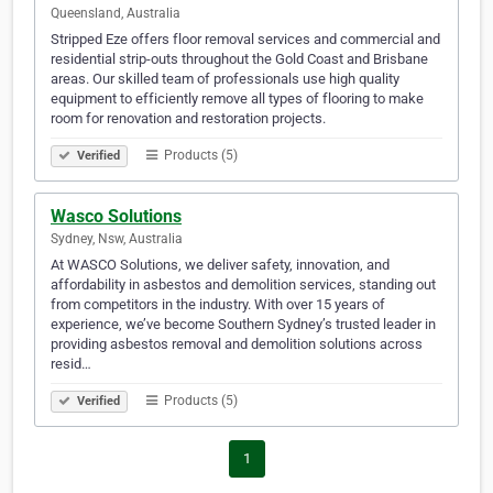
Queensland, Australia
Stripped Eze offers floor removal services and commercial and
residential strip-outs throughout the Gold Coast and Brisbane
areas. Our skilled team of professionals use high quality
equipment to efficiently remove all types of flooring to make
room for renovation and restoration projects.
Products (5)
Verified
Wasco Solutions
Sydney, Nsw, Australia
At WASCO Solutions, we deliver safety, innovation, and
affordability in asbestos and demolition services, standing out
from competitors in the industry. With over 15 years of
experience, we’ve become Southern Sydney’s trusted leader in
providing asbestos removal and demolition solutions across
resid…
Products (5)
Verified
1