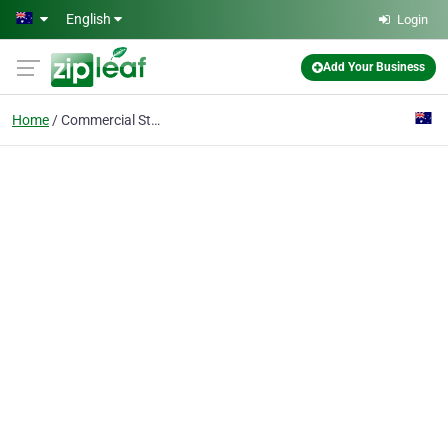
Skip to main content
English
Login
Add Your Business
Home
Commercial Strip Out