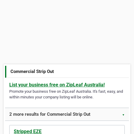
Commercial Strip Out
List your business free on ZipLeaf Australia!
Promote your business free on ZipLeaf Australia. It's fast, easy, and
within minutes your company listing will be online.
2 more results for Commercial Strip Out
▼
Stripped EZE