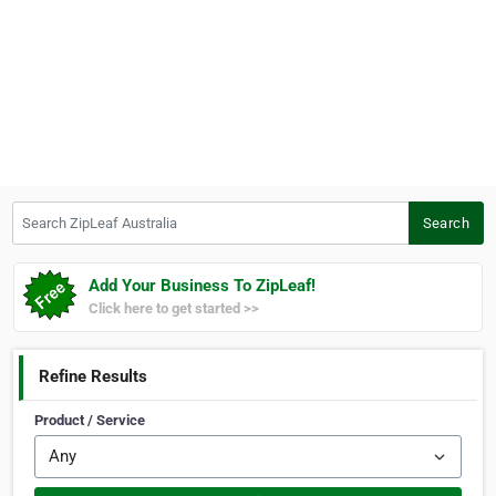
Search ZipLeaf Australia
Search
Add Your Business To ZipLeaf!
Click here to get started >>
Refine Results
Product / Service