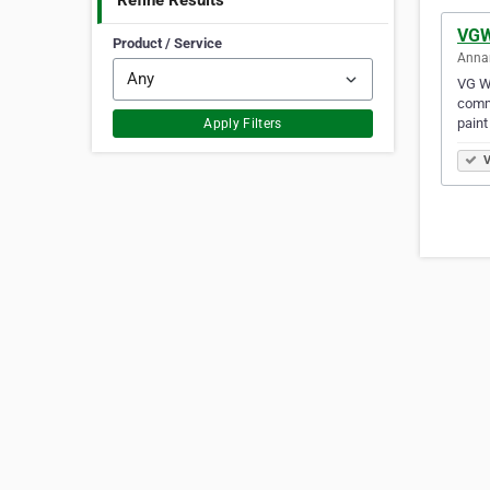
Refine Results
VGW
Product / Service
Annan
VG Wr
commu
paint
Apply Filters
V