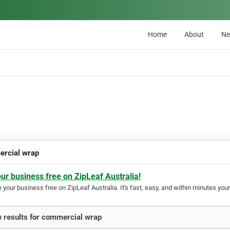
Home
About
N
rcial wrap
our business free on ZipLeaf Australia!
your business free on ZipLeaf Australia. It's fast, easy, and within minutes your
 results for commercial wrap