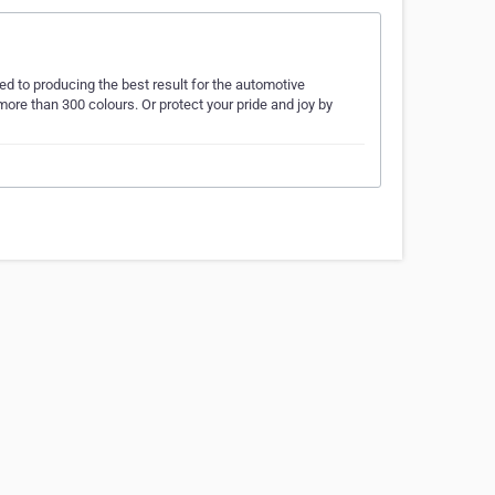
ed to producing the best result for the automotive
ore than 300 colours. Or protect your pride and joy by