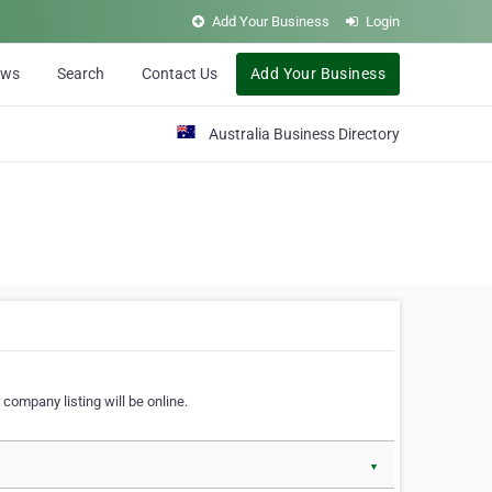
Add Your Business
Login
ews
Search
Contact Us
Add Your Business
Australia Business Directory
 company listing will be online.
▼