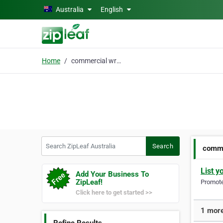
Skip to main content
Australia
English
Home
commercial wrap
Search ZipLeaf Australia
Search
comme
List y
Add Your Business To
ZipLeaf!
Promote 
Click here to get started >>
1 more