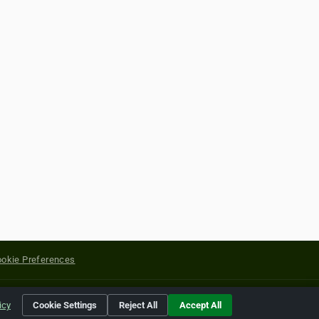
okie Preferences
yright of their respective holders.
icy
Cookie Settings
Reject All
Accept All