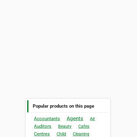
Popular products on this page
Agents
Accountants
Air
Auditors
Beauty
Cafes
Centres
Child
Cleaning