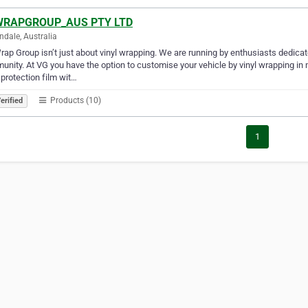
RAPGROUP_AUS PTY LTD
dale, Australia
ap Group isn’t just about vinyl wrapping. We are running by enthusiasts dedicat
nity. At VG you have the option to customise your vehicle by vinyl wrapping in m
 protection film wit…
Products (10)
erified
1