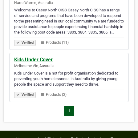
Narre Warren, Australia
Welcome to Casey North CISS Casey North CISS has a range
of service and programs that have been developed to respond
to the presenting need in our local community We are funded to
provide assistance to people experiencing financial hardship in
the following post code areas; 3803, 3804, 3805, 3806, a…
Products (11)
Verified
Kids Under Cover
Melbourne Vic, Australia
Kids Under Cover is a not for profit organisation dedicated to
preventing youth homelessness in Australia by giving young
people the space and support they need to thrive.
Products (2)
Verified
1