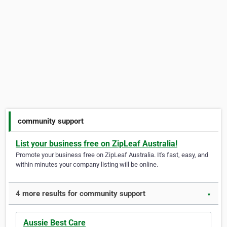
community support
List your business free on ZipLeaf Australia!
Promote your business free on ZipLeaf Australia. It's fast, easy, and
within minutes your company listing will be online.
4 more results for community support
▼
Aussie Best Care