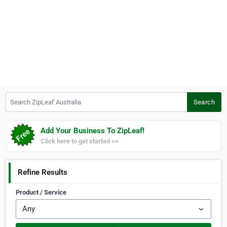
Search ZipLeaf Australia
Search
Add Your Business To ZipLeaf!
Click here to get started >>
Refine Results
Product / Service