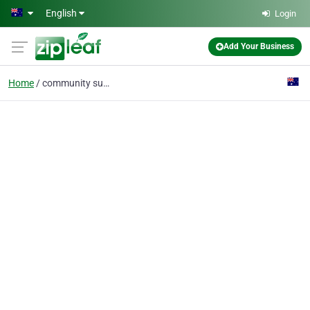
Skip to main content
English
Login
Add Your Business
Home
community support