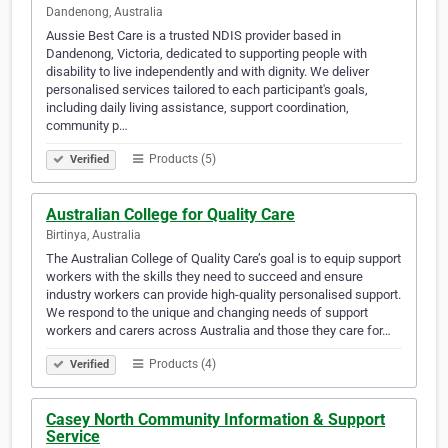
Dandenong, Australia
Aussie Best Care is a trusted NDIS provider based in
Dandenong, Victoria, dedicated to supporting people with
disability to live independently and with dignity. We deliver
personalised services tailored to each participant's goals,
including daily living assistance, support coordination,
community p…
Products (5)
Verified
Australian College for Quality Care
Birtinya, Australia
The Australian College of Quality Care’s goal is to equip support
workers with the skills they need to succeed and ensure
industry workers can provide high-quality personalised support.
We respond to the unique and changing needs of support
workers and carers across Australia and those they care for…
Products (4)
Verified
Casey North Community Information & Support
Service