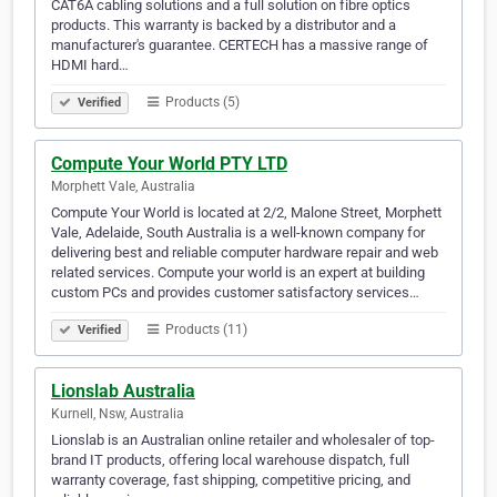
CAT6A cabling solutions and a full solution on fibre optics
products. This warranty is backed by a distributor and a
manufacturer's guarantee. CERTECH has a massive range of
HDMI hard…
Products (5)
Verified
Compute Your World PTY LTD
Morphett Vale, Australia
Compute Your World is located at 2/2, Malone Street, Morphett
Vale, Adelaide, South Australia is a well-known company for
delivering best and reliable computer hardware repair and web
related services. Compute your world is an expert at building
custom PCs and provides customer satisfactory services…
Products (11)
Verified
Lionslab Australia
Kurnell, Nsw, Australia
Lionslab is an Australian online retailer and wholesaler of top-
brand IT products, offering local warehouse dispatch, full
warranty coverage, fast shipping, competitive pricing, and