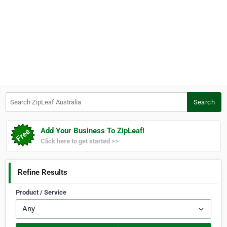
Search ZipLeaf Australia
Search
Add Your Business To ZipLeaf!
Click here to get started >>
Refine Results
Product / Service