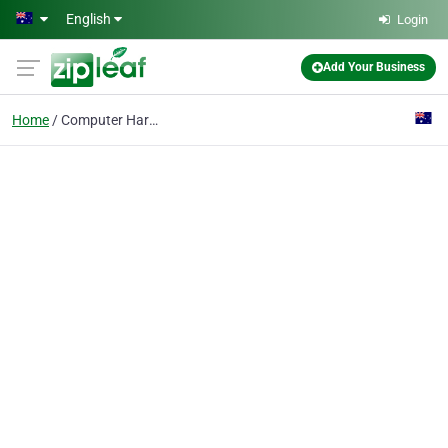
Skip to main content
English
Login
Add Your Business
Home
Computer Hardware