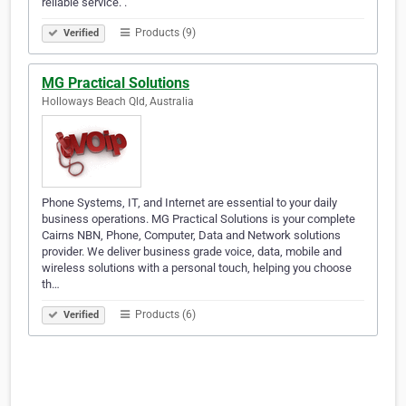
reliable service. .
Products (9)
Verified
MG Practical Solutions
Holloways Beach Qld, Australia
Phone Systems, IT, and Internet are essential to your daily
business operations. MG Practical Solutions is your complete
Cairns NBN, Phone, Computer, Data and Network solutions
provider. We deliver business grade voice, data, mobile and
wireless solutions with a personal touch, helping you choose
th…
Products (6)
Verified