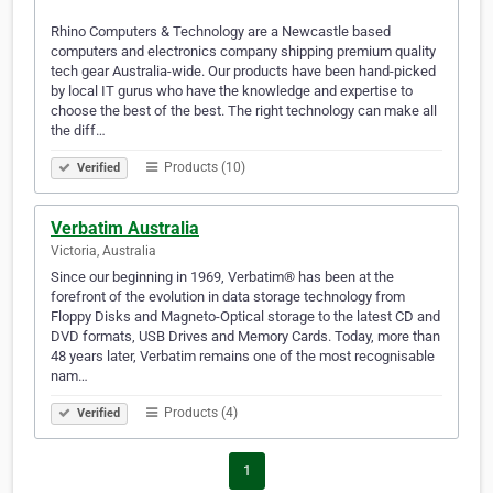
Rhino Computers & Technology are a Newcastle based
computers and electronics company shipping premium quality
tech gear Australia-wide. Our products have been hand-picked
by local IT gurus who have the knowledge and expertise to
choose the best of the best. The right technology can make all
the diff…
Products (10)
Verified
Verbatim Australia
Victoria, Australia
Since our beginning in 1969, Verbatim® has been at the
forefront of the evolution in data storage technology from
Floppy Disks and Magneto-Optical storage to the latest CD and
DVD formats, USB Drives and Memory Cards. Today, more than
48 years later, Verbatim remains one of the most recognisable
nam…
Products (4)
Verified
1