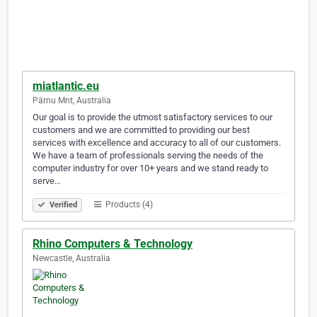
miatlantic.eu
Pärnu Mnt, Australia
Our goal is to provide the utmost satisfactory services to our
customers and we are committed to providing our best
services with excellence and accuracy to all of our customers.
We have a team of professionals serving the needs of the
computer industry for over 10+ years and we stand ready to
serve…
Products (4)
Verified
Rhino Computers & Technology
Newcastle, Australia