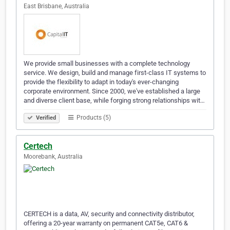
East Brisbane, Australia
We provide small businesses with a complete technology
service. We design, build and manage first-class IT systems to
provide the flexibility to adapt in today's ever-changing
corporate environment. Since 2000, we've established a large
and diverse client base, while forging strong relationships wit…
Products (5)
Verified
Certech
Moorebank, Australia
CERTECH is a data, AV, security and connectivity distributor,
offering a 20-year warranty on permanent CAT5e, CAT6 &