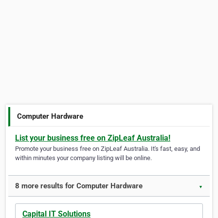
Computer Hardware
List your business free on ZipLeaf Australia!
Promote your business free on ZipLeaf Australia. It's fast, easy, and
within minutes your company listing will be online.
8 more results for Computer Hardware
▼
Capital IT Solutions