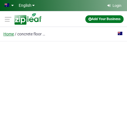
Skip to main content
English
Login
Add Your Business
Home
concrete floor polish