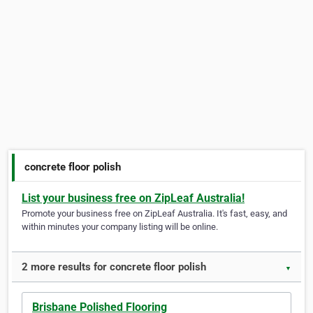
concrete floor polish
List your business free on ZipLeaf Australia!
Promote your business free on ZipLeaf Australia. It's fast, easy, and
within minutes your company listing will be online.
2 more results for concrete floor polish
▼
Brisbane Polished Flooring