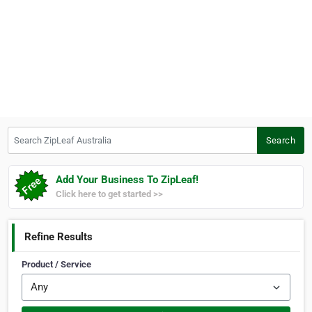
Search ZipLeaf Australia
Search
Add Your Business To ZipLeaf!
Click here to get started >>
Refine Results
Product / Service