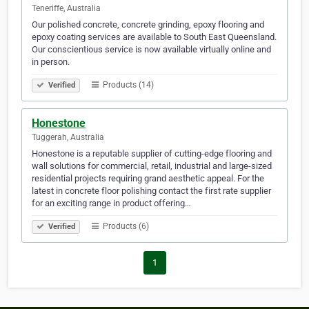
Teneriffe, Australia
Our polished concrete, concrete grinding, epoxy flooring and
epoxy coating services are available to South East Queensland.
Our conscientious service is now available virtually online and
in person.
Products (14)
Verified
Honestone
Tuggerah, Australia
Honestone is a reputable supplier of cutting-edge flooring and
wall solutions for commercial, retail, industrial and large-sized
residential projects requiring grand aesthetic appeal. For the
latest in concrete floor polishing contact the first rate supplier
for an exciting range in product offering…
Products (6)
Verified
1