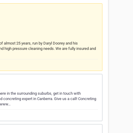
f almost 25 years, run by Daryl Doorey and his
 and high pressure cleaning needs. We are fully insured and
ere in the surrounding suburbs, get in touch with
 concreting expert in Canberra. Give us a call! Concreting
//www…