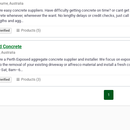
urne, Australia
e easy concrete suppliers. Have difficulty getting concrete on time? or cant get i
ete whenever, whereever the want. No lengthy delays or credit checks, just call
ngths and agg…
Products (5)
erified
d Concrete
, Australia
e a Perth Exposed aggregate concrete supplier and installer. We focus on expo
do the removal of your existing driveway or alfresco material and install a fresh
Sat, 8am–6…
Products (3)
erified
1