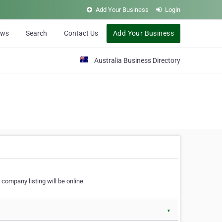
Add Your Business
Login
ews
Search
Contact Us
Add Your Business
Australia Business Directory
 company listing will be online.
▼