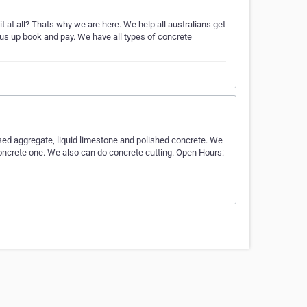
t at all? Thats why we are here. We help all australians get
 us up book and pay. We have all types of concrete
sed aggregate, liquid limestone and polished concrete. We
 concrete one. We also can do concrete cutting. Open Hours: