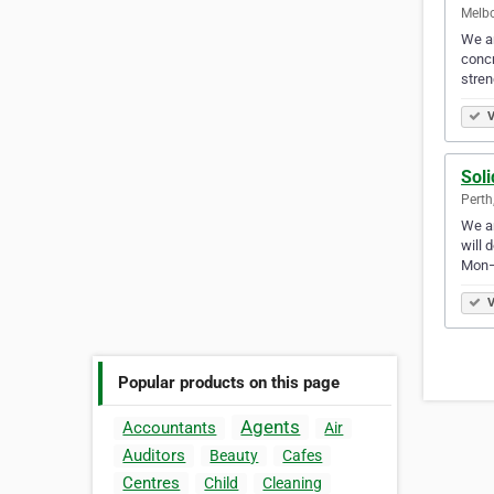
Melbo
We ar
concr
stre
V
Soli
Perth
We ar
will 
Mon–
V
Popular products on this page
Agents
Accountants
Air
Auditors
Beauty
Cafes
Centres
Child
Cleaning