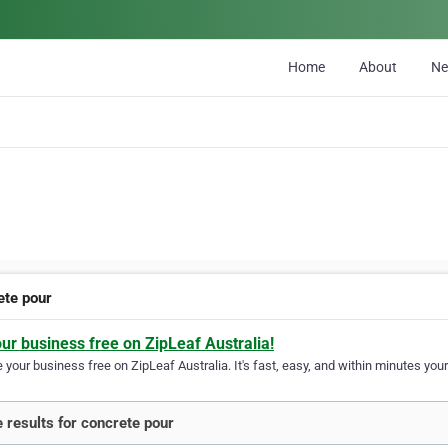
Home
About
N
ete pour
our business free on ZipLeaf Australia!
your business free on ZipLeaf Australia. It's fast, easy, and within minutes your
 results for concrete pour