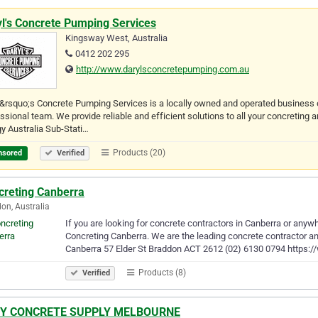
yl's Concrete Pumping Services
Kingsway West, Australia
0412 202 295
http://www.darylsconcretepumping.com.au
&rsquo;s Concrete Pumping Services is a locally owned and operated business o
ssional team. We provide reliable and efficient solutions to all your concreting
y Australia Sub-Stati…
Products (20)
nsored
Verified
creting Canberra
on, Australia
If you are looking for concrete contractors in Canberra or anywh
Concreting Canberra. We are the leading concrete contractor and
Canberra 57 Elder St Braddon ACT 2612 (02) 6130 0794 https:
Products (8)
Verified
Y CONCRETE SUPPLY MELBOURNE