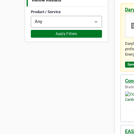
Refine Results
Dar
Product / Service
Apply Filters
Daryl
profe
Energ
Spo
Con
Bradd
EAS