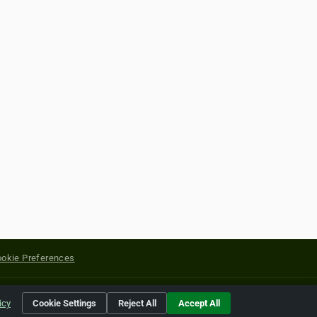
okie Preferences
yright of their respective holders.
icy
Cookie Settings
Reject All
Accept All