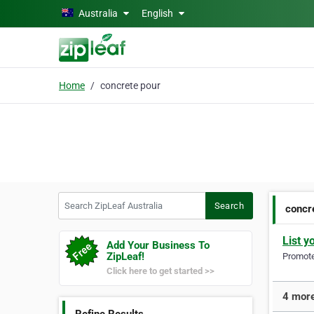
Skip to main content
Australia
English
Home
concrete pour
Search ZipLeaf Australia
Search
concr
List y
Add Your Business To
ZipLeaf!
Promote 
Click here to get started >>
4 more