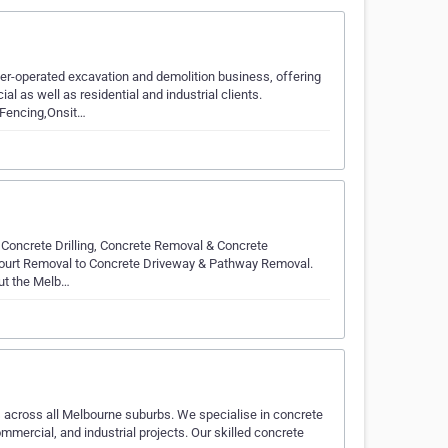
r-operated excavation and demolition business, offering
 as well as residential and industrial clients.
 Fencing,Onsit…
g, Concrete Drilling, Concrete Removal & Concrete
Court Removal to Concrete Driveway & Pathway Removal.
out the Melb…
s across all Melbourne suburbs. We specialise in concrete
commercial, and industrial projects. Our skilled concrete