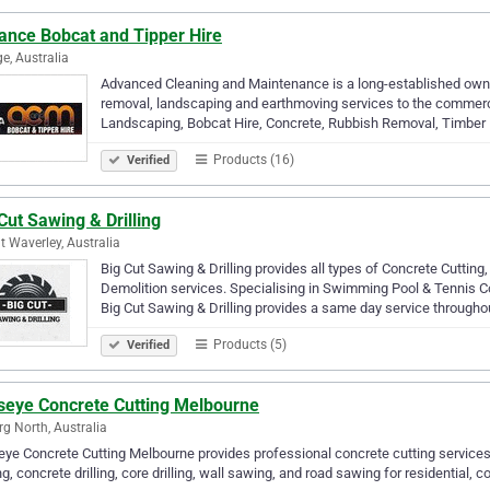
ance Bobcat and Tipper Hire
e, Australia
Advanced Cleaning and Maintenance is a long-established owne
removal, landscaping and earthmoving services to the commercial
Landscaping, Bobcat Hire, Concrete, Rubbish Removal, Timber
Products (16)
Verified
Cut Sawing & Drilling
 Waverley, Australia
Big Cut Sawing & Drilling provides all types of Concrete Cuttin
Demolition services. Specialising in Swimming Pool & Tennis 
Big Cut Sawing & Drilling provides a same day service through
Products (5)
Verified
lseye Concrete Cutting Melbourne
g North, Australia
eye Concrete Cutting Melbourne provides professional concrete cutting service
ng, concrete drilling, core drilling, wall sawing, and road sawing for residential, 