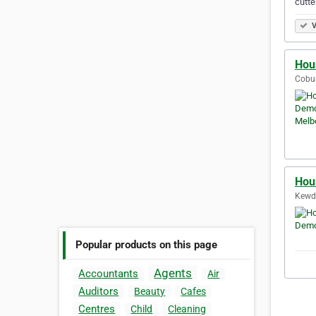
cutte
V
Hou
Cobur
Hou
Kewda
Popular products on this page
Agents
Accountants
Air
Auditors
Beauty
Cafes
Centres
Child
Cleaning