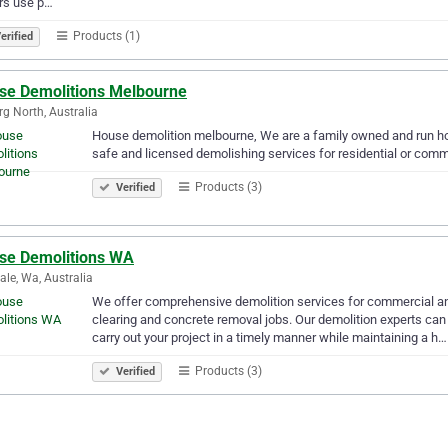
rs use p…
Products (1)
erified
se Demolitions Melbourne
g North, Australia
House demolition melbourne, We are a family owned and run h
safe and licensed demolishing services for residential or comme
Products (3)
Verified
se Demolitions WA
le, Wa, Australia
We offer comprehensive demolition services for commercial and 
clearing and concrete removal jobs. Our demolition experts can 
carry out your project in a timely manner while maintaining a h…
Products (3)
Verified