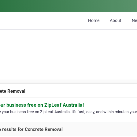
Home
About
N
ete Removal
our business free on ZipLeaf Australia!
your business free on ZipLeaf Australia. It's fast, easy, and within minutes your
 results for Concrete Removal