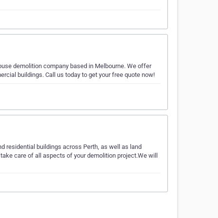
ouse demolition company based in Melbourne. We offer
rcial buildings. Call us today to get your free quote now!
residential buildings across Perth, as well as land
take care of all aspects of your demolition project.We will