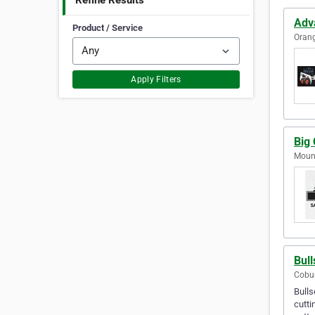
Refine Results
Adv
Product / Service
Orang
Apply Filters
Big 
Mount
Bul
Cobur
Bulls
cutti