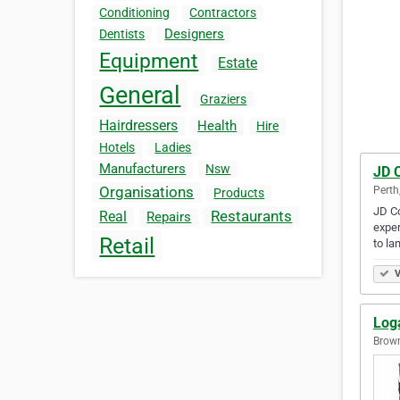
Conditioning
Contractors
Designers
Dentists
Equipment
Estate
General
Graziers
Hairdressers
Health
Hire
Hotels
Ladies
Manufacturers
Nsw
JD C
Organisations
Perth
Products
JD Co
Restaurants
Real
Repairs
exper
Retail
to la
V
Loga
Brown