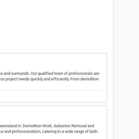
a and surrounds. Our qualified team of professionals are
ion project needs quickly and efficiently. From demolition
Queensland in: Demolition Work, Asbestos Removal and
ice and professionalism, catering to a wide range of both