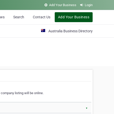
Add Your Business
Login
ews
Search
Contact Us
Add Your Business
Australia Business Directory
 company listing will be online.
▼