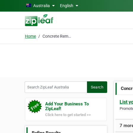
Skip to main content
Australia
English
Home
Concrete Removal
Search ZipLeaf Australia
Search
Concr
List y
Add Your Business To
ZipLeaf!
Promote 
Click here to get started >>
7 more