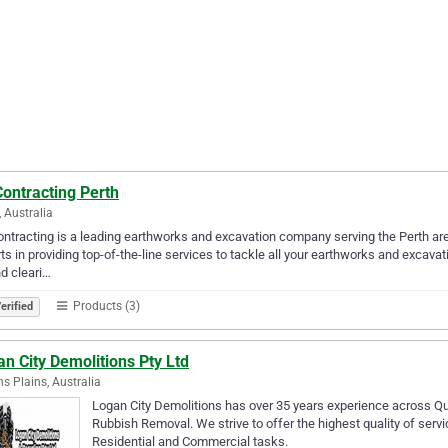
ontracting Perth
, Australia
ntracting is a leading earthworks and excavation company serving the Perth are
ts in providing top-of-the-line services to tackle all your earthworks and excavat
nd cleari…
Products (3)
erified
n City Demolitions Pty Ltd
s Plains, Australia
Logan City Demolitions has over 35 years experience across 
Rubbish Removal. We strive to offer the highest quality of serv
Residential and Commercial tasks.