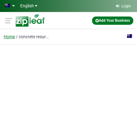
Skip to main content
English
Login
Add Your Business
Home
concrete resurfacing