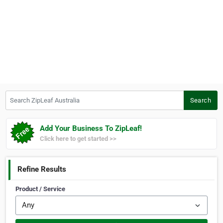
Search ZipLeaf Australia
Search
Add Your Business To ZipLeaf!
Click here to get started >>
Refine Results
Product / Service