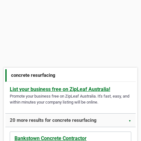
concrete resurfacing
List your business free on ZipLeaf Australia!
Promote your business free on ZipLeaf Australia. It's fast, easy, and
within minutes your company listing will be online.
20 more results for concrete resurfacing
▼
Bankstown Concrete Contractor