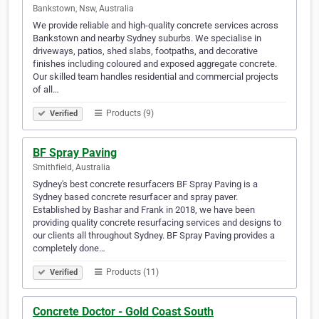
Bankstown, Nsw, Australia
We provide reliable and high-quality concrete services across
Bankstown and nearby Sydney suburbs. We specialise in
driveways, patios, shed slabs, footpaths, and decorative
finishes including coloured and exposed aggregate concrete.
Our skilled team handles residential and commercial projects
of all…
Products (9)
Verified
BF Spray Paving
Smithfield, Australia
Sydney's best concrete resurfacers BF Spray Paving is a
Sydney based concrete resurfacer and spray paver.
Established by Bashar and Frank in 2018, we have been
providing quality concrete resurfacing services and designs to
our clients all throughout Sydney. BF Spray Paving provides a
completely done…
Products (11)
Verified
Concrete Doctor - Gold Coast South