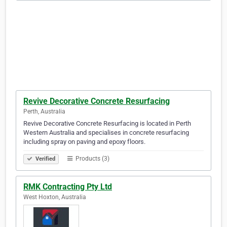
Revive Decorative Concrete Resurfacing
Perth, Australia
Revive Decorative Concrete Resurfacing is located in Perth
Western Australia and specialises in concrete resurfacing
including spray on paving and epoxy floors.
Products (3)
Verified
RMK Contracting Pty Ltd
West Hoxton, Australia