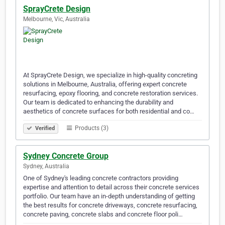
SprayCrete Design
Melbourne, Vic, Australia
At SprayCrete Design, we specialize in high-quality concreting
solutions in Melbourne, Australia, offering expert concrete
resurfacing, epoxy flooring, and concrete restoration services.
Our team is dedicated to enhancing the durability and
aesthetics of concrete surfaces for both residential and co…
Products (3)
Verified
Sydney Concrete Group
Sydney, Australia
One of Sydney's leading concrete contractors providing
expertise and attention to detail across their concrete services
portfolio. Our team have an in-depth understanding of getting
the best results for concrete driveways, concrete resurfacing,
concrete paving, concrete slabs and concrete floor poli…