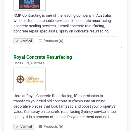
RMK Contracting is one of the leading company in Australia
which offers reasonable services like concrete resurfacing,
concrete sealing services, stencil concrete resurfacing,
concrete repair specialists, spray on concrete resurfacing.
Products (6)
Verified
Royal Concrete Resurfacing
Cecil Hills, Australia
Here at Royal Concrete Resurfacing, it’s our mission to
transform your tried old concrete surfaces into stunning
decorative pieces that look fantastic and boost your property’s
value. Our spray on concrete resurfacing Sydney service is top
quality. It is a process of using a Polymer cement coating t…
Products (6)
Verified