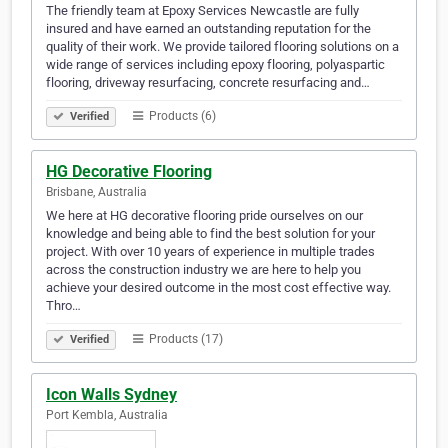
The friendly team at Epoxy Services Newcastle are fully
insured and have earned an outstanding reputation for the
quality of their work. We provide tailored flooring solutions on a
wide range of services including epoxy flooring, polyaspartic
flooring, driveway resurfacing, concrete resurfacing and…
Products (6)
Verified
HG Decorative Flooring
Brisbane, Australia
We here at HG decorative flooring pride ourselves on our
knowledge and being able to find the best solution for your
project. With over 10 years of experience in multiple trades
across the construction industry we are here to help you
achieve your desired outcome in the most cost effective way.
Thro…
Products (17)
Verified
Icon Walls Sydney
Port Kembla, Australia