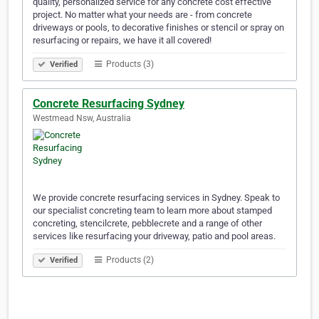
quality, personalized service for any concrete cost effective
project. No matter what your needs are - from concrete
driveways or pools, to decorative finishes or stencil or spray on
resurfacing or repairs, we have it all covered!
Products (3)
Verified
Concrete Resurfacing Sydney
Westmead Nsw, Australia
We provide concrete resurfacing services in Sydney. Speak to
our specialist concreting team to learn more about stamped
concreting, stencilcrete, pebblecrete and a range of other
services like resurfacing your driveway, patio and pool areas.
Products (2)
Verified