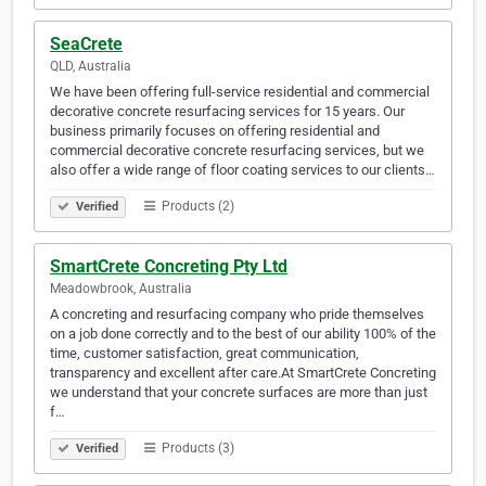
SeaCrete
QLD, Australia
We have been offering full-service residential and commercial
decorative concrete resurfacing services for 15 years. Our
business primarily focuses on offering residential and
commercial decorative concrete resurfacing services, but we
also offer a wide range of floor coating services to our clients…
Products (2)
Verified
SmartCrete Concreting Pty Ltd
Meadowbrook, Australia
A concreting and resurfacing company who pride themselves
on a job done correctly and to the best of our ability 100% of the
time, customer satisfaction, great communication,
transparency and excellent after care.At SmartCrete Concreting
we understand that your concrete surfaces are more than just
f…
Products (3)
Verified