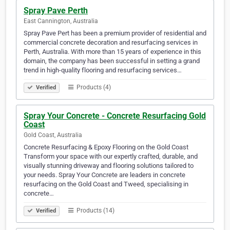
Spray Pave Perth
East Cannington, Australia
Spray Pave Pert has been a premium provider of residential and
commercial concrete decoration and resurfacing services in
Perth, Australia. With more than 15 years of experience in this
domain, the company has been successful in setting a grand
trend in high-quality flooring and resurfacing services…
Products (4)
Verified
Spray Your Concrete - Concrete Resurfacing Gold
Coast
Gold Coast, Australia
Concrete Resurfacing & Epoxy Flooring on the Gold Coast
Transform your space with our expertly crafted, durable, and
visually stunning driveway and flooring solutions tailored to
your needs. Spray Your Concrete are leaders in concrete
resurfacing on the Gold Coast and Tweed, specialising in
concrete…
Products (14)
Verified