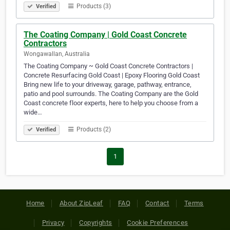
Products (3)
Verified
The Coating Company | Gold Coast Concrete
Contractors
Wongawallan, Australia
The Coating Company ~ Gold Coast Concrete Contractors |
Concrete Resurfacing Gold Coast | Epoxy Flooring Gold Coast
Bring new life to your driveway, garage, pathway, entrance,
patio and pool surrounds. The Coating Company are the Gold
Coast concrete floor experts, here to help you choose from a
wide…
Products (2)
Verified
1
Home
About ZipLeaf
FAQ
Contact
Terms
Privacy
Copyrights
Cookie Preferences