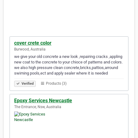
cover crete color
Burwood, Australia
we give your old concrete a new look ,repairing cracks ,appling
new coat to the concrete to your chioce of patterns and colors.
we also high pressure clean concrete,bricks,pattios,arround
swiming pools,ect and apply sealer where it is needed
Products (3)
Verified
Epoxy Services Newcastle
The Entrance, Nsw, Australia