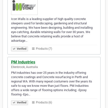
Icon Walls is a leading supplier of high quality concrete
sleepers used for landscaping, gardening and structural
engineering. We have been designing, building and installing
eye-catching, durable retaining walls for over 30 years. We
believe that concrete retaining walls provide a host of
advantage…
Products (7)
Verified
PM Industries
Ellenbrook, Australia
PM Industries has over 25 years in the industry offering
concrete coatings and Concrete resurfacing in Perth and
regional WA. With many repeat costumers over the years its
safe to say we know more than just floors. PM Industries
offers a wide range of flooring options including; -Epoxy
flooring -Epo…
Products (6)
Verified