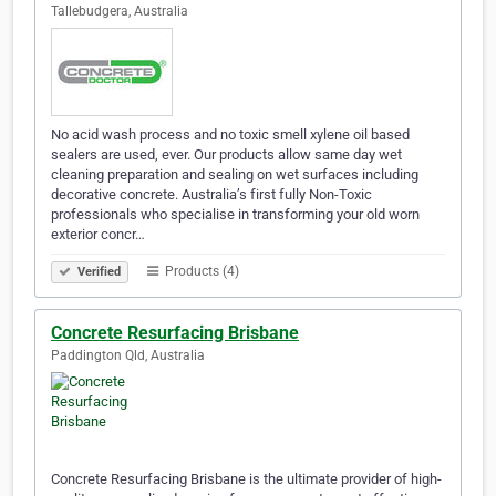
Tallebudgera, Australia
No acid wash process and no toxic smell xylene oil based
sealers are used, ever. Our products allow same day wet
cleaning preparation and sealing on wet surfaces including
decorative concrete. Australia’s first fully Non-Toxic
professionals who specialise in transforming your old worn
exterior concr…
Products (4)
Verified
Concrete Resurfacing Brisbane
Paddington Qld, Australia
Concrete Resurfacing Brisbane is the ultimate provider of high-