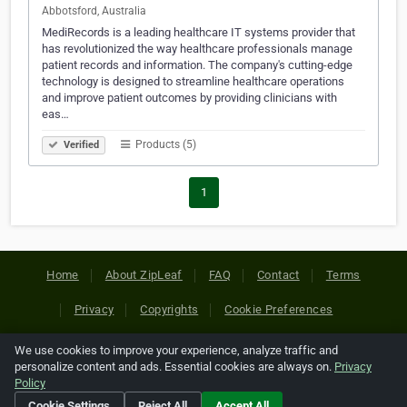
Abbotsford, Australia
MediRecords is a leading healthcare IT systems provider that
has revolutionized the way healthcare professionals manage
patient records and information. The company's cutting-edge
technology is designed to streamline healthcare operations
and improve patient outcomes by providing clinicians with
eas…
Products (5)
Verified
1
Home
About ZipLeaf
FAQ
Contact
Terms
Privacy
Copyrights
Cookie Preferences
We use cookies to improve your experience, analyze traffic and
Copyright © 2026 Netcode, Inc. All Rights Reserved. All
personalize content and ads. Essential cookies are always on.
Privacy
references relating to third-party companies are copyright of
Policy
their respective holders.
Cookie Settings
Reject All
Accept All