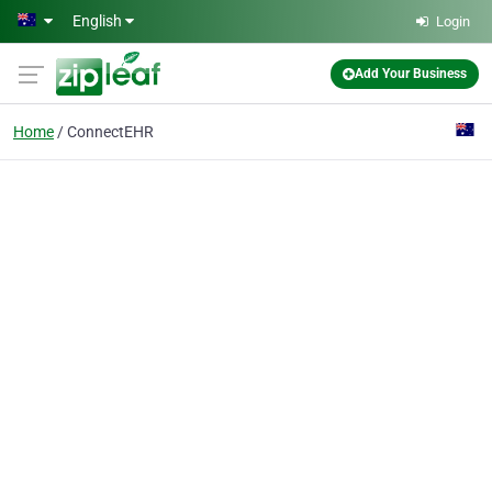
Skip to main content
English
Login
Add Your Business
Home
ConnectEHR