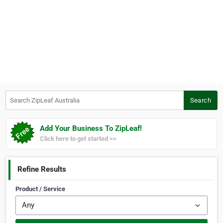
Search ZipLeaf Australia
Search
Add Your Business To ZipLeaf!
Click here to get started >>
Refine Results
Product / Service