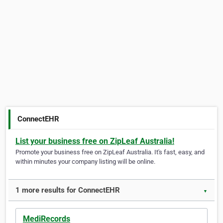
ConnectEHR
List your business free on ZipLeaf Australia!
Promote your business free on ZipLeaf Australia. It's fast, easy, and
within minutes your company listing will be online.
1 more results for ConnectEHR
▼
MediRecords