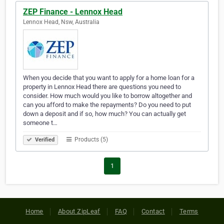
ZEP Finance - Lennox Head
Lennox Head, Nsw, Australia
When you decide that you want to apply for a home loan for a
property in Lennox Head there are questions you need to
consider. How much would you like to borrow altogether and
can you afford to make the repayments? Do you need to put
down a deposit and if so, how much? You can actually get
someone t…
Products (5)
Verified
1
Home
About ZipLeaf
FAQ
Contact
Terms