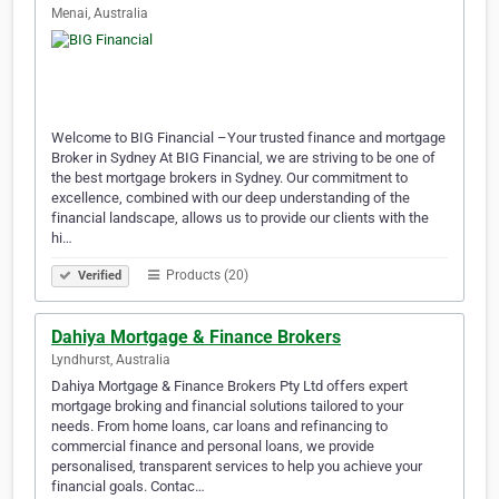
Menai, Australia
Welcome to BIG Financial –Your trusted finance and mortgage
Broker in Sydney At BIG Financial, we are striving to be one of
the best mortgage brokers in Sydney. Our commitment to
excellence, combined with our deep understanding of the
financial landscape, allows us to provide our clients with the
hi…
Products (20)
Verified
Dahiya Mortgage & Finance Brokers
Lyndhurst, Australia
Dahiya Mortgage & Finance Brokers Pty Ltd offers expert
mortgage broking and financial solutions tailored to your
needs. From home loans, car loans and refinancing to
commercial finance and personal loans, we provide
personalised, transparent services to help you achieve your
financial goals. Contac…