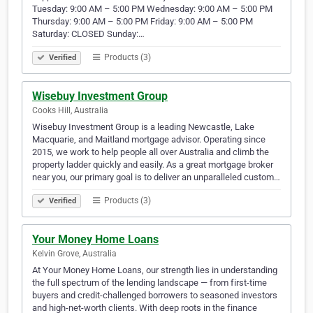
Tuesday: 9:00 AM – 5:00 PM Wednesday: 9:00 AM – 5:00 PM
Thursday: 9:00 AM – 5:00 PM Friday: 9:00 AM – 5:00 PM
Saturday: CLOSED Sunday:…
Products (3)
Verified
Wisebuy Investment Group
Cooks Hill, Australia
Wisebuy Investment Group is a leading Newcastle, Lake
Macquarie, and Maitland mortgage advisor. Operating since
2015, we work to help people all over Australia and climb the
property ladder quickly and easily. As a great mortgage broker
near you, our primary goal is to deliver an unparalleled custom…
Products (3)
Verified
Your Money Home Loans
Kelvin Grove, Australia
At Your Money Home Loans, our strength lies in understanding
the full spectrum of the lending landscape — from first-time
buyers and credit-challenged borrowers to seasoned investors
and high-net-worth clients. With deep roots in the finance