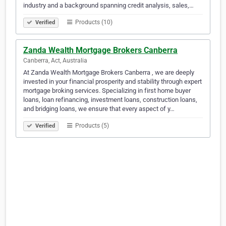
industry and a background spanning credit analysis, sales,…
Products (10)
Verified
Zanda Wealth Mortgage Brokers Canberra
Canberra, Act, Australia
At Zanda Wealth Mortgage Brokers Canberra , we are deeply
invested in your financial prosperity and stability through expert
mortgage broking services. Specializing in first home buyer
loans, loan refinancing, investment loans, construction loans,
and bridging loans, we ensure that every aspect of y…
Products (5)
Verified