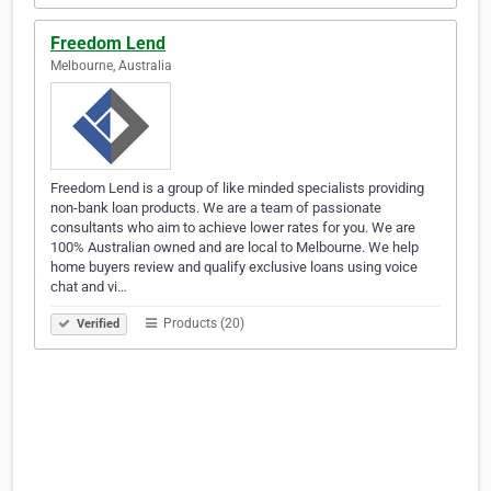
Freedom Lend
Melbourne, Australia
Freedom Lend is a group of like minded specialists providing
non-bank loan products. We are a team of passionate
consultants who aim to achieve lower rates for you. We are
100% Australian owned and are local to Melbourne. We help
home buyers review and qualify exclusive loans using voice
chat and vi…
Products (20)
Verified