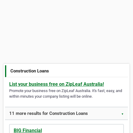
Construction Loans
List your business free on ZipLeaf Australia!
Promote your business free on ZipLeaf Australia. It's fast, easy, and
within minutes your company listing will be online.
11 more results for Construction Loans
▼
BIG Financial