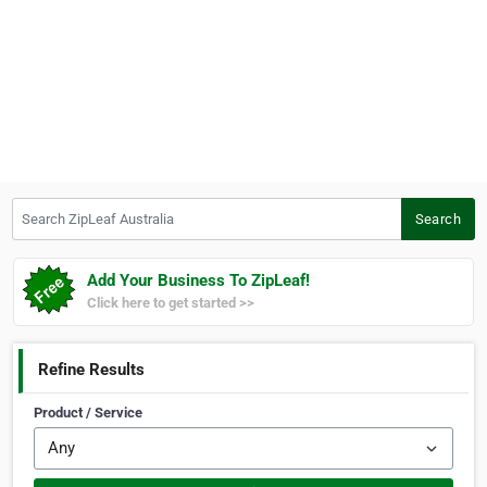
Search ZipLeaf Australia
Search
Add Your Business To ZipLeaf!
Click here to get started >>
Refine Results
Product / Service