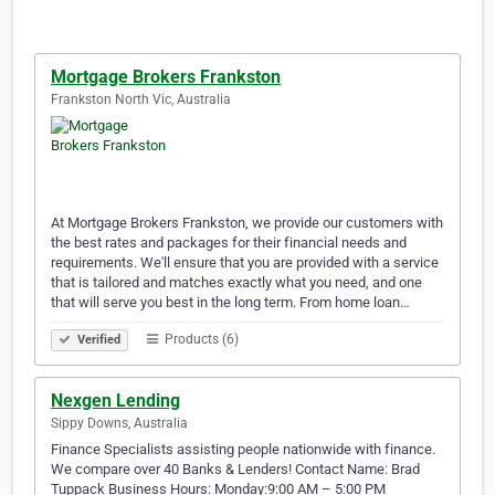
Mortgage Brokers Frankston
Frankston North Vic, Australia
At Mortgage Brokers Frankston, we provide our customers with
the best rates and packages for their financial needs and
requirements. We'll ensure that you are provided with a service
that is tailored and matches exactly what you need, and one
that will serve you best in the long term. From home loan…
Products (6)
Verified
Nexgen Lending
Sippy Downs, Australia
Finance Specialists assisting people nationwide with finance.
We compare over 40 Banks & Lenders! Contact Name: Brad
Tuppack Business Hours: Monday:9:00 AM – 5:00 PM