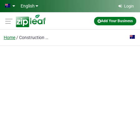
Skip to main content
English
Login
Add Your Business
Home
Construction Loans