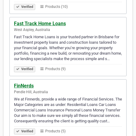
Products (10)
Verified
Fast Track Home Loans
West Aspley, Australia
Fast Track Home Loans is your trusted partner in Brisbane for
investment property loans and construction loans tailored to
your financial goals. Whether you’re growing your property
portfolio, financing a new build, or renovating your dream home,
our lending specialists make the process simple and s…
Products (9)
Verified
FinNerds
Pendle Hill, Australia
We at Finnerds, provide a wide range of Financial Services. The
Major Categories are as under: Residential Loans Car Loans
Commercial Loans Insurance Personal Loans Money Transfer
Our aim is to make sure we simply all these financial services.
Consequently ensuring the client is getting quality cust…
Products (5)
Verified