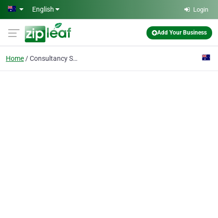
Skip to main content
English
Login
Add Your Business
Home
Consultancy Services