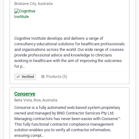
Brisbane City, Australia
Cognitive Institute develops and delivers a range of
consultancy educational solutions for healthcare professionals
and organisations across the world. Our wide range of courses
provide professional advice and knowledge to clinicians
working in healthcare with the aim of improving the outcomes
for p…
Products (5)
Verified
Conserve
Bella Vista, Nsw, Australia
Conserve is a fully automated web-based system proprietary
owned and managed by BNG Contractor Services Pty Ltd.
Managing contractors has never been easier with Conserve™.
This fully functional contractor compliance management
solution enables you to verify all contractor information,
ensuring compl…