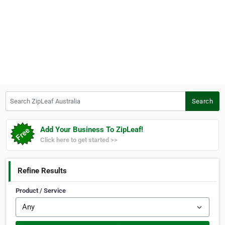
Search ZipLeaf Australia
Search
Add Your Business To ZipLeaf!
Click here to get started >>
Refine Results
Product / Service