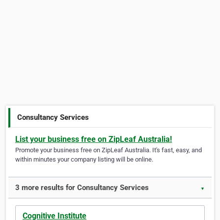
Consultancy Services
List your business free on ZipLeaf Australia!
Promote your business free on ZipLeaf Australia. It's fast, easy, and
within minutes your company listing will be online.
3 more results for Consultancy Services
▼
Cognitive Institute