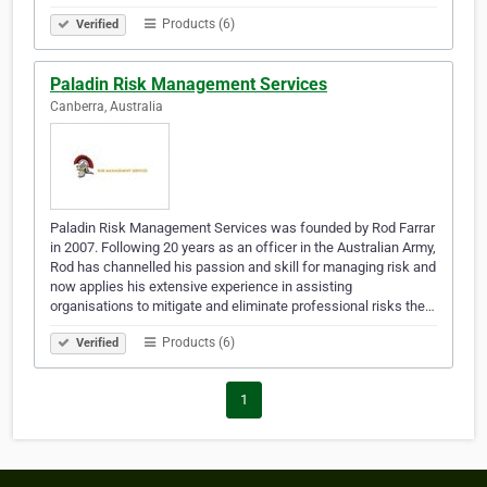
Products (6)
Verified
Paladin Risk Management Services
Canberra, Australia
Paladin Risk Management Services was founded by Rod Farrar
in 2007. Following 20 years as an officer in the Australian Army,
Rod has channelled his passion and skill for managing risk and
now applies his extensive experience in assisting
organisations to mitigate and eliminate professional risks the…
Products (6)
Verified
1