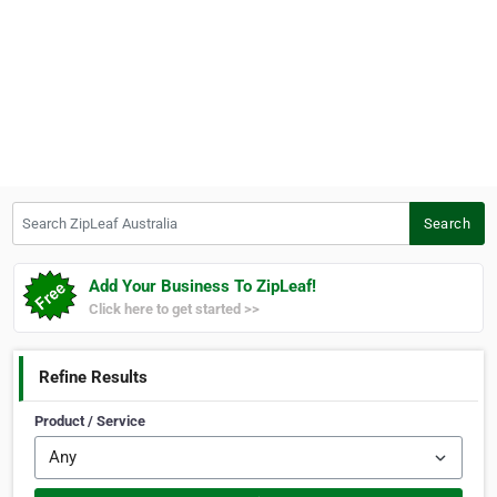
Search ZipLeaf Australia
Search
Add Your Business To ZipLeaf!
Click here to get started >>
Refine Results
Product / Service