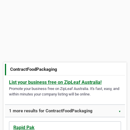
ContractFoodPackaging
List your business free on ZipLeaf Australia!
Promote your business free on ZipLeaf Australia. It's fast, easy, and
within minutes your company listing will be online.
1 more results for ContractFoodPackaging
▼
Rapid Pak