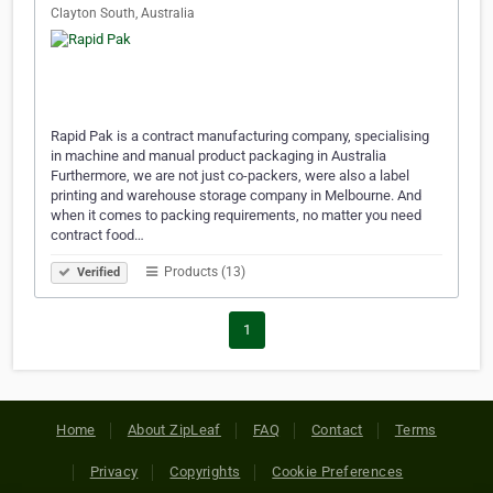
Clayton South, Australia
Rapid Pak is a contract manufacturing company, specialising
in machine and manual product packaging in Australia
Furthermore, we are not just co-packers, were also a label
printing and warehouse storage company in Melbourne. And
when it comes to packing requirements, no matter you need
contract food…
Products (13)
Verified
1
Home
About ZipLeaf
FAQ
Contact
Terms
Privacy
Copyrights
Cookie Preferences