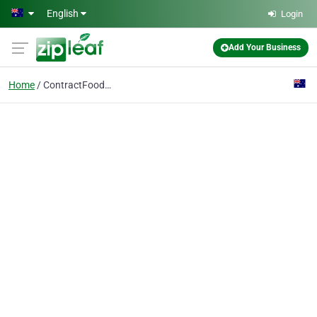
Skip to main content
English
Login
Add Your Business
Home
ContractFoodPackaging