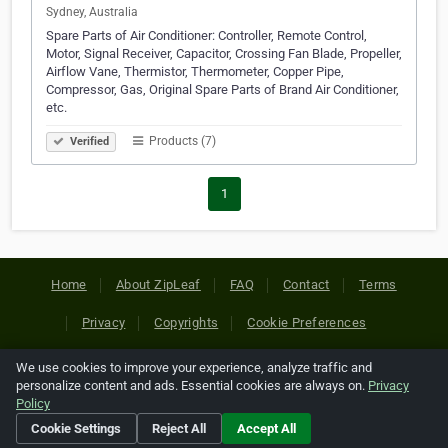
Sydney, Australia
Spare Parts of Air Conditioner: Controller, Remote Control,
Motor, Signal Receiver, Capacitor, Crossing Fan Blade, Propeller,
Airflow Vane, Thermistor, Thermometer, Copper Pipe,
Compressor, Gas, Original Spare Parts of Brand Air Conditioner,
etc.
Products (7)
Verified
1
Home
About ZipLeaf
FAQ
Contact
Terms
Privacy
Copyrights
Cookie Preferences
We use cookies to improve your experience, analyze traffic and
Copyright © 2026 Netcode, Inc. All Rights Reserved. All
personalize content and ads. Essential cookies are always on.
Privacy
references relating to third-party companies are copyright of
Policy
their respective holders.
Cookie Settings
Reject All
Accept All