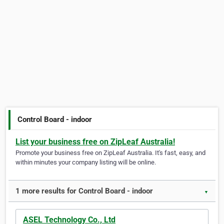
Control Board - indoor
List your business free on ZipLeaf Australia!
Promote your business free on ZipLeaf Australia. It's fast, easy, and
within minutes your company listing will be online.
1 more results for Control Board - indoor
▼
ASEL Technology Co., Ltd