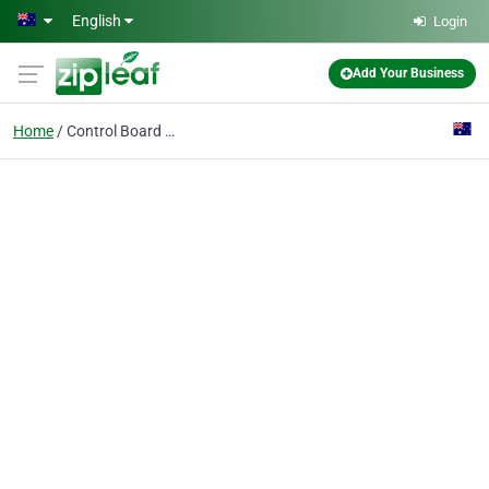
Skip to main content
English
Login
Add Your Business
Home
Control Board - indoor