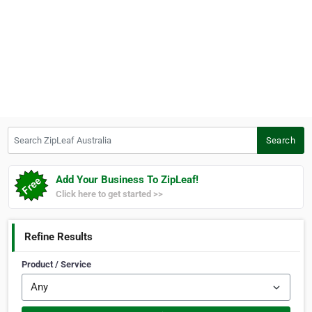
Search ZipLeaf Australia
Search
Add Your Business To ZipLeaf!
Click here to get started >>
Refine Results
Product / Service