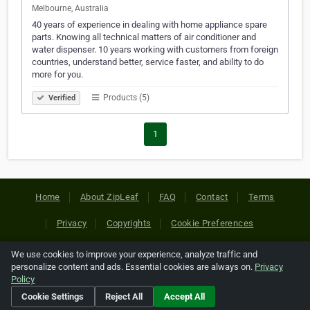
Melbourne, Australia
40 years of experience in dealing with home appliance spare
parts. Knowing all technical matters of air conditioner and
water dispenser. 10 years working with customers from foreign
countries, understand better, service faster, and ability to do
more for you.
Products (5)
Verified
1
Home
About ZipLeaf
FAQ
Contact
Terms
Privacy
Copyrights
Cookie Preferences
We use cookies to improve your experience, analyze traffic and
Copyright © 2026 Netcode, Inc. All Rights Reserved. All
personalize content and ads. Essential cookies are always on.
Privacy
references relating to third-party companies are copyright of
Policy
their respective holders.
Cookie Settings
Reject All
Accept All