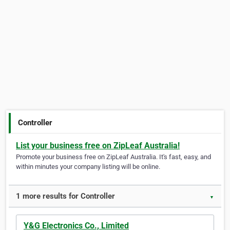
Controller
List your business free on ZipLeaf Australia!
Promote your business free on ZipLeaf Australia. It's fast, easy, and
within minutes your company listing will be online.
1 more results for Controller
▼
Y&G Electronics Co., Limited