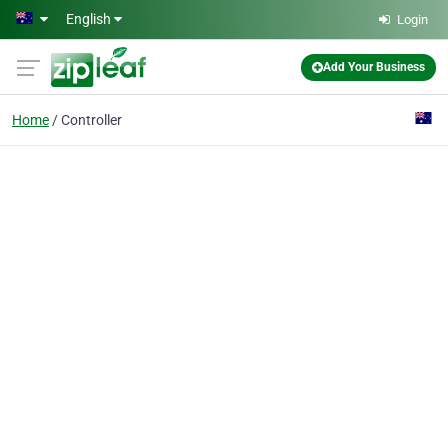
Skip to main content
English
Login
Add Your Business
Home
Controller