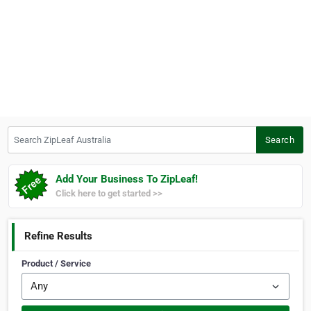
Search ZipLeaf Australia
Search
Add Your Business To ZipLeaf!
Click here to get started >>
Refine Results
Product / Service