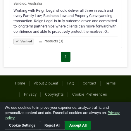
Bendigo, Australia
Working with Reign Legal should deliver all three in each and
every Family Law, Business Law and Property Conveyancing
transaction. Reign Legal is truly outcome driven and committed
to long term partnerships where clients can move forward with
confidence and able to proactively protect themselves. O…
Products (3)
Verified
1
Home
About ZipLeaf
FAQ
Contact
Terms
Privacy
Copyrights
Cookie Preferences
We use cookies to improve your experience, analyze traffic and
Copyright © 2026 Netcode, Inc. All Rights Reserved. All
personalize content and ads. Essential cookies are always on.
Privacy
references relating to third-party companies are copyright of
Policy
their respective holders.
Cookie Settings
Reject All
Accept All