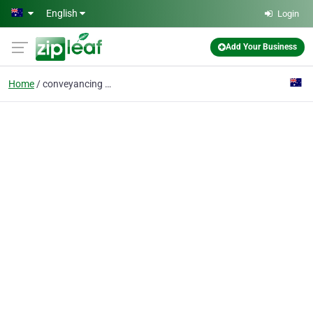
Skip to main content
English
Login
Add Your Business
Home
conveyancing bendigo