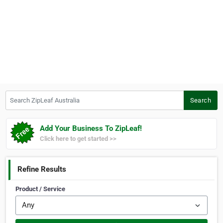
Search ZipLeaf Australia
Search
Add Your Business To ZipLeaf!
Click here to get started >>
Refine Results
Product / Service