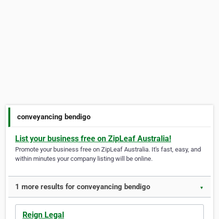
conveyancing bendigo
List your business free on ZipLeaf Australia!
Promote your business free on ZipLeaf Australia. It's fast, easy, and
within minutes your company listing will be online.
1 more results for conveyancing bendigo
▼
Reign Legal