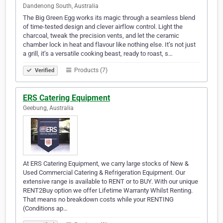
Dandenong South, Australia
The Big Green Egg works its magic through a seamless blend
of time-tested design and clever airflow control. Light the
charcoal, tweak the precision vents, and let the ceramic
chamber lock in heat and flavour like nothing else. It’s not just
a grill, it’s a versatile cooking beast, ready to roast, s…
Products (7)
Verified
ERS Catering Equipment
Geebung, Australia
At ERS Catering Equipment, we carry large stocks of New &
Used Commercial Catering & Refrigeration Equipment. Our
extensive range is available to RENT or to BUY. With our unique
RENT2Buy option we offer Lifetime Warranty Whilst Renting.
That means no breakdown costs while your RENTING
(Conditions ap…