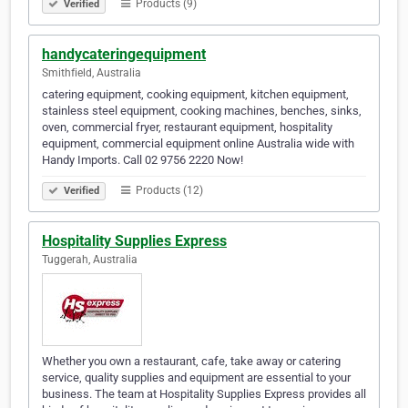
Products (9)
Verified
handycateringequipment
Smithfield, Australia
catering equipment, cooking equipment, kitchen equipment,
stainless steel equipment, cooking machines, benches, sinks,
oven, commercial fryer, restaurant equipment, hospitality
equipment, commercial equipment online Australia wide with
Handy Imports. Call 02 9756 2220 Now!
Products (12)
Verified
Hospitality Supplies Express
Tuggerah, Australia
Whether you own a restaurant, cafe, take away or catering
service, quality supplies and equipment are essential to your
business. The team at Hospitality Supplies Express provides all