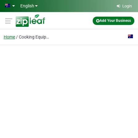
Skip to main content
English
Login
Add Your Business
Home
Cooking Equipment