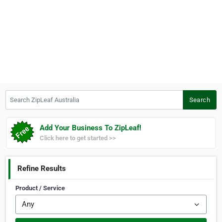
Search ZipLeaf Australia
Search
Add Your Business To ZipLeaf!
Click here to get started >>
Refine Results
Product / Service