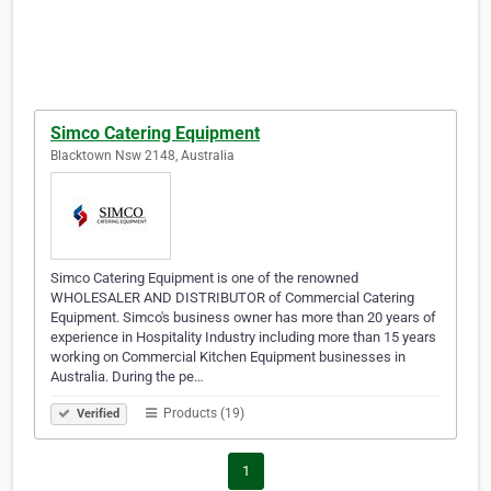
Simco Catering Equipment
Blacktown Nsw 2148, Australia
Simco Catering Equipment is one of the renowned
WHOLESALER AND DISTRIBUTOR of Commercial Catering
Equipment. Simco's business owner has more than 20 years of
experience in Hospitality Industry including more than 15 years
working on Commercial Kitchen Equipment businesses in
Australia. During the pe…
Products (19)
Verified
1