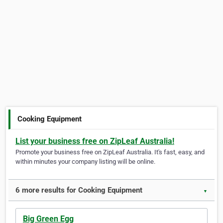
Cooking Equipment
List your business free on ZipLeaf Australia!
Promote your business free on ZipLeaf Australia. It's fast, easy, and
within minutes your company listing will be online.
6 more results for Cooking Equipment
▼
Big Green Egg