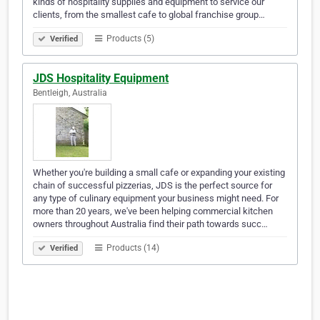
kinds of hospitality supplies and equipment to service our
clients, from the smallest cafe to global franchise group…
Products (5)
Verified
JDS Hospitality Equipment
Bentleigh, Australia
Whether you're building a small cafe or expanding your existing
chain of successful pizzerias, JDS is the perfect source for
any type of culinary equipment your business might need. For
more than 20 years, we've been helping commercial kitchen
owners throughout Australia find their path towards succ…
Products (14)
Verified