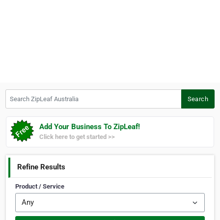
Search ZipLeaf Australia
Search
Add Your Business To ZipLeaf!
Click here to get started >>
Refine Results
Product / Service