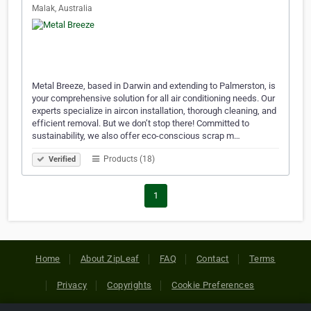
Malak, Australia
Metal Breeze, based in Darwin and extending to Palmerston, is
your comprehensive solution for all air conditioning needs. Our
experts specialize in aircon installation, thorough cleaning, and
efficient removal. But we don’t stop there! Committed to
sustainability, we also offer eco-conscious scrap m…
Products (18)
Verified
1
Home
About ZipLeaf
FAQ
Contact
Terms
Privacy
Copyrights
Cookie Preferences