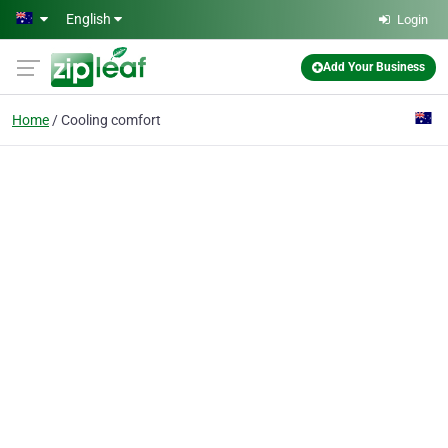
Skip to main content
English
Login
Add Your Business
Home
Cooling comfort