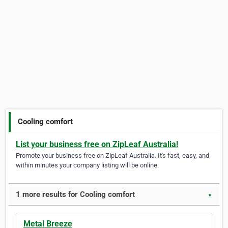
Cooling comfort
List your business free on ZipLeaf Australia!
Promote your business free on ZipLeaf Australia. It's fast, easy, and
within minutes your company listing will be online.
1 more results for Cooling comfort
▼
Metal Breeze