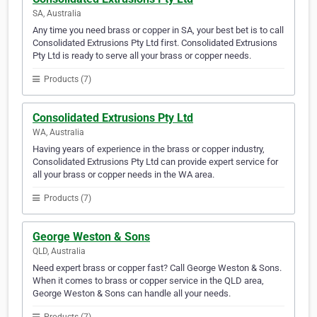
SA, Australia
Any time you need brass or copper in SA, your best bet is to call
Consolidated Extrusions Pty Ltd first. Consolidated Extrusions
Pty Ltd is ready to serve all your brass or copper needs.
Products (7)
Consolidated Extrusions Pty Ltd
WA, Australia
Having years of experience in the brass or copper industry,
Consolidated Extrusions Pty Ltd can provide expert service for
all your brass or copper needs in the WA area.
Products (7)
George Weston & Sons
QLD, Australia
Need expert brass or copper fast? Call George Weston & Sons.
When it comes to brass or copper service in the QLD area,
George Weston & Sons can handle all your needs.