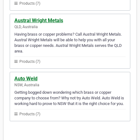
Products (7)
Austral Wright Metals
QLD, Australia
Having brass or copper problems? Call Austral Wright Metals.
Austral Wright Metals will be able to help you with all your
brass or copper needs. Austral Wright Metals serves the QLD
area.
Products (7)
Auto Weld
NSW, Australia
Getting bogged down wondering which brass or copper
company to choose from? Why not try Auto Weld. Auto Weld is
working hard to prove to NSW that it is the right choice for you.
Products (7)