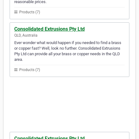
reasonable prices.
Products (7)
Consolidated Extrusions Pty Ltd
QLD, Australia
Ever wonder what would happen if you needed to find a brass
or copper fast? Well, look no further. Consolidated Extrusions
Pty Ltd can provide all your brass or copper needs in the QLD
area.
Products (7)
Consolidated Extrusions Pty Ltd