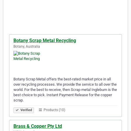
Botany Scrap Metal Recycling
Botany, Australia
Botany Scrap Metal offers the best-rated market price in all
over recycling processes. We provide the service to all over the
world. For the best to receive, then Scrap metal Ingleburn is the
best choice to pick. Instant Payment Release for the copper
scrap.
Products (10)
Verified
Brass & Copper Pty Ltd