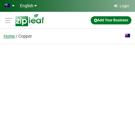
Skip to main content
English
Login
Add Your Business
Home
Copper