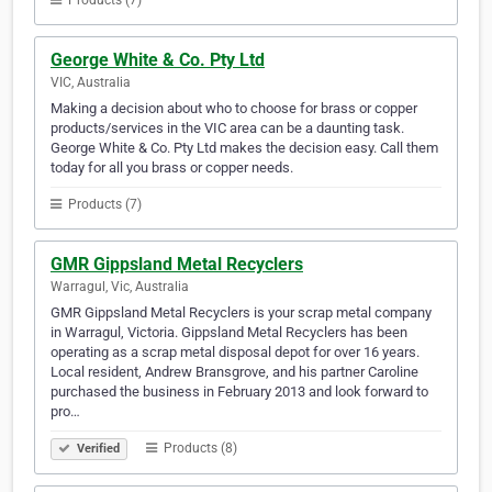
Products (7)
George White & Co. Pty Ltd
VIC, Australia
Making a decision about who to choose for brass or copper
products/services in the VIC area can be a daunting task.
George White & Co. Pty Ltd makes the decision easy. Call them
today for all you brass or copper needs.
Products (7)
GMR Gippsland Metal Recyclers
Warragul, Vic, Australia
GMR Gippsland Metal Recyclers is your scrap metal company
in Warragul, Victoria. Gippsland Metal Recyclers has been
operating as a scrap metal disposal depot for over 16 years.
Local resident, Andrew Bransgrove, and his partner Caroline
purchased the business in February 2013 and look forward to
pro…
Products (8)
Verified