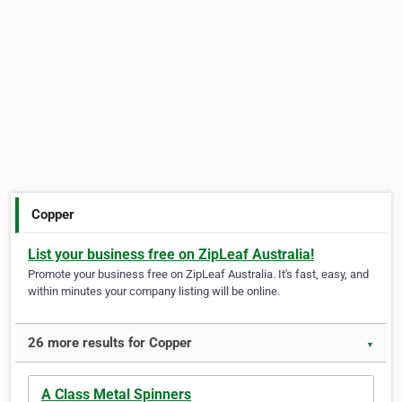
Copper
List your business free on ZipLeaf Australia!
Promote your business free on ZipLeaf Australia. It's fast, easy, and
within minutes your company listing will be online.
26 more results for Copper
▼
A Class Metal Spinners