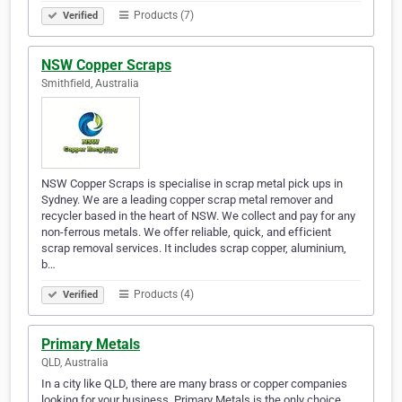
Products (7)
Verified
NSW Copper Scraps
Smithfield, Australia
NSW Copper Scraps is specialise in scrap metal pick ups in
Sydney. We are a leading copper scrap metal remover and
recycler based in the heart of NSW. We collect and pay for any
non-ferrous metals. We offer reliable, quick, and efficient
scrap removal services. It includes scrap copper, aluminium,
b…
Products (4)
Verified
Primary Metals
QLD, Australia
In a city like QLD, there are many brass or copper companies
looking for your business. Primary Metals is the only choice