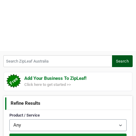
Search ZipLeaf Australia
Search
Add Your Business To ZipLeaf!
Click here to get started >>
Refine Results
Product / Service