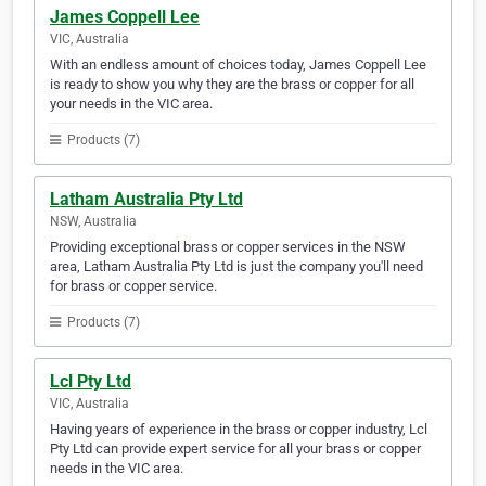
James Coppell Lee
VIC, Australia
With an endless amount of choices today, James Coppell Lee
is ready to show you why they are the brass or copper for all
your needs in the VIC area.
Products (7)
Latham Australia Pty Ltd
NSW, Australia
Providing exceptional brass or copper services in the NSW
area, Latham Australia Pty Ltd is just the company you'll need
for brass or copper service.
Products (7)
Lcl Pty Ltd
VIC, Australia
Having years of experience in the brass or copper industry, Lcl
Pty Ltd can provide expert service for all your brass or copper
needs in the VIC area.