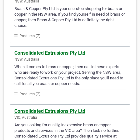
NSW, Australia
Brass & Copper Pty Ltd is your one-stop shopping for brass or
copper in the NSW area. If you find yourself in need of brass or
copper, then Brass & Copper Pty Ltd is definitely the right
choice.
Products (7)
Consolidated Extrusions Pty Ltd
NSW, Australia
When it comes to brass or copper, then call in these experts
who are ready to work on your project. Serving the NSW area,
Consolidated Extrusions Pty Ltd is the only place you'll need to
call for all you brass or copper needs.
Products (7)
Consolidated Extrusions Pty Ltd
VIC, Australia
Are you looking for quality, inexpensive brass or copper
products and services in the VIC area? Then look no further.
Consolidated Extrusions Pty Ltd provides quality service at