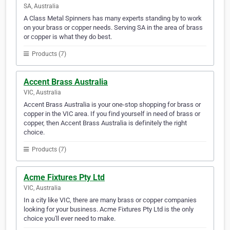
SA, Australia
A Class Metal Spinners has many experts standing by to work
on your brass or copper needs. Serving SA in the area of brass
or copper is what they do best.
Products (7)
Accent Brass Australia
VIC, Australia
Accent Brass Australia is your one-stop shopping for brass or
copper in the VIC area. If you find yourself in need of brass or
copper, then Accent Brass Australia is definitely the right
choice.
Products (7)
Acme Fixtures Pty Ltd
VIC, Australia
In a city like VIC, there are many brass or copper companies
looking for your business. Acme Fixtures Pty Ltd is the only
choice you'll ever need to make.