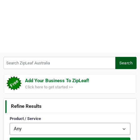
Search ZipLeaf Australia
Search
Add Your Business To ZipLeaf!
Click here to get started >>
Refine Results
Product / Service