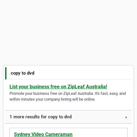
copy to dvd
List your business free on ZipLeaf Australia!
Promote your business free on ZipLeaf Australia. It's fast, easy, and
within minutes your company listing will be online.
1 more results for copy to dvd
▼
Sydney Video Cameraman