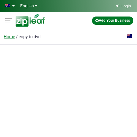
Skip to main content
English
Login
Add Your Business
Home
copy to dvd