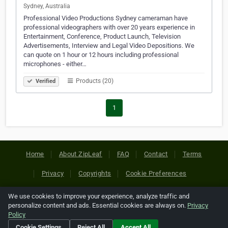
Sydney, Australia
Professional Video Productions Sydney cameraman have
professional videographers with over 20 years experience in
Entertainment, Conference, Product Launch, Television
Advertisements, Interview and Legal Video Depositions. We
can quote on 1 hour or 12 hours including professional
microphones - either…
Products (20)
Verified
1
Home
About ZipLeaf
FAQ
Contact
Terms
Privacy
Copyrights
Cookie Preferences
We use cookies to improve your experience, analyze traffic and
Copyright © 2026 Netcode, Inc. All Rights Reserved. All
personalize content and ads. Essential cookies are always on.
Privacy
references relating to third-party companies are copyright of
Policy
their respective holders.
Cookie Settings
Reject All
Accept All