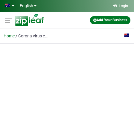
Skip to main content
English
Login
Add Your Business
Home
Corona virus cleaning