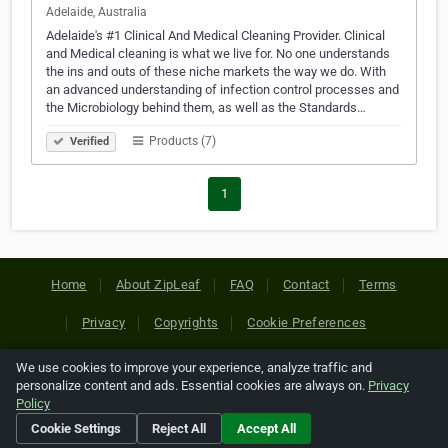
Adelaide, Australia
Adelaide's #1 Clinical And Medical Cleaning Provider. Clinical
and Medical cleaning is what we live for. No one understands
the ins and outs of these niche markets the way we do. With
an advanced understanding of infection control processes and
the Microbiology behind them, as well as the Standards…
Products (7)
Verified
1
Home
About ZipLeaf
FAQ
Contact
Terms
Privacy
Copyrights
Cookie Preferences
We use cookies to improve your experience, analyze traffic and
Copyright © 2026 Netcode, Inc. All Rights Reserved. All
personalize content and ads. Essential cookies are always on.
Privacy
references relating to third-party companies are copyright of
Policy
their respective holders.
Cookie Settings
Reject All
Accept All