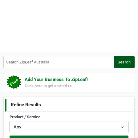
Search ZipLeaf Australia
Search
Add Your Business To ZipLeaf!
Click here to get started >>
Refine Results
Product / Service