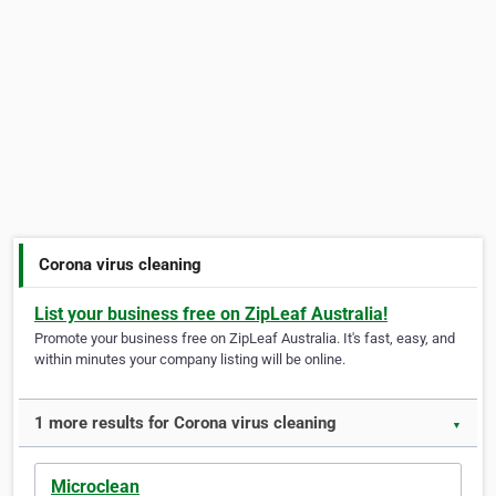
Corona virus cleaning
List your business free on ZipLeaf Australia!
Promote your business free on ZipLeaf Australia. It's fast, easy, and
within minutes your company listing will be online.
1 more results for Corona virus cleaning
▼
Microclean