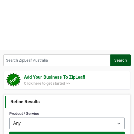
Search ZipLeaf Australia
Search
Add Your Business To ZipLeaf!
Click here to get started >>
Refine Results
Product / Service