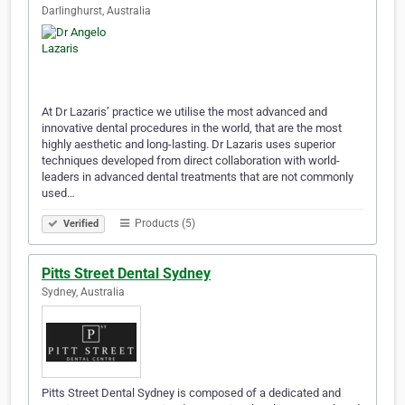
Darlinghurst, Australia
At Dr Lazaris’ practice we utilise the most advanced and
innovative dental procedures in the world, that are the most
highly aesthetic and long-lasting. Dr Lazaris uses superior
techniques developed from direct collaboration with world-
leaders in advanced dental treatments that are not commonly
used…
Products (5)
Verified
Pitts Street Dental Sydney
Sydney, Australia
Pitts Street Dental Sydney is composed of a dedicated and