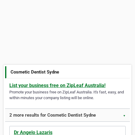
Cosmetic Dentist Sydne
List your business free on ZipLeaf Australia!
Promote your business free on ZipLeaf Australia. It's fast, easy, and
within minutes your company listing will be online.
2 more results for Cosmetic Dentist Sydne
▼
Dr Angelo Lazaris