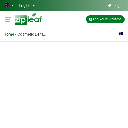
Skip to main content
English
Login
Add Your Business
Home
Cosmetic Dentist Sydne