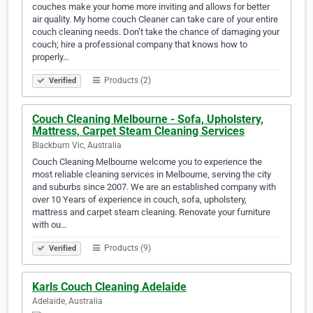
couches make your home more inviting and allows for better
air quality. My home couch Cleaner can take care of your entire
couch cleaning needs. Don’t take the chance of damaging your
couch; hire a professional company that knows how to
properly…
Products (2)
Verified
Couch Cleaning Melbourne - Sofa, Upholstery,
Mattress, Carpet Steam Cleaning Services
Blackburn Vic, Australia
Couch Cleaning Melbourne welcome you to experience the
most reliable cleaning services in Melbourne, serving the city
and suburbs since 2007. We are an established company with
over 10 Years of experience in couch, sofa, upholstery,
mattress and carpet steam cleaning. Renovate your furniture
with ou…
Products (9)
Verified
Karls Couch Cleaning Adelaide
Adelaide, Australia