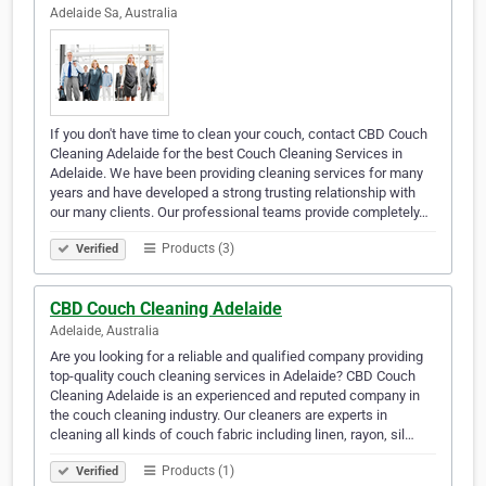
Adelaide Sa, Australia
If you don't have time to clean your couch, contact CBD Couch
Cleaning Adelaide for the best Couch Cleaning Services in
Adelaide. We have been providing cleaning services for many
years and have developed a strong trusting relationship with
our many clients. Our professional teams provide completely…
Products (3)
Verified
CBD Couch Cleaning Adelaide
Adelaide, Australia
Are you looking for a reliable and qualified company providing
top-quality couch cleaning services in Adelaide? CBD Couch
Cleaning Adelaide is an experienced and reputed company in
the couch cleaning industry. Our cleaners are experts in
cleaning all kinds of couch fabric including linen, rayon, sil…
Products (1)
Verified