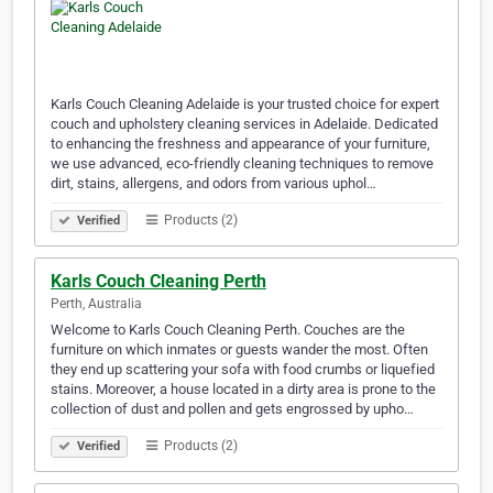
Karls Couch Cleaning Adelaide is your trusted choice for expert
couch and upholstery cleaning services in Adelaide. Dedicated
to enhancing the freshness and appearance of your furniture,
we use advanced, eco-friendly cleaning techniques to remove
dirt, stains, allergens, and odors from various uphol…
Products (2)
Verified
Karls Couch Cleaning Perth
Perth, Australia
Welcome to Karls Couch Cleaning Perth. Couches are the
furniture on which inmates or guests wander the most. Often
they end up scattering your sofa with food crumbs or liquefied
stains. Moreover, a house located in a dirty area is prone to the
collection of dust and pollen and gets engrossed by upho…
Products (2)
Verified