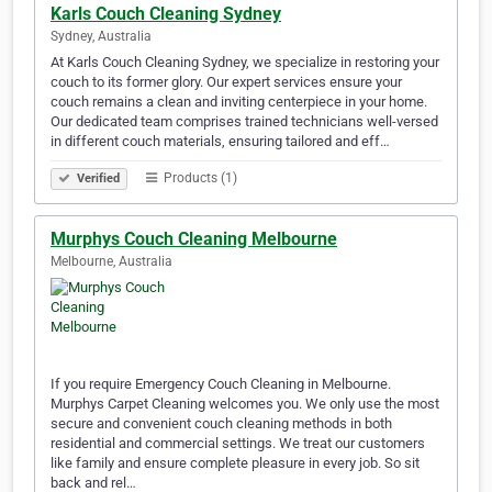
Karls Couch Cleaning Sydney
Sydney, Australia
At Karls Couch Cleaning Sydney, we specialize in restoring your
couch to its former glory. Our expert services ensure your
couch remains a clean and inviting centerpiece in your home.
Our dedicated team comprises trained technicians well-versed
in different couch materials, ensuring tailored and eff…
Products (1)
Verified
Murphys Couch Cleaning Melbourne
Melbourne, Australia
If you require Emergency Couch Cleaning in Melbourne.
Murphys Carpet Cleaning welcomes you. We only use the most
secure and convenient couch cleaning methods in both
residential and commercial settings. We treat our customers
like family and ensure complete pleasure in every job. So sit
back and rel…