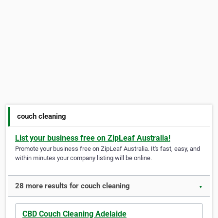
couch cleaning
List your business free on ZipLeaf Australia!
Promote your business free on ZipLeaf Australia. It's fast, easy, and
within minutes your company listing will be online.
28 more results for couch cleaning
▼
CBD Couch Cleaning Adelaide