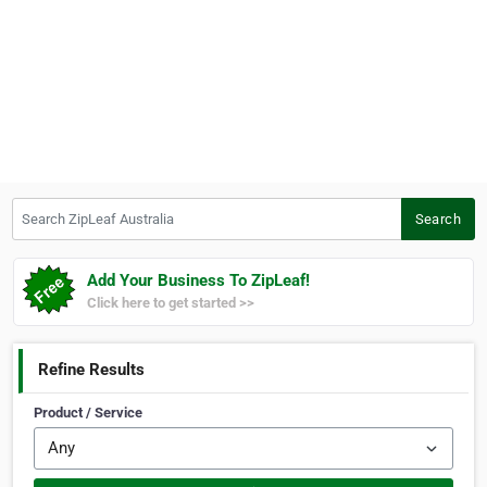
Search ZipLeaf Australia
Search
Add Your Business To ZipLeaf!
Click here to get started >>
Refine Results
Product / Service