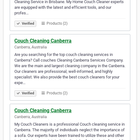
Cleaning Service in Brisbane. My Home Couch Cleaner experts
are equipped with the latest and efficient tools, and our
profes…
Products (2)
Verified
Couch Cleaning Canberra
Canberra, Australia
Are you searching for the top couch cleaning services in
Canberra? Call couches Cleaning Canberra Services Company.
We are the main and largest cleaning company in the Canberra.
Our cleaners are professional, well-informed, and highly
specialist. We also provide the best couch cleaners for your
expe…
Products (2)
Verified
Couch Cleaning Canberra
Canberra, Australia
My Couch Cleaners is a professional Couch cleaning service in
Canberra. The majority of individuals neglect the importance of
a sofa. Our experts have been trained to utilize these and other