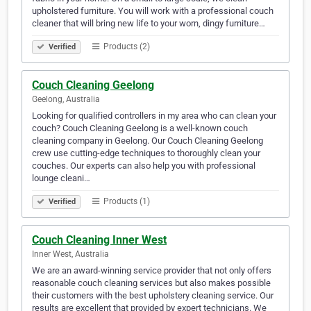
upholstered furniture. You will work with a professional couch
cleaner that will bring new life to your worn, dingy furniture…
Products (2)
Verified
Couch Cleaning Geelong
Geelong, Australia
Looking for qualified controllers in my area who can clean your
couch? Couch Cleaning Geelong is a well-known couch
cleaning company in Geelong. Our Couch Cleaning Geelong
crew use cutting-edge techniques to thoroughly clean your
couches. Our experts can also help you with professional
lounge cleani…
Products (1)
Verified
Couch Cleaning Inner West
Inner West, Australia
We are an award-winning service provider that not only offers
reasonable couch cleaning services but also makes possible
their customers with the best upholstery cleaning service. Our
results are excellent that provided by expert technicians. We