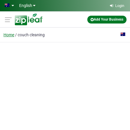
Skip to main content
English
Login
Add Your Business
Home
couch cleaning