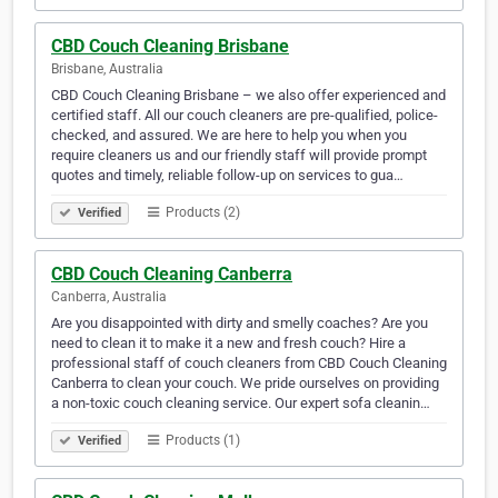
CBD Couch Cleaning Brisbane
Brisbane, Australia
CBD Couch Cleaning Brisbane – we also offer experienced and
certified staff. All our couch cleaners are pre-qualified, police-
checked, and assured. We are here to help you when you
require cleaners us and our friendly staff will provide prompt
quotes and timely, reliable follow-up on services to gua…
Products (2)
Verified
CBD Couch Cleaning Canberra
Canberra, Australia
Are you disappointed with dirty and smelly coaches? Are you
need to clean it to make it a new and fresh couch? Hire a
professional staff of couch cleaners from CBD Couch Cleaning
Canberra to clean your couch. We pride ourselves on providing
a non-toxic couch cleaning service. Our expert sofa cleanin…
Products (1)
Verified