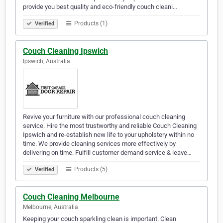
provide you best quality and eco-friendly couch cleani…
Products (1)
Verified
Couch Cleaning Ipswich
Ipswich, Australia
Revive your furniture with our professional couch cleaning
service. Hire the most trustworthy and reliable Couch Cleaning
Ipswich and re-establish new life to your upholstery within no
time. We provide cleaning services more effectively by
delivering on time. Fulfill customer demand service & leave…
Products (5)
Verified
Couch Cleaning Melbourne
Melbourne, Australia
Keeping your couch sparkling clean is important. Clean