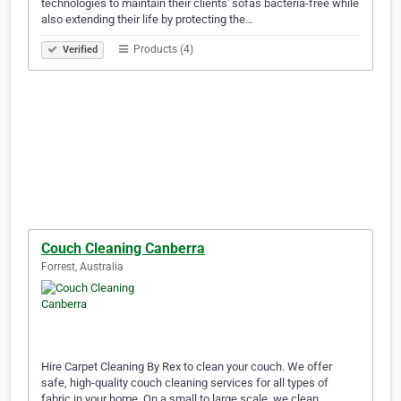
technologies to maintain their clients' sofas bacteria-free while
also extending their life by protecting the…
Products (4)
Verified
Couch Cleaning Canberra
Forrest, Australia
Hire Carpet Cleaning By Rex to clean your couch. We offer
safe, high-quality couch cleaning services for all types of
fabric in your home. On a small to large scale, we clean