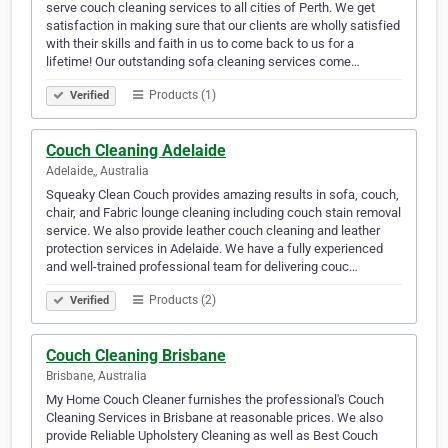
serve couch cleaning services to all cities of Perth. We get
satisfaction in making sure that our clients are wholly satisfied
with their skills and faith in us to come back to us for a
lifetime! Our outstanding sofa cleaning services come…
Products (1)
Verified
Couch Cleaning Adelaide
Adelaide,, Australia
Squeaky Clean Couch provides amazing results in sofa, couch,
chair, and Fabric lounge cleaning including couch stain removal
service. We also provide leather couch cleaning and leather
protection services in Adelaide. We have a fully experienced
and well-trained professional team for delivering couc…
Products (2)
Verified
Couch Cleaning Brisbane
Brisbane, Australia
My Home Couch Cleaner furnishes the professional's Couch
Cleaning Services in Brisbane at reasonable prices. We also
provide Reliable Upholstery Cleaning as well as Best Couch