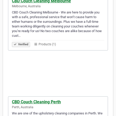
CBD Couch Cleaning Melbourne
Melbourne, Australia
CBD Couch Cleaning Melbourne - We are here to provide you
with a safe, professional service that won’t cause harm to
either humans or the surroundings. Plus we have a full-time
team working diligently on cleaning your couches whenever
you’re ready for us! No two couches are alike because of how
cust…
Products (1)
Verified
CBD Couch Cleaning Perth
Perth, Australia
We are one of the upholstery cleaning companies in Perth. We