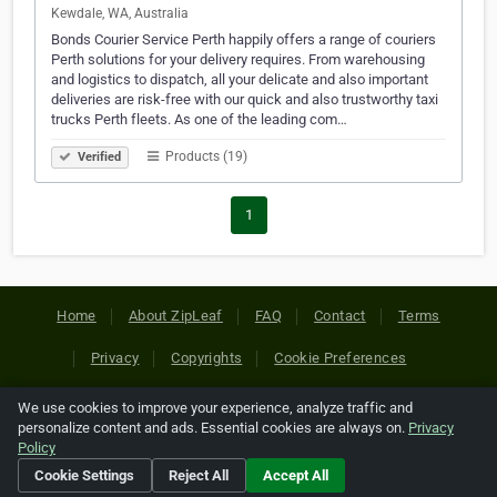
Kewdale, WA, Australia
Bonds Courier Service Perth happily offers a range of couriers
Perth solutions for your delivery requires. From warehousing
and logistics to dispatch, all your delicate and also important
deliveries are risk-free with our quick and also trustworthy taxi
trucks Perth fleets. As one of the leading com…
Products (19)
Verified
1
Home
About ZipLeaf
FAQ
Contact
Terms
Privacy
Copyrights
Cookie Preferences
We use cookies to improve your experience, analyze traffic and
Copyright © 2026 Netcode, Inc. All Rights Reserved. All
personalize content and ads. Essential cookies are always on.
Privacy
references relating to third-party companies are copyright of
Policy
their respective holders.
Cookie Settings
Reject All
Accept All