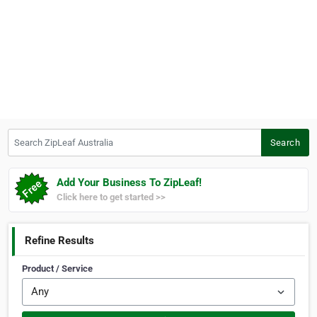
Search ZipLeaf Australia
Search
Add Your Business To ZipLeaf!
Click here to get started >>
Refine Results
Product / Service