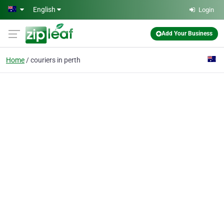
Skip to main content
English
Login
Add Your Business
Home
couriers in perth