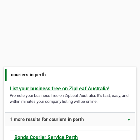
couriers in perth
List your business free on ZipLeaf Australia!
Promote your business free on ZipLeaf Australia. It's fast, easy, and
within minutes your company listing will be online.
1 more results for couriers in perth
▼
Bonds Courier Service Perth