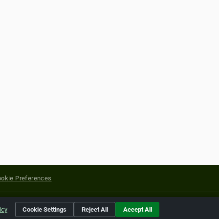
okie Preferences
yright of their respective holders.
icy
Cookie Settings
Reject All
Accept All