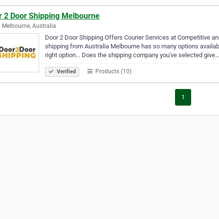
r 2 Door Shipping Melbourne
 Melbourne, Australia
Door 2 Door Shipping Offers Courier Services at Competitive a
shipping from Australia Melbourne has so many options available
right option... Does the shipping company you've selected give
Products (10)
Verified
1