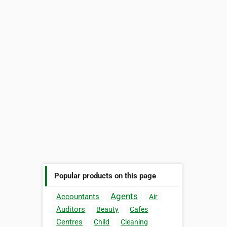
Popular products on this page
Agents
Accountants
Air
Auditors
Beauty
Cafes
Centres
Child
Cleaning