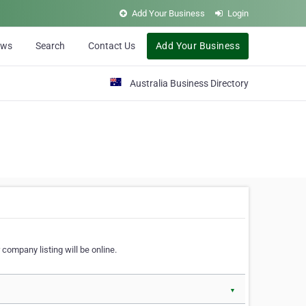
Add Your Business
Login
ews
Search
Contact Us
Add Your Business
Australia Business Directory
 company listing will be online.
▼