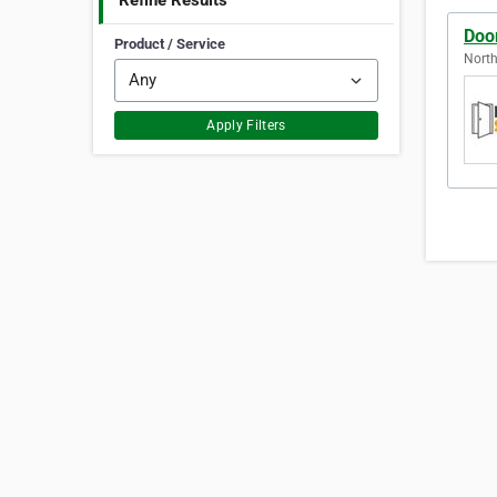
Refine Results
Doo
Product / Service
North
Apply Filters