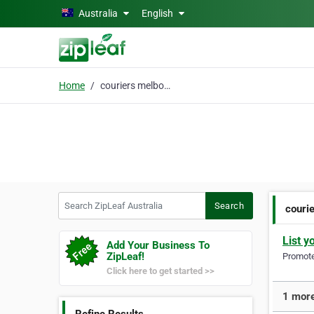
Skip to main content
Australia
English
Home
couriers melbourne
Search ZipLeaf Australia
Search
couri
List y
Add Your Business To
ZipLeaf!
Promote 
Click here to get started >>
1 more