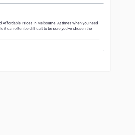
nd Affordable Prices in Melbourne. At times when you need
 it can often be difficult to be sure you've chosen the
…