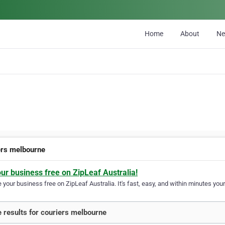
Home
About
N
ers melbourne
our business free on ZipLeaf Australia!
your business free on ZipLeaf Australia. It's fast, easy, and within minutes your
 results for couriers melbourne