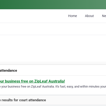
Home
About
N
 attendance
our business free on ZipLeaf Australia!
your business free on ZipLeaf Australia. It's fast, easy, and within minutes your
 results for court attendance