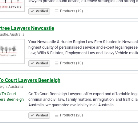
lawyers provide sound advice, effective strategies and strong 
Products (19)
Verified
rtree Lawyers Newcastle
stle, Australia
Your Newcastle & Hunter Region Law Firm Situated in Newcastle
highest quality of personalised service and expert legal represe
Law, Wills & Estates, Employment Law and Heavy Vehicle matt
Products (10)
Verified
To Court Lawyers Beenleigh
eigh, Australia
Go To Court Beenleigh Lawyers offer expert and affordable legal 
criminal and civil law, family matters, immigration, and traffic 
Australia, we guarantee availability in all Australia…
Products (20)
Verified