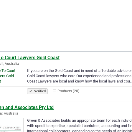
To Court Lawyers Gold Coast
ll, Australia
If you are on the Gold Coast and in need of affordable advice or
Gold Coast lawyers who care Our experienced and professional 
Coast Lawyers are local and know how the local laws and cou
Products (20)
Verified
en and Associates Pty Ltd
y, Australia
Green & Associates builds an appropriate team for each individ
with specific expertise, specialist barristers, accounting and fi
international collaborators, depending on the needs of an indiv