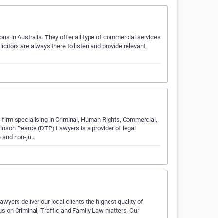
ns in Australia. They offer all type of commercial services
licitors are always there to listen and provide relevant,
firm specialising in Criminal, Human Rights, Commercial,
nson Pearce (DTP) Lawyers is a provider of legal
e and non-ju…
wyers deliver our local clients the highest quality of
us on Criminal, Traffic and Family Law matters. Our