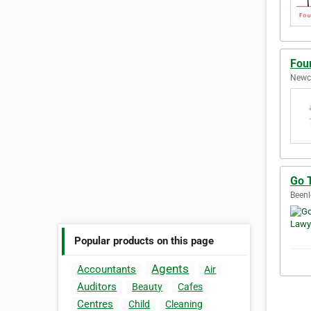
Fou
Newca
Go 
Beenl
Popular products on this page
Agents
Accountants
Air
Auditors
Beauty
Cafes
Centres
Child
Cleaning