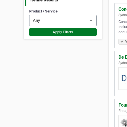
Refine Results
Conc
Product / Service
Sydne
Conci
inclu
accu
Apply Filters
V
De 
Sydne
Fou
Erina