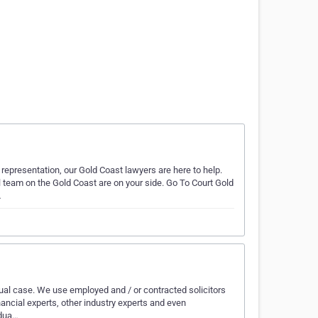
 representation, our Gold Coast lawyers are here to help.
team on the Gold Coast are on your side. Go To Court Gold
…
ual case. We use employed and / or contracted solicitors
nancial experts, other industry experts and even
idua…