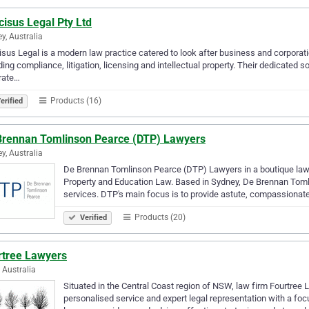
isus Legal Pty Ltd
y, Australia
sus Legal is a modern law practice catered to look after business and corporatio
ding compliance, litigation, licensing and intellectual property. Their dedicated so
rate…
Products (16)
erified
Brennan Tomlinson Pearce (DTP) Lawyers
y, Australia
De Brennan Tomlinson Pearce (DTP) Lawyers in a boutique law 
Property and Education Law. Based in Sydney, De Brennan Tomli
services. DTP's main focus is to provide astute, compassionat
Products (20)
Verified
rtree Lawyers
, Australia
Situated in the Central Coast region of NSW, law firm Fourtree La
personalised service and expert legal representation with a foc