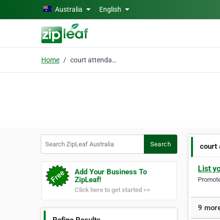
Skip to main content
Australia
English
Home
court attendance
Search ZipLeaf Australia
Search
court
List y
Add Your Business To
ZipLeaf!
Promote 
Click here to get started >>
9 more