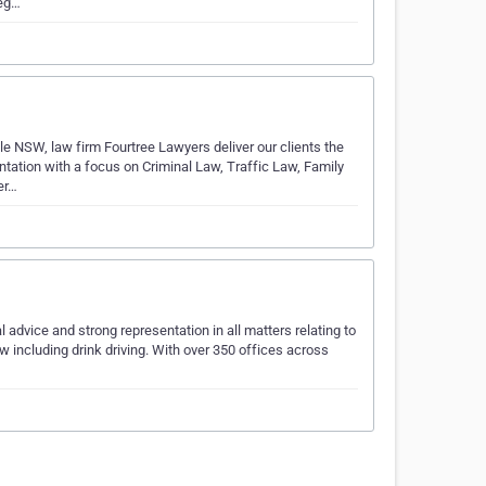
leg…
 NSW, law firm Fourtree Lawyers deliver our clients the
ntation with a focus on Criminal Law, Traffic Law, Family
er…
advice and strong representation in all matters relating to
law including drink driving. With over 350 offices across