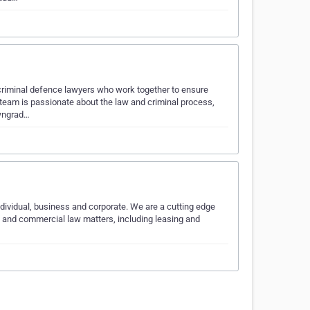
criminal defence lawyers who work together to ensure
 team is passionate about the law and criminal process,
owngrad…
individual, business and corporate. We are a cutting edge
cy and commercial law matters, including leasing and