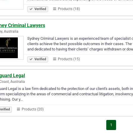
Products (18)
Verified
ney Criminal Lawyers
y, Australia
Sydney Criminal Lawyers is an experienced team of specialist 
clients achieve the best possible outcomes in their cases. The
and dedicated to having their clients’ charges withdrawn or d
Products (15)
Verified
guard Legal
Coast, Australia
ard Legal is a law firm dedicated to the protection of our client's assets, both 
irm specializing in the areas of commercial and contractual litigation, insolven
hising. Our y…
Products (20)
erified
1