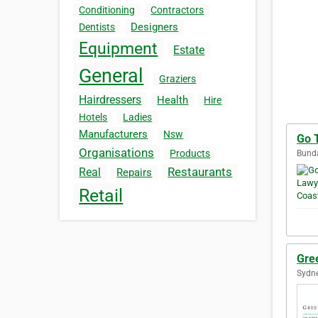
Conditioning
Contractors
Designers
Dentists
Equipment
Estate
General
Graziers
Hairdressers
Health
Hire
Hotels
Ladies
Manufacturers
Nsw
Go 
Organisations
Products
Bunda
Restaurants
Real
Repairs
Retail
Gre
Sydne