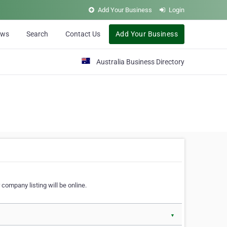
Add Your Business
Login
ews
Search
Contact Us
Add Your Business
Australia Business Directory
 company listing will be online.
▼