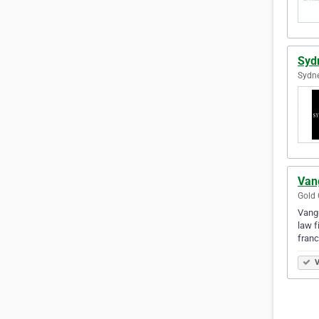
Syd
Sydne
Van
Gold 
Vangu
law f
franc
V