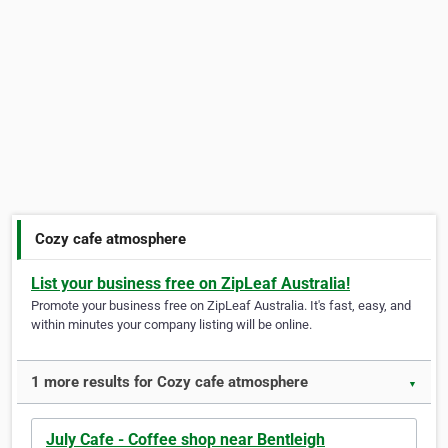
Cozy cafe atmosphere
List your business free on ZipLeaf Australia!
Promote your business free on ZipLeaf Australia. It's fast, easy, and
within minutes your company listing will be online.
1 more results for Cozy cafe atmosphere
▼
July Cafe - Coffee shop near Bentleigh