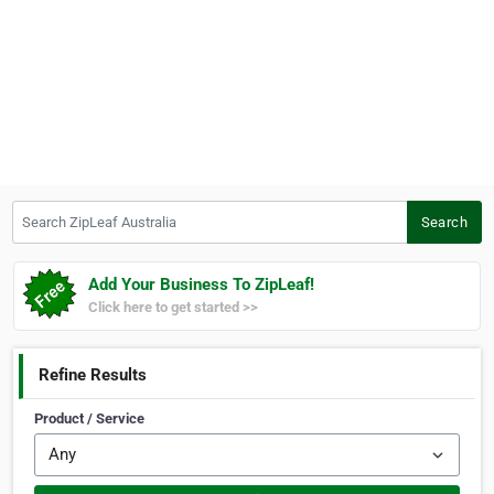
Search ZipLeaf Australia
Search
Add Your Business To ZipLeaf!
Click here to get started >>
Refine Results
Product / Service