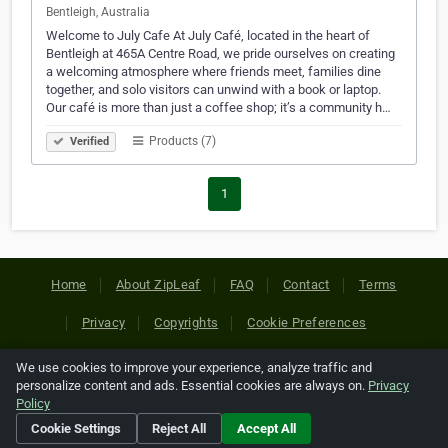
Bentleigh, Australia
Welcome to July Cafe At July Café, located in the heart of
Bentleigh at 465A Centre Road, we pride ourselves on creating
a welcoming atmosphere where friends meet, families dine
together, and solo visitors can unwind with a book or laptop.
Our café is more than just a coffee shop; it’s a community h…
Products (7)
Verified
1
Home
About ZipLeaf
FAQ
Contact
Terms
Privacy
Copyrights
Cookie Preferences
We use cookies to improve your experience, analyze traffic and
Copyright © 2026 Netcode, Inc. All Rights Reserved. All
personalize content and ads. Essential cookies are always on.
Privacy
references relating to third-party companies are copyright of
Policy
their respective holders.
Cookie Settings
Reject All
Accept All