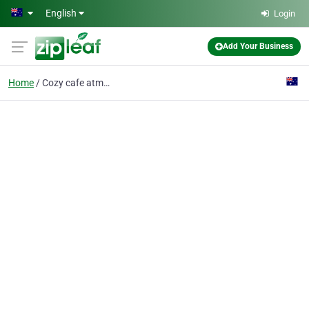
Skip to main content
English
Login
Add Your Business
Home
Cozy cafe atmosphere