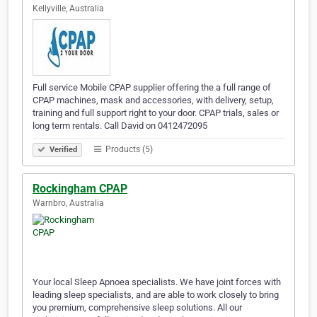
Kellyville, Australia
Full service Mobile CPAP supplier offering the a full range of
CPAP machines, mask and accessories, with delivery, setup,
training and full support right to your door. CPAP trials, sales or
long term rentals. Call David on 0412472095
Products (5)
Verified
Rockingham CPAP
Warnbro, Australia
Your local Sleep Apnoea specialists. We have joint forces with
leading sleep specialists, and are able to work closely to bring
you premium, comprehensive sleep solutions. All our