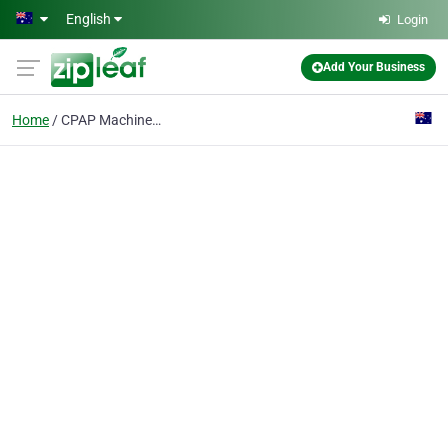
Skip to main content
English
Login
Add Your Business
Home
CPAP Machines sale