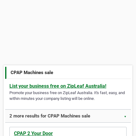
CPAP Machines sale
List your business free on ZipLeaf Australia!
Promote your business free on ZipLeaf Australia. It's fast, easy, and
within minutes your company listing will be online.
2 more results for CPAP Machines sale
▼
CPAP 2 Your Door