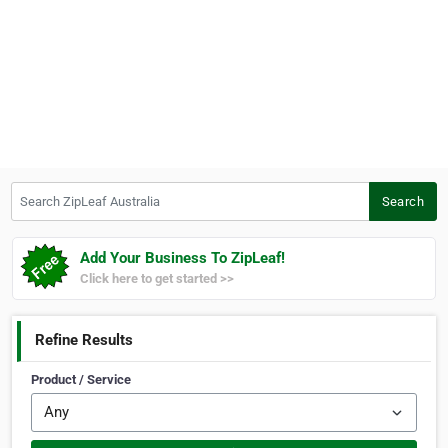
Search ZipLeaf Australia
Search
Add Your Business To ZipLeaf!
Click here to get started >>
Refine Results
Product / Service