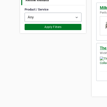
Refine Results
Mil
Product / Service
Perth
Apply Filters
The 
Wickh