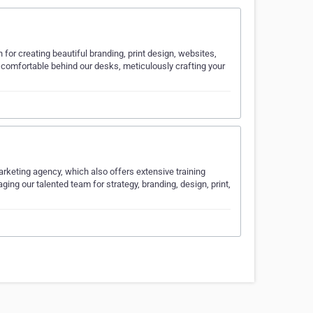
 for creating beautiful branding, print design, websites,
comfortable behind our desks, meticulously crafting your
marketing agency, which also offers extensive training
ging our talented team for strategy, branding, design, print,