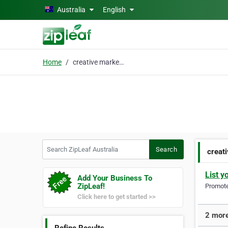
Skip to main content
Australia
English
Home
creative marketing
Search ZipLeaf Australia
Search
creat
List y
Add Your Business To
ZipLeaf!
Promote 
Click here to get started >>
2 more