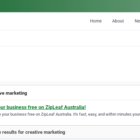
Home
About
N
ive marketing
our business free on ZipLeaf Australia!
your business free on ZipLeaf Australia. It's fast, easy, and within minutes your
 results for creative marketing