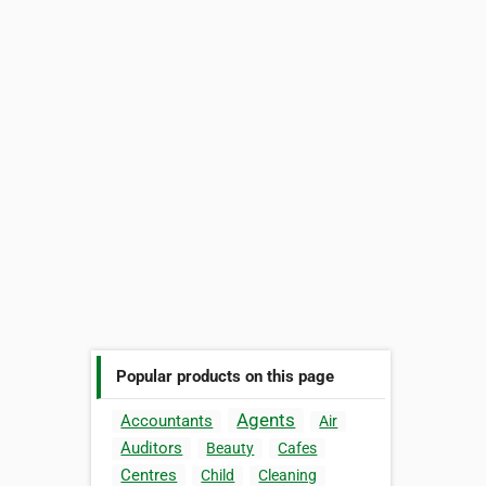
Popular products on this page
Agents
Accountants
Air
Auditors
Beauty
Cafes
Centres
Child
Cleaning