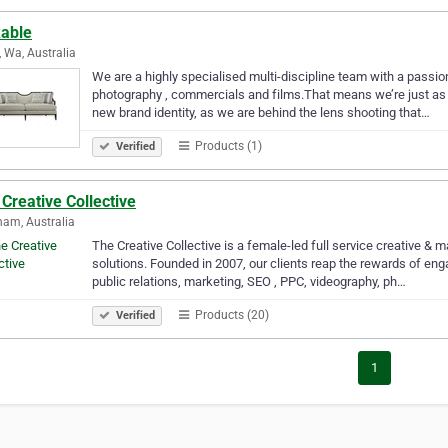
kable
, Wa, Australia
We are a highly specialised multi-discipline team with a passion
photography , commercials and films.That means we’re just as 
new brand identity, as we are behind the lens shooting that…
Products (1)
Verified
Creative Collective
am, Australia
The Creative Collective is a female-led full service creative & 
solutions. Founded in 2007, our clients reap the rewards of enga
public relations, marketing, SEO , PPC, videography, ph…
Products (20)
Verified
1