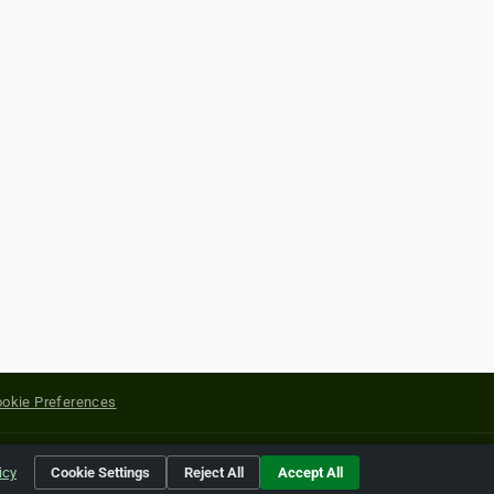
okie Preferences
yright of their respective holders.
icy
Cookie Settings
Reject All
Accept All