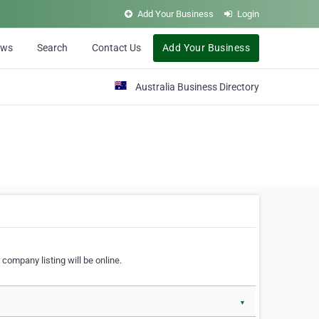
Add Your Business
Login
ews
Search
Contact Us
Add Your Business
Australia Business Directory
 company listing will be online.
▼