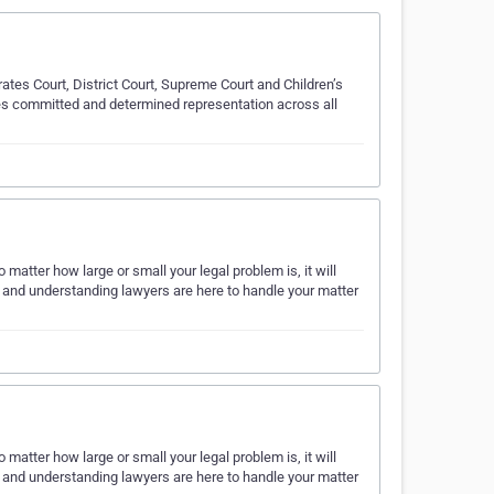
ates Court, District Court, Supreme Court and Children’s
des committed and determined representation across all
matter how large or small your legal problem is, it will
al and understanding lawyers are here to handle your matter
matter how large or small your legal problem is, it will
al and understanding lawyers are here to handle your matter