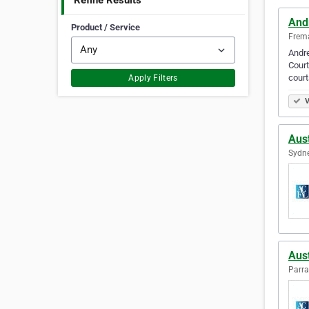
Refine Results
And
Product / Service
Frema
Andre
Court
court
Apply Filters
V
Aus
Sydne
Aus
Parra