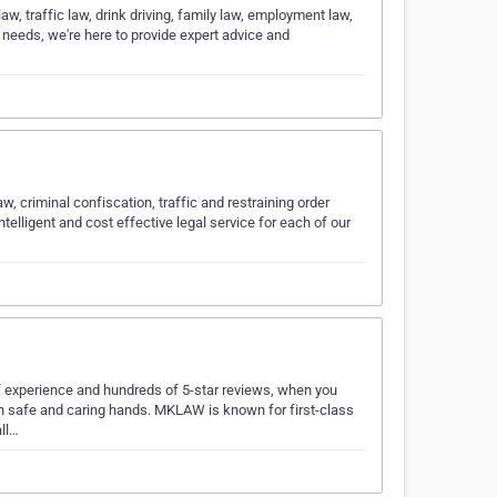
aw, traffic law, drink driving, family law, employment law,
 needs, we're here to provide expert advice and
w, criminal confiscation, traffic and restraining order
telligent and cost effective legal service for each of our
f experience and hundreds of 5-star reviews, when you
in safe and caring hands. MKLAW is known for first-class
all…