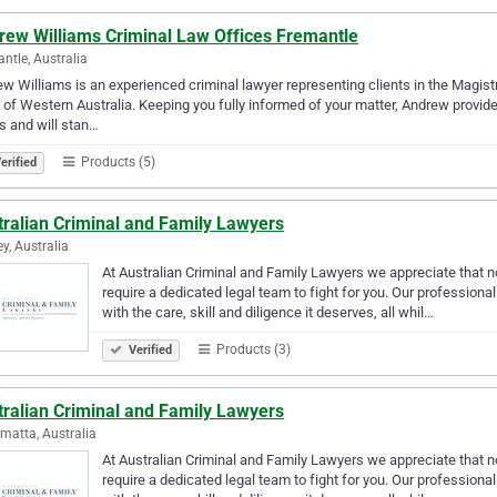
rew Williams Criminal Law Offices Fremantle
ntle, Australia
w Williams is an experienced criminal lawyer representing clients in the Magistr
 of Western Australia. Keeping you fully informed of your matter, Andrew provi
s and will stan…
Products (5)
erified
tralian Criminal and Family Lawyers
y, Australia
At Australian Criminal and Family Lawyers we appreciate that no 
require a dedicated legal team to fight for you. Our profession
with the care, skill and diligence it deserves, all whil…
Products (3)
Verified
tralian Criminal and Family Lawyers
matta, Australia
At Australian Criminal and Family Lawyers we appreciate that no 
require a dedicated legal team to fight for you. Our profession