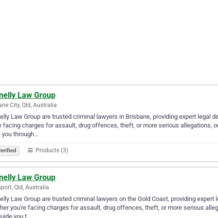
nelly Law Group
ane City, Qld, Australia
lly Law Group are trusted criminal lawyers in Brisbane, providing expert legal 
e facing charges for assault, drug offences, theft, or more serious allegations, 
e you through…
Products (3)
erified
nelly Law Group
port, Qld, Australia
lly Law Group are trusted criminal lawyers on the Gold Coast, providing expert 
er you're facing charges for assault, drug offences, theft, or more serious alleg
uide you t…