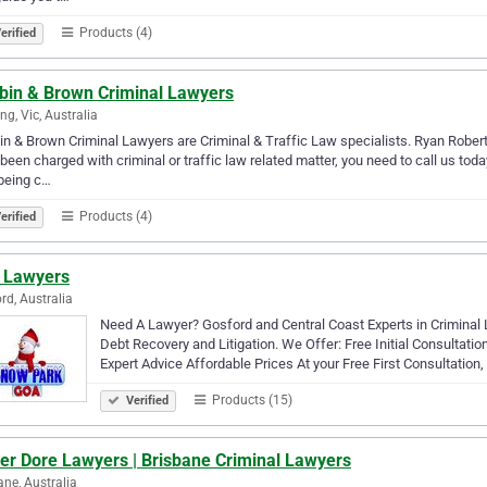
Products (4)
erified
bbin & Brown Criminal Lawyers
ng, Vic, Australia
in & Brown Criminal Lawyers are Criminal & Traffic Law specialists. Ryan Rober
been charged with criminal or traffic law related matter, you need to call us tod
being c…
Products (4)
erified
 Lawyers
rd, Australia
Need A Lawyer? Gosford and Central Coast Experts in Criminal
Debt Recovery and Litigation. We Offer: Free Initial Consultat
Expert Advice Affordable Prices At your Free First Consultation
Products (15)
Verified
her Dore Lawyers | Brisbane Criminal Lawyers
ane, Australia