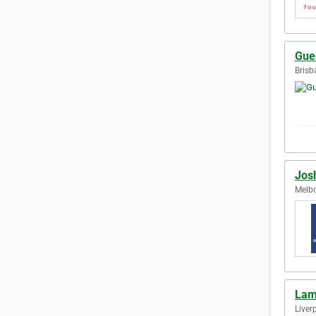
Gue
Brisb
Jos
Melbo
Lam
Liver