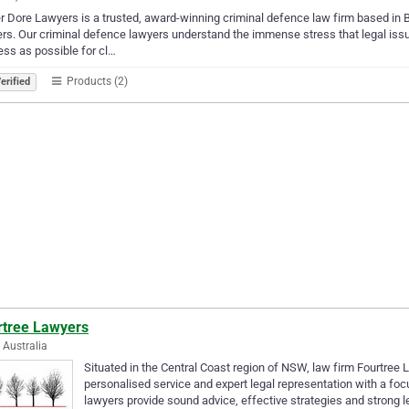
r Dore Lawyers is a trusted, award-winning criminal defence law firm based in 
rs. Our criminal defence lawyers understand the immense stress that legal iss
ess as possible for cl…
Products (2)
erified
rtree Lawyers
, Australia
Situated in the Central Coast region of NSW, law firm Fourtree La
personalised service and expert legal representation with a foc
lawyers provide sound advice, effective strategies and strong 