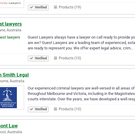
Products (19)
Verified
st lawyers
ane, Australia
Guest Lawyers always have a lawyer on call ready to provide yo
are we? Guest Lawyers are a leading team of experienced, esta
are ready to represent you. We offer expert legal advice, crim…
Products (10)
Verified
h Smith Legal
urne, Australia
Our experienced criminal lawyers are well-versed in all areas of
throughout Melbourne and Victoria, including in the Magistrate
courts interstate. Over the years, we have developed a well-re
Products (10)
Verified
ont Law
pool, Australia