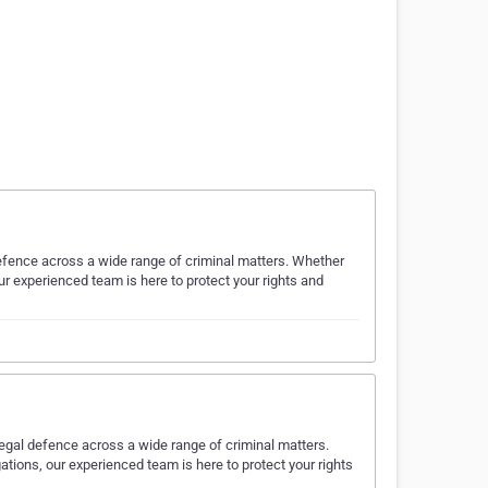
defence across a wide range of criminal matters. Whether
our experienced team is here to protect your rights and
legal defence across a wide range of criminal matters.
ations, our experienced team is here to protect your rights