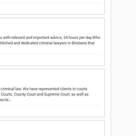
u with relevant and important advice, 24 hours per day.Who
blished and dedicated criminal lawyers in Brisbane that
 criminal law. We have represented clients in courts
s Courts, County Court and Supreme Court, as well as
specte…