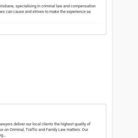
Brisbane, specialising in criminal law and compensation
ues can cause and strives to make the experience as
wyers deliver our local clients the highest quality of
us on Criminal, Traffic and Family Law matters. Our
leg…