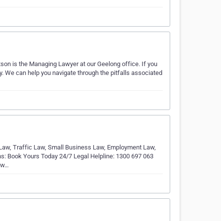
tson is the Managing Lawyer at our Geelong office. If you
ay. We can help you navigate through the pitfalls associated
 Law, Traffic Law, Small Business Law, Employment Law,
ions: Book Yours Today 24/7 Legal Helpline: 1300 697 063
, w…