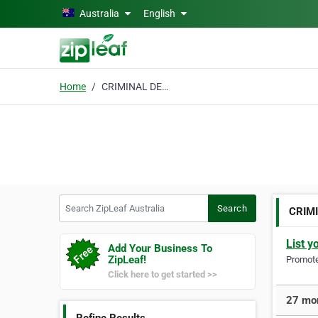
Skip to main content
Australia
English
Home
CRIMINAL DEFENCE
Search ZipLeaf Australia
Search
CRIM
List y
Add Your Business To
ZipLeaf!
Promote 
Click here to get started >>
27 mo