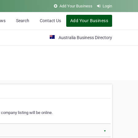
Add Your Business
Login
ews
Search
Contact Us
Add Your Business
Australia Business Directory
 company listing will be online.
▼