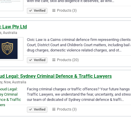
with the care, skill and diligence it deserves, all whil…
Products (3)
Verified
c Law Pty Ltd
s, Australia
Civic Law is a Cairns criminal defence firm representing clien
Court, District Court and Children’s Court matters, including bail 
drug charges, domestic violence related charges, and ot…
Products (20)
Verified
ud Legal: Sydney Criminal Defence & Traffic Lawyers
y, Nsw, Australia
Facing criminal charges or traffic offences? Your future hangs
Traffic Lawyers, we understand the fear, uncertainty, and stres
our team of dedicated of Sydney criminal defence & traffi…
Products (3)
Verified