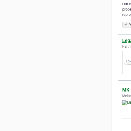
Our e
prope
repre
V
Leg
Perth
MK 
Melbo