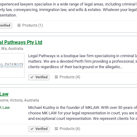
xperienced lawyers specialise in a wide range of legal areas, including criminal l
rty law, conveyancing, immigration law, and wills & estates. Whatever your legal
sentation.
Products (1)
erified
al Pathways Pty Ltd
, Wa, Australia
Legal Pathways is a boutique law firm specialising in criminal la
matters. We are a devoted Perth firm providing a professional, in
clients regardless of their background or the allegatio…
Products (4)
Verified
Law
urne, Victoria, Australia
Michael Kuzilny is the founder of MKLAW. With over 30 years o
choose MK LAW for your legal representation in court, you are 
and exceptional court representation. We represent clients for 
Products (6)
Verified