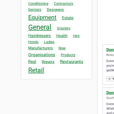
Conditioning
Contractors
Designers
Dentists
Equipment
Estate
General
Graziers
Hairdressers
Health
Hire
Hotels
Ladies
Manufacturers
Nsw
Don
Organisations
Products
Brisb
Donne
Restaurants
Real
Repairs
you'r
Retail
guid
V
Don
South
Donne
Wheth
and g