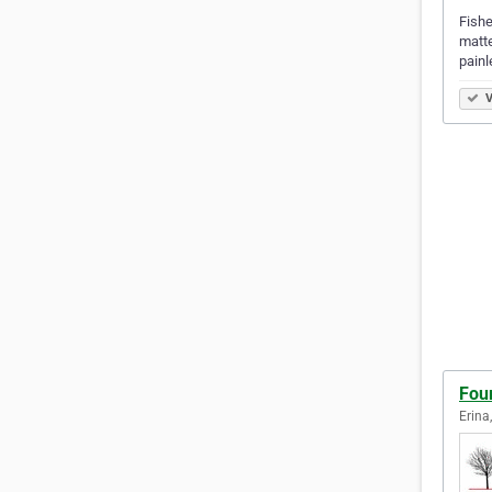
Fishe
matte
painl
V
Fou
Erina