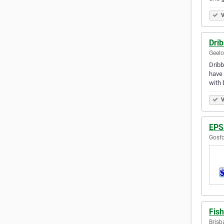
V
Dri
Geelo
Dribb
have 
with 
V
EPS
Gosfo
Fis
Brisb