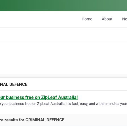
Home
About
N
INAL DEFENCE
our business free on ZipLeaf Australia!
your business free on ZipLeaf Australia. It's fast, easy, and within minutes your
re results for CRIMINAL DEFENCE