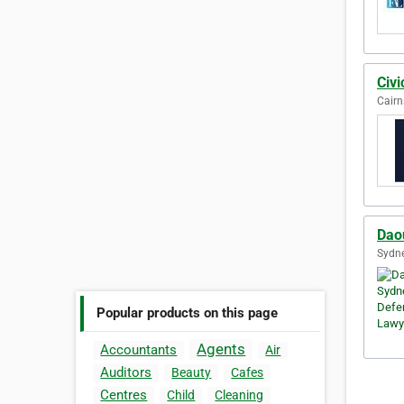
Civi
Cairn
Dao
Sydne
Popular products on this page
Agents
Accountants
Air
Auditors
Beauty
Cafes
Centres
Child
Cleaning