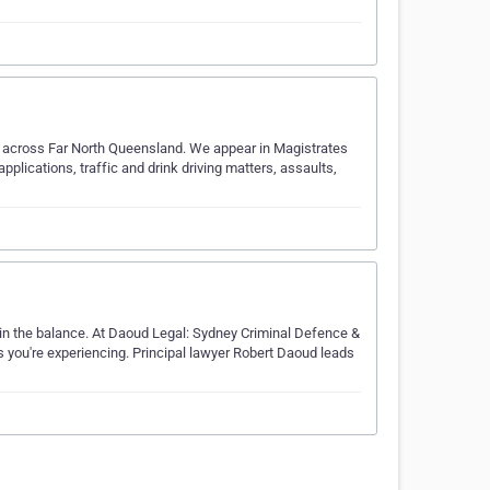
ts across Far North Queensland. We appear in Magistrates
applications, traffic and drink driving matters, assaults,
 in the balance. At Daoud Legal: Sydney Criminal Defence &
s you're experiencing. Principal lawyer Robert Daoud leads