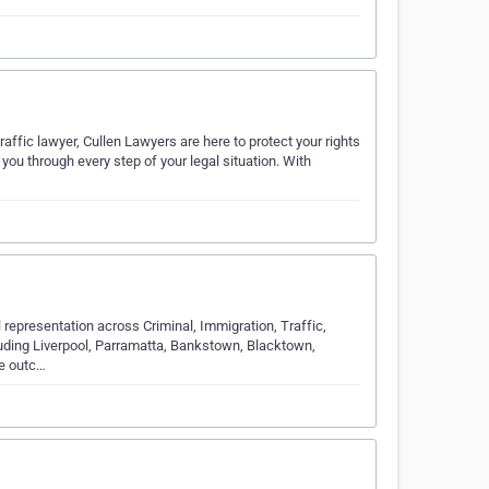
raffic lawyer, Cullen Lawyers are here to protect your rights
you through every step of your legal situation. With
 representation across Criminal, Immigration, Traffic,
luding Liverpool, Parramatta, Bankstown, Blacktown,
he outc…