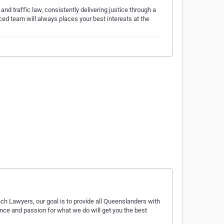
nd traffic law, consistently delivering justice through a
ed team will always places your best interests at the
…
ch Lawyers, our goal is to provide all Queenslanders with
ence and passion for what we do will get you the best
…