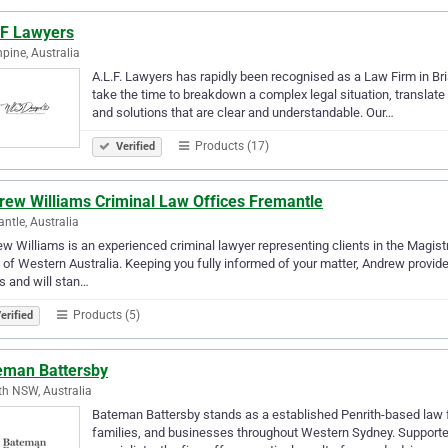
.F Lawyers
hpine, Australia
A.L.F. Lawyers has rapidly been recognised as a Law Firm in Bri
take the time to breakdown a complex legal situation, translate it
and solutions that are clear and understandable. Our…
Products (17)
Verified
rew Williams Criminal Law Offices Fremantle
ntle, Australia
w Williams is an experienced criminal lawyer representing clients in the Magistr
 of Western Australia. Keeping you fully informed of your matter, Andrew provi
s and will stan…
Products (5)
erified
eman Battersby
th NSW, Australia
Bateman Battersby stands as a established Penrith-based law fir
families, and businesses throughout Western Sydney. Supporte