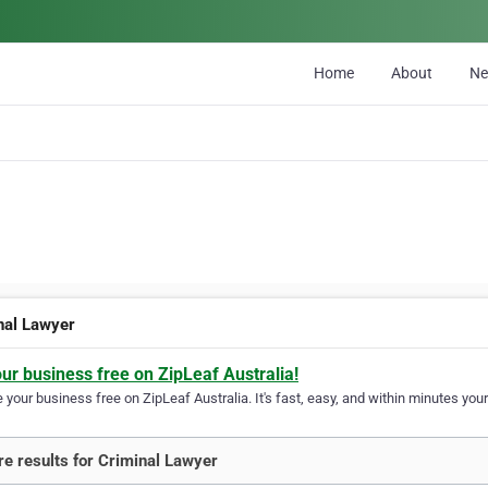
Home
About
N
nal Lawyer
our business free on ZipLeaf Australia!
your business free on ZipLeaf Australia. It's fast, easy, and within minutes your
e results for Criminal Lawyer