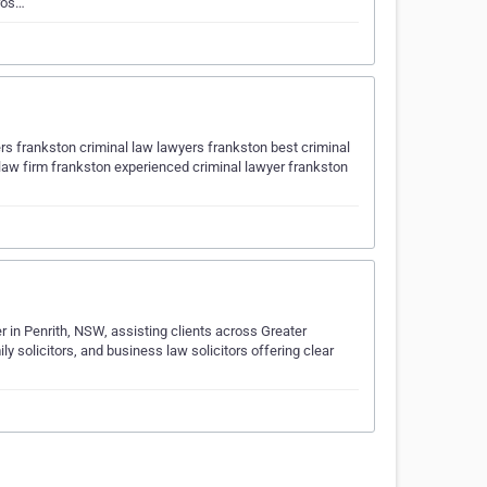
cros…
rs frankston criminal law lawyers frankston best criminal
 law firm frankston experienced criminal lawyer frankston
r in Penrith, NSW, assisting clients across Greater
 solicitors, and business law solicitors offering clear