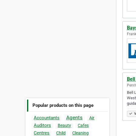
Bays
Frank
Bel
Penri
Bell 
Weste
guida
Popular products on this page
V
Agents
Accountants
Air
Auditors
Beauty
Cafes
Centres
Child
Cleaning