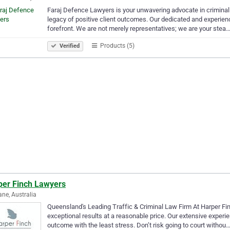
Faraj Defence Lawyers is your unwavering advocate in criminal a
legacy of positive client outcomes. Our dedicated and experienc
forefront. We are not merely representatives; we are your stea
Products (5)
Verified
per Finch Lawyers
ane, Australia
Queensland's Leading Traffic & Criminal Law Firm At Harper Fin
exceptional results at a reasonable price. Our extensive experi
outcome with the least stress. Don’t risk going to court withou