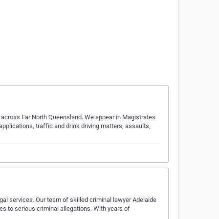
ts across Far North Queensland. We appear in Magistrates
applications, traffic and drink driving matters, assaults,
gal services. Our team of skilled criminal lawyer Adelaide
s to serious criminal allegations. With years of