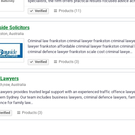
specialists, the firm offers practical results-focused advice a
Products (11)
Verified
ide Solicitors
ston, Australia
Criminal law frankston criminal lawyer frankston criminal lawye
lawyer frankston affordable criminal lawyer frankston criminal
criminal defence lawyer frankston scale cost criminal lawye…
Products (3)
Verified
l Lawyers
th,nsw, Australia
Lawyers provides trusted legal support with an experienced traffic offence lawye
rn Sydney. Our team includes business lawyers, criminal defence lawyers, family
nce for family law…
Products (3)
erified