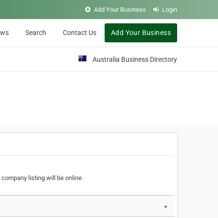
Add Your Business
Login
ews
Search
Contact Us
Add Your Business
Australia Business Directory
 company listing will be online.
▼