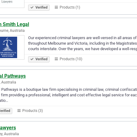
Products (1)
Verified
h Smith Legal
urne, Australia
Our experienced criminal lawyers are well-versed in all areas of
throughout Melbourne and Victoria, including in the Magistrate
courts interstate. Over the years, we have developed a well-re
Products (10)
Verified
al Pathways
, Australia
 Pathways is a boutique law firm specialising in criminal law, criminal confiscat
 firm providing a professional, intelligent and cost effective legal service for ea
atio…
Products (3)
erified
Lawyers
y, Australia