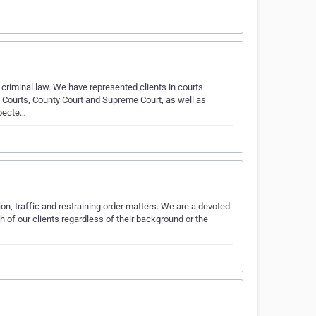
 criminal law. We have represented clients in courts
s Courts, County Court and Supreme Court, as well as
specte…
ion, traffic and restraining order matters. We are a devoted
ch of our clients regardless of their background or the