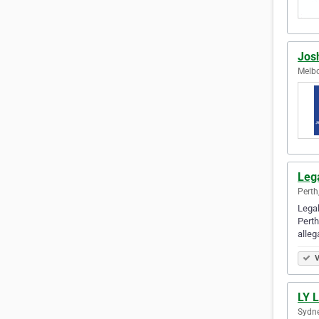
Jos
Melbo
Leg
Perth
Legal
Perth
alleg
V
LY 
Sydne