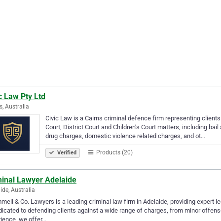
c Law Pty Ltd
s, Australia
Civic Law is a Cairns criminal defence firm representing clien
Court, District Court and Children’s Court matters, including bail 
drug charges, domestic violence related charges, and ot…
Products (20)
Verified
minal Lawyer Adelaide
ide, Australia
ell & Co. Lawyers is a leading criminal law firm in Adelaide, providing expert le
dicated to defending clients against a wide range of charges, from minor offense
ience, we offer…