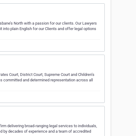
sbane’s North with a passion for our clients. Our Lawyers
 into plain English for our Clients and offer legal options
ates Court, District Court, Supreme Court and Children’s
des committed and determined representation across all
m delivering broad-ranging legal services to individuals,
d by decades of experience and a team of accredited