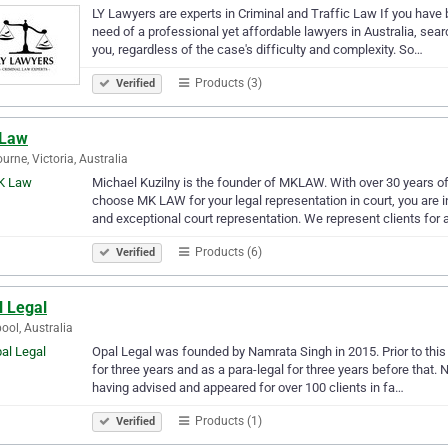
LY Lawyers are experts in Criminal and Traffic Law If you have 
need of a professional yet affordable lawyers in Australia, sea
you, regardless of the case's difficulty and complexity. So…
Products (3)
Verified
Law
urne, Victoria, Australia
Michael Kuzilny is the founder of MKLAW. With over 30 years o
choose MK LAW for your legal representation in court, you are 
and exceptional court representation. We represent clients for 
Products (6)
Verified
l Legal
pool, Australia
Opal Legal was founded by Namrata Singh in 2015. Prior to this
for three years and as a para-legal for three years before that. 
having advised and appeared for over 100 clients in fa…
Products (1)
Verified