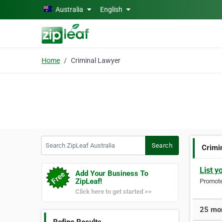
Skip to main content
Australia
English
Home
Criminal Lawyer
Search ZipLeaf Australia
Search
Crimi
List y
Add Your Business To
ZipLeaf!
Promote 
Click here to get started >>
25 mor