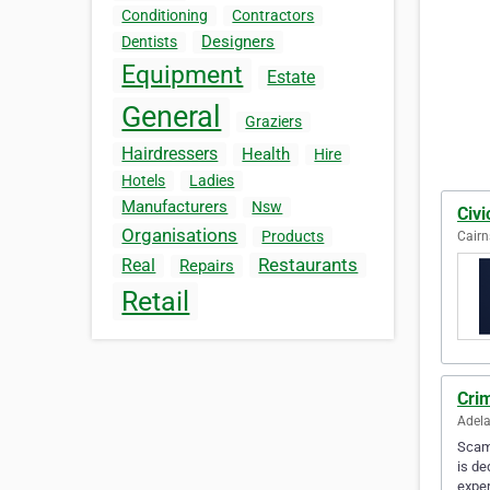
Conditioning
Contractors
Designers
Dentists
Equipment
Estate
General
Graziers
Hairdressers
Health
Hire
Hotels
Ladies
Manufacturers
Nsw
Civi
Organisations
Products
Cairn
Restaurants
Real
Repairs
Retail
Cri
Adela
Scamm
is de
exper