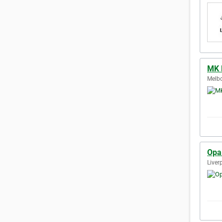
MK 
Melbo
Opa
Liver