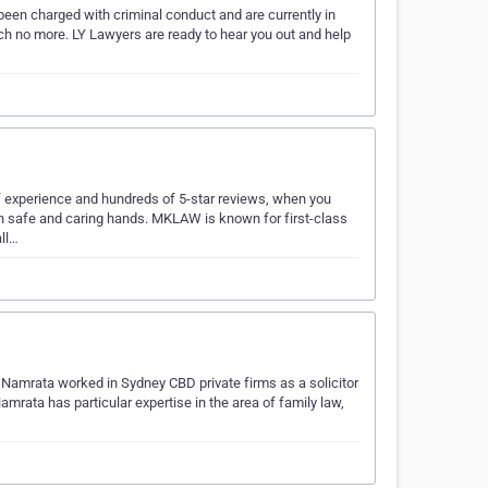
been charged with criminal conduct and are currently in
rch no more. LY Lawyers are ready to hear you out and help
f experience and hundreds of 5-star reviews, when you
in safe and caring hands. MKLAW is known for first-class
all…
 Namrata worked in Sydney CBD private firms as a solicitor
Namrata has particular expertise in the area of family law,