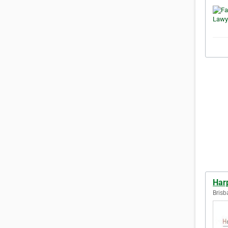
Har
Brisb