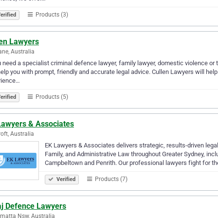
Products (3)
erified
len Lawyers
ane, Australia
u need a specialist criminal defence lawyer, family lawyer, domestic violence or t
elp you with prompt, friendly and accurate legal advice. Cullen Lawyers will help 
rience…
Products (5)
erified
Lawyers & Associates
oft, Australia
EK Lawyers & Associates delivers strategic, results-driven legal
Family, and Administrative Law throughout Greater Sydney, inc
Campbeltown and Penrith. Our professional lawyers fight for t
Products (7)
Verified
aj Defence Lawyers
matta Nsw, Australia