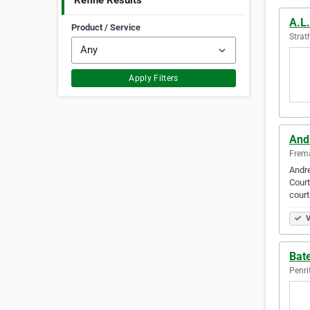
Refine Results
A.L
Product / Service
Strat
Apply Filters
And
Frema
Andre
Court
court
V
Bat
Penri