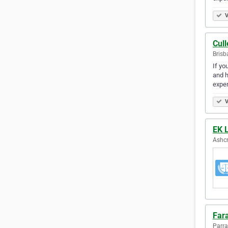
V
Cul
Brisb
If yo
and h
expe
V
EK 
Ashcr
Far
Parra