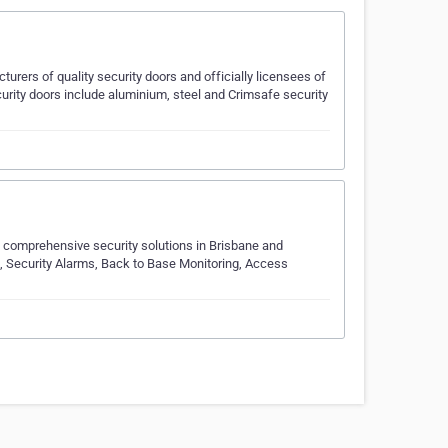
rers of quality security doors and officially licensees of
curity doors include aluminium, steel and Crimsafe security
of comprehensive security solutions in Brisbane and
 Security Alarms, Back to Base Monitoring, Access