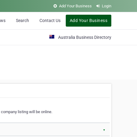
Add Your Business
Login
ews
Search
Contact Us
Add Your Business
Australia Business Directory
 company listing will be online.
▼