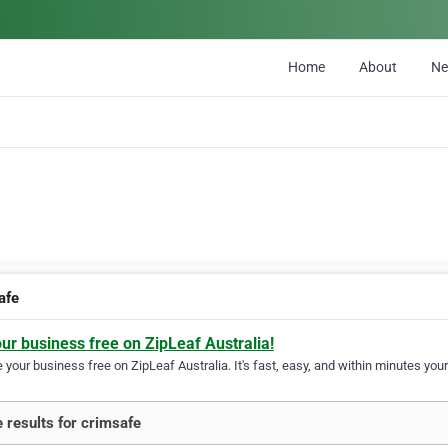
Home
About
N
afe
our business free on ZipLeaf Australia!
your business free on ZipLeaf Australia. It's fast, easy, and within minutes your
 results for crimsafe