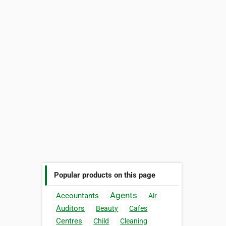
Popular products on this page
Agents
Accountants
Air
Auditors
Beauty
Cafes
Centres
Child
Cleaning