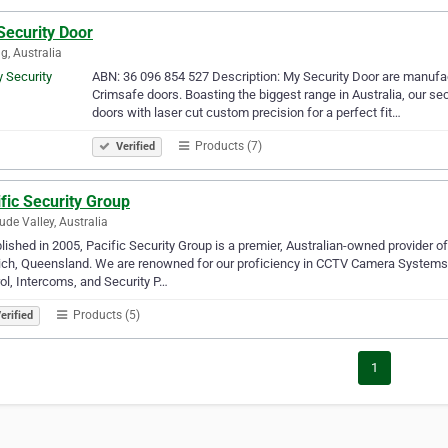
Security Door
g, Australia
ABN: 36 096 854 527 Description: My Security Door are manufactu
Crimsafe doors. Boasting the biggest range in Australia, our se
doors with laser cut custom precision for a perfect fit…
Products (7)
Verified
fic Security Group
tude Valley, Australia
lished in 2005, Pacific Security Group is a premier, Australian-owned provider 
ch, Queensland. We are renowned for our proficiency in CCTV Camera Systems,
ol, Intercoms, and Security P…
Products (5)
erified
1