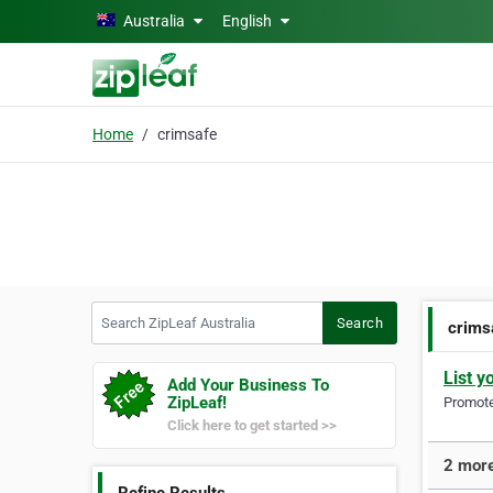
Skip to main content
Australia
English
Home
crimsafe
Search ZipLeaf Australia
Search
crims
List y
Add Your Business To
ZipLeaf!
Promote 
Click here to get started >>
2 more