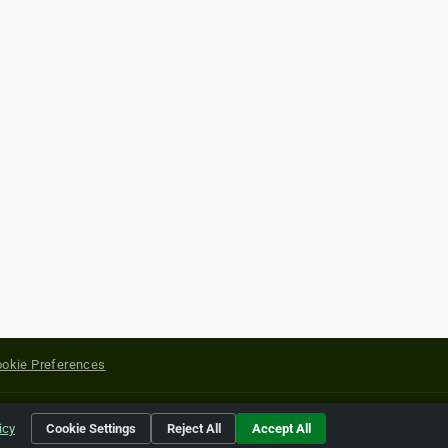
okie Preferences
yright of their respective holders.
icy
Cookie Settings
Reject All
Accept All