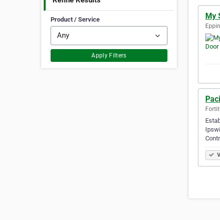
Refine Results
My 
Product / Service
Eppin
Apply Filters
Paci
Forti
Estab
Ipswi
Contr
V