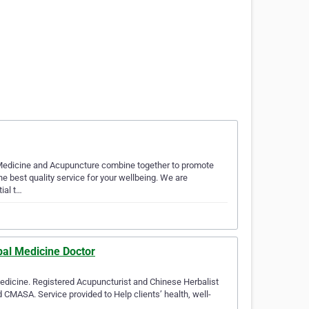
Medicine and Acupuncture combine together to promote
the best quality service for your wellbeing. We are
ial t…
bal Medicine Doctor
Medicine. Registered Acupuncturist and Chinese Herbalist
ASA. Service provided to Help clients’ health, well-