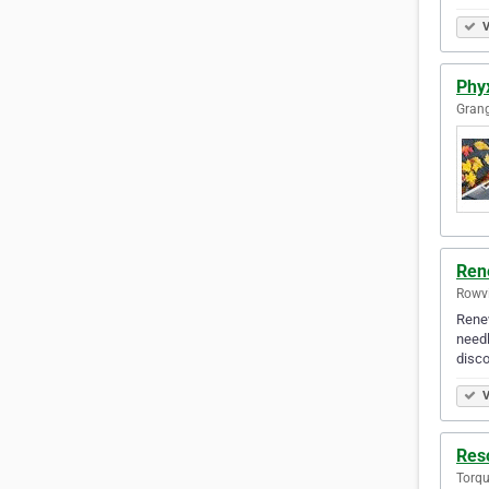
V
Phyx
Grang
Ren
Rowvi
Renew
needl
disc
V
Reso
Torqu