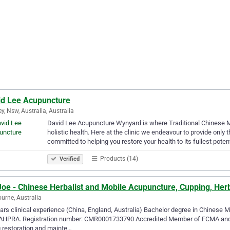
id Lee Acupuncture
y, Nsw, Australia, Australia
David Lee Acupuncture Wynyard is where Traditional Chinese 
holistic health. Here at the clinic we endeavour to provide only 
committed to helping you restore your health to its fullest potent
Products (14)
Verified
Joe - Chinese Herbalist and Mobile Acupuncture, Cupping, Her
urne, Australia
ars clinical experience (China, England, Australia) Bachelor degree in Chinese 
AHPRA. Registration number: CMR0001733790 Accredited Member of FCMA and CM
 restoration and mainte…