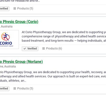
uncture for Headache and M…
Products (5)
erified
o Physio Group (Corio)
, Australia
At Corio Physiotherapy Group, we are dedicated to supporting y
comprehensive range of physiotherapy and allied health services
based treatment, and long-term results — helping individuals, a
Products (6)
Verified
io Physio Group (Norlane)
ne, Australia
rio Physiotherapy Group, we are dedicated to supporting your health, recovery
otherapy and allied health services. Our approach is built on expert-led care, e
iduals, athletes, an…
Products (5)
erified