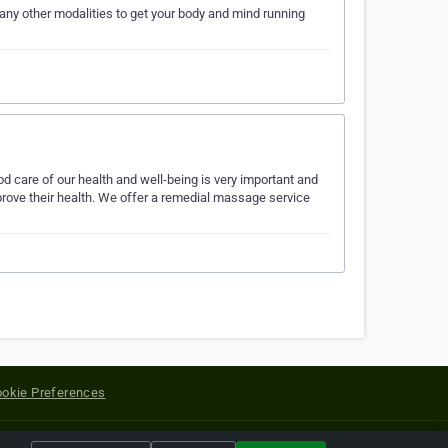
any other modalities to get your body and mind running
 care of our health and well-being is very important and
rove their health. We offer a remedial massage service
okie Preferences