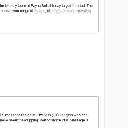
e friendly team at Payne Relief today to get it sorted. This
p improve your range of motion, strengthen the surrounding
al massage therapist Elizabeth (Liz) Langton who has
hinese medicine/cupping. Performance Plus Massage is