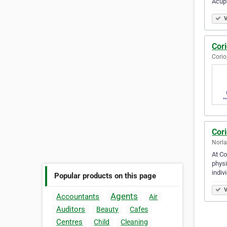
Acup
V
Cori
Corio
Cor
Norla
At Co
physi
indiv
Popular products on this page
V
Agents
Accountants
Air
Auditors
Beauty
Cafes
Centres
Child
Cleaning