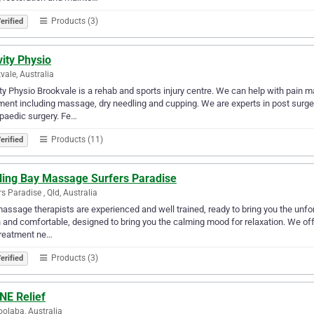
Products (3)
erified
ity Physio
vale, Australia
ty Physio Brookvale is a rehab and sports injury centre. We can help with pain 
ment including massage, dry needling and cupping. We are experts in post surger
paedic surgery. Fe…
Products (11)
erified
ling Bay Massage Surfers Paradise
rs Paradise , Qld, Australia
assage therapists are experienced and well trained, ready to bring you the unf
 and comfortable, designed to bring you the calming mood for relaxation. We offe
treatment ne…
Products (3)
erified
NE Relief
olaba, Australia