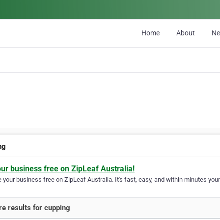
Home
About
N
ng
our business free on ZipLeaf Australia!
your business free on ZipLeaf Australia. It's fast, easy, and within minutes your
e results for cupping