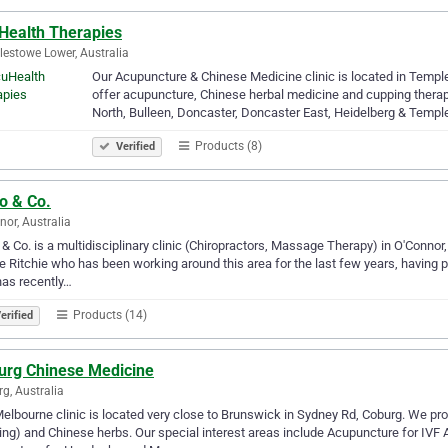
Health Therapies
estowe Lower, Australia
Our Acupuncture & Chinese Medicine clinic is located in Temp
offer acupuncture, Chinese herbal medicine and cupping therap
North, Bulleen, Doncaster, Doncaster East, Heidelberg & Temp
Products (8)
Verified
o & Co.
nor, Australia
 & Co. is a multidisciplinary clinic (Chiropractors, Massage Therapy) in O'Conno
e Ritchie who has been working around this area for the last few years, having 
as recently…
Products (14)
erified
urg Chinese Medicine
g, Australia
elbourne clinic is located very close to Brunswick in Sydney Rd, Coburg. We pr
ng) and Chinese herbs. Our special interest areas include Acupuncture for IVF 