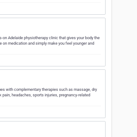
-on Adelaide physiotherapy clinic that gives your body the
ance on medication and simply make you feel younger and
niques with complementary therapies such as massage, dry
ck pain, headaches, sports injuries, pregnancy-related