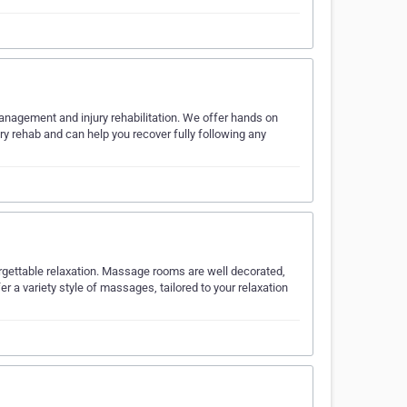
management and injury rehabilitation. We offer hands on
y rehab and can help you recover fully following any
orgettable relaxation. Massage rooms are well decorated,
r a variety style of massages, tailored to your relaxation