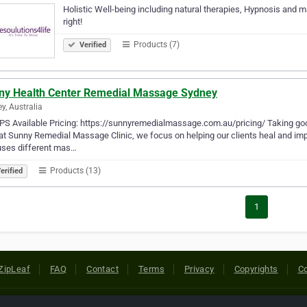
Holistic Well-being including natural therapies, Hypnosis and m
right!
Products (7)
Verified
ny Health Center Remedial Massage Sydney
y, Australia
S Available Pricing: https://sunnyremedialmassage.com.au/pricing/ Taking good
at Sunny Remedial Massage Clinic, we focus on helping our clients heal and imp
uses different mas…
Products (13)
erified
1
ZipLeaf
FAQ
Contact
Terms
Privacy
Copyrights
Co