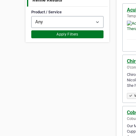
Refine Results
Acu
Product / Service
Templ
Apply Filters
Chir
O'con
Chiro
Nicol
She h
V
Cob
Cobur
Our M
Cuppi