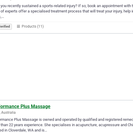
you recently sustained a sports-related injury? If so, book an appointment with th
of experts offer a specialised treatment process that will treat your injury, hel
s,…
Products (11)
erified
formance Plus Massage
, Australia
rmance Plus Massage is owned and operated by qualified and registered remedi
than 22 years experience. She specialises in acupuncture, acupressure and C
ed in Cloverdale, WA and is…