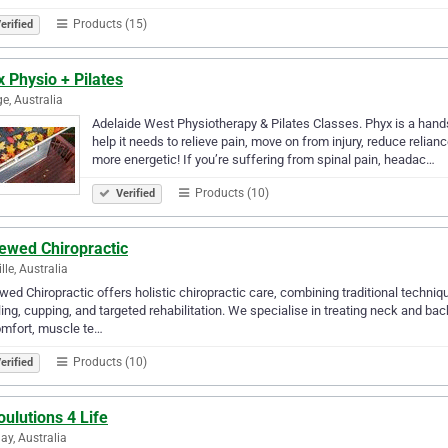
Products (15)
erified
 Physio + Pilates
e, Australia
Adelaide West Physiotherapy & Pilates Classes. Phyx is a hands
help it needs to relieve pain, move on from injury, reduce reli
more energetic! If you’re suffering from spinal pain, headac…
Products (10)
Verified
ewed Chiropractic
lle, Australia
ed Chiropractic offers holistic chiropractic care, combining traditional tech
ing, cupping, and targeted rehabilitation. We specialise in treating neck and ba
omfort, muscle te…
Products (10)
erified
ulutions 4 Life
ay, Australia