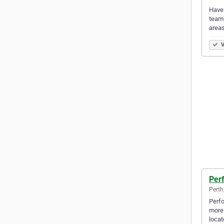
Have 
team 
area
V
Per
Perth
Perfo
more 
locat