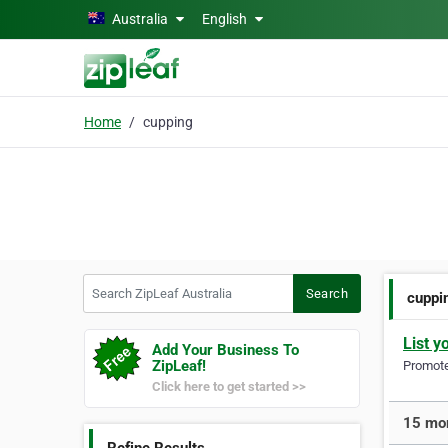
Skip to main content
Australia
English
Home
cupping
Search ZipLeaf Australia
Search
cuppi
List y
Add Your Business To
ZipLeaf!
Promote 
Click here to get started >>
15 mor