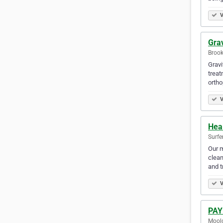
V
Grav
Brook
Gravi
treat
ortho
V
Hea
Surfe
Our m
clean
and 
V
PAY
Moolo