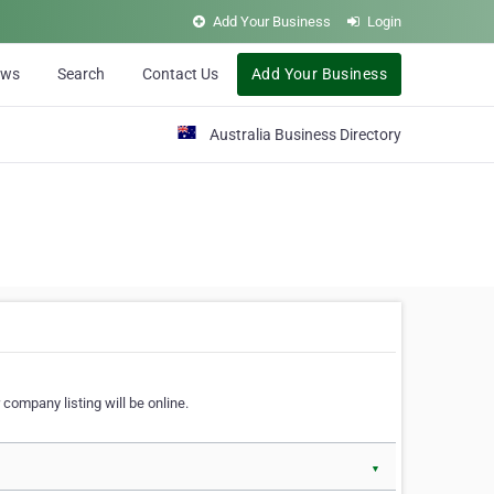
Add Your Business
Login
ews
Search
Contact Us
Add Your Business
Australia Business Directory
 company listing will be online.
▼