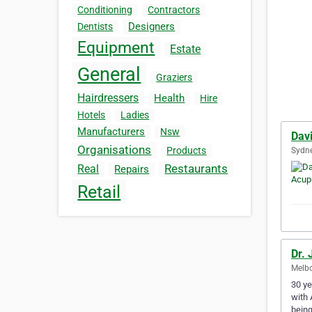
Conditioning
Contractors
Designers
Dentists
Equipment
Estate
General
Graziers
Hairdressers
Health
Hire
Hotels
Ladies
Manufacturers
Nsw
Dav
Organisations
Products
Sydne
Restaurants
Real
Repairs
Retail
Dr. 
Melbo
30 ye
with 
being