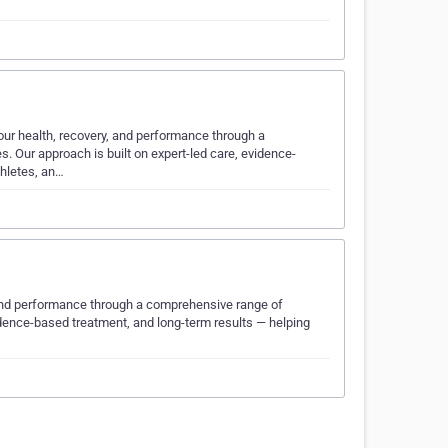
our health, recovery, and performance through a
. Our approach is built on expert-led care, evidence-
thletes, an…
, and performance through a comprehensive range of
vidence-based treatment, and long-term results — helping