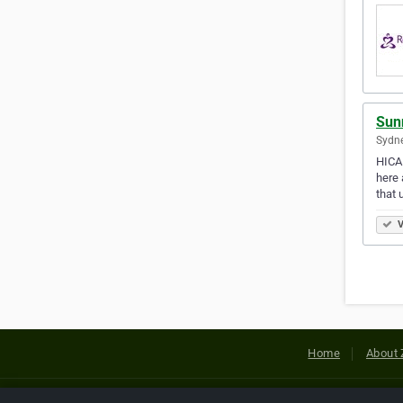
Sun
Sydne
HICAP
here 
that 
V
Home
About 