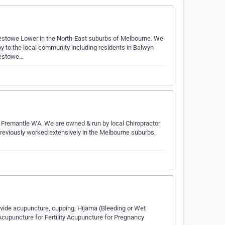
lestowe Lower in the North-East suburbs of Melbourne. We
y to the local community including residents in Balwyn
lestowe…
r, Fremantle WA. We are owned & run by local Chiropractor
previously worked extensively in the Melbourne suburbs.
ovide acupuncture, cupping, Hijama (Bleeding or Wet
Acupuncture for Fertility Acupuncture for Pregnancy