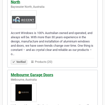
North
Bayswater North, Australia
Accent Windows is 100% Australian owned and operated, and
always will be. With more than 30 years experience in the
design, manufacture and installation of aluminium windows
and doors, we have seen trends change over time. One thing is
constant – and as crystal clear and reliable as our products –
o…
Products (20)
Verified
Melbourne Garage Doors
Melbourne, Australia