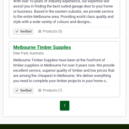
With over 10 years of industry experience, our expertise will
assist you in finding the best suited garage door to your home
or business. Based in the eastern suburbs, we provide service
to the entire Melbourne area. Providing world class quality and
style with a wide variety of colours and designs…
Products (5)
Verified
Melbourne Timber Supplies
Deer Park, Australia
Melbourne Timber Supplies have been at the forefront of
timber suppliers in Melbourne for over 3 years now. We provide
excellent service, superior quality of timber and low prices that
are among the cheapest in Melbourne. We deliver everything
you need to complete your timber projects in your home o…
Products (7)
Verified
1