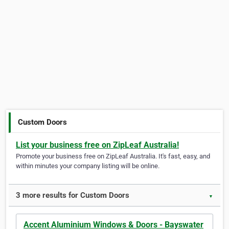
Custom Doors
List your business free on ZipLeaf Australia!
Promote your business free on ZipLeaf Australia. It's fast, easy, and
within minutes your company listing will be online.
3 more results for Custom Doors
▼
Accent Aluminium Windows & Doors - Bayswater