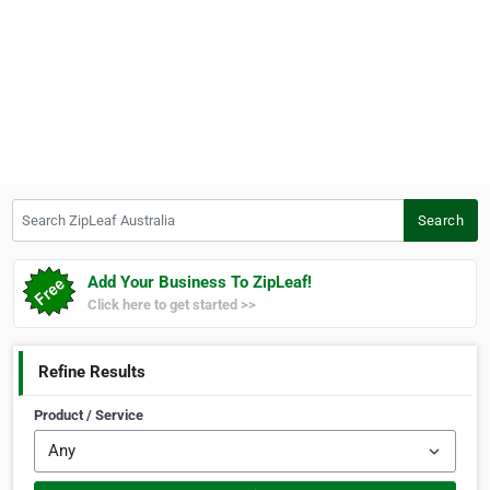
Search ZipLeaf Australia
Search
Add Your Business To ZipLeaf!
Click here to get started >>
Refine Results
Product / Service