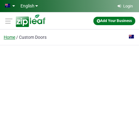
Skip to main content
English
Login
Add Your Business
Home
Custom Doors