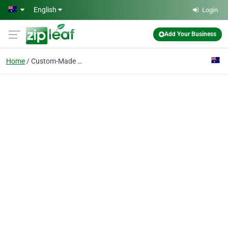
Skip to main content
English
Login
Add Your Business
Home
Custom-Made Jewellery