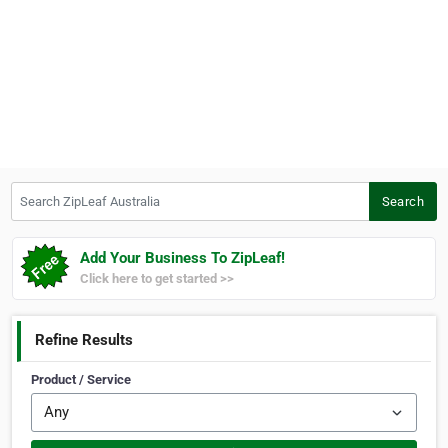
Search ZipLeaf Australia
Search
Add Your Business To ZipLeaf!
Click here to get started >>
Refine Results
Product / Service