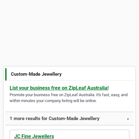
Custom-Made Jewellery
List your business free on ZipLeaf Australia!
Promote your business free on ZipLeaf Australia. It's fast, easy, and
within minutes your company listing will be online.
1 more results for Custom-Made Jewellery
▼
JC Fine Jewellers