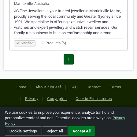
Marrickville, Australia
JC Fine Jewellers is your trusted jeweller in Marrickville Metro,
proudly serving the local community and Greater Sydney since
1991. We specialise in offering exclusive jewellery and
watches and expert jewellery and watch repair services. Our
family-run business is built on craftsmanship and strong…
Products (5)
Verified
1
Home
About ZipLeaf
FAQ
Contact
Terms
Privacy
Copyrights
Cookie Preferences
We use cookies to improve your experience, analyze traffic and
Copyright © 2026 Netcode, Inc. All Rights Reserved. All
personalize content and ads. Essential cookies are always on.
Privacy
references relating to third-party companies are copyright of
Policy
their respective holders.
Cookie Settings
Reject All
Accept All