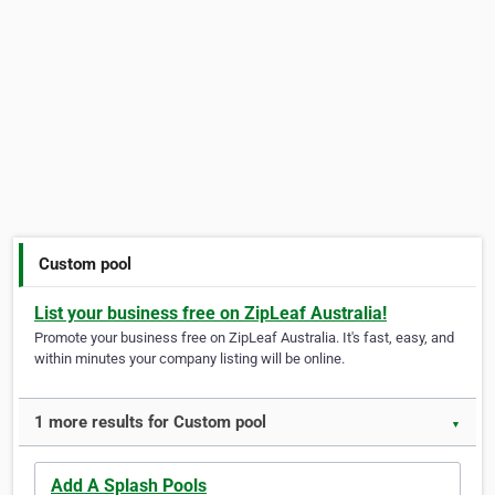
Custom pool
List your business free on ZipLeaf Australia!
Promote your business free on ZipLeaf Australia. It's fast, easy, and
within minutes your company listing will be online.
1 more results for Custom pool
▼
Add A Splash Pools