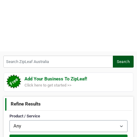
Search ZipLeaf Australia
Search
Add Your Business To ZipLeaf!
Click here to get started >>
Refine Results
Product / Service