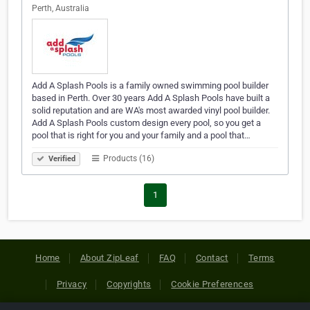
Perth, Australia
Add A Splash Pools is a family owned swimming pool builder
based in Perth. Over 30 years Add A Splash Pools have built a
solid reputation and are WA's most awarded vinyl pool builder.
Add A Splash Pools custom design every pool, so you get a
pool that is right for you and your family and a pool that…
Products (16)
Verified
1
Home
About ZipLeaf
FAQ
Contact
Terms
Privacy
Copyrights
Cookie Preferences