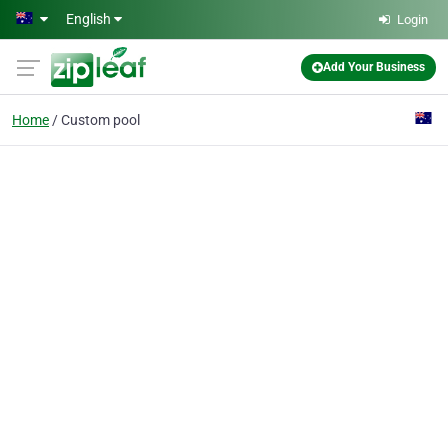
Skip to main content
English
Login
Add Your Business
Home
Custom pool