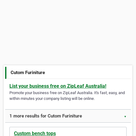
Cutom Furiniture
List your business free on ZipLeaf Australia!
Promote your business free on ZipLeaf Australia. It's fast, easy, and
within minutes your company listing will be online.
1 more results for Cutom Furiniture
▼
Custom bench tops