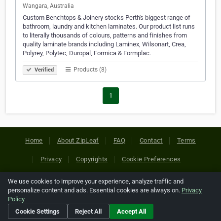
Wangara, Australia
Custom Benchtops & Joinery stocks Perth's biggest range of
bathroom, laundry and kitchen laminates. Our product list runs
to literally thousands of colours, patterns and finishes from
quality laminate brands including Laminex, Wilsonart, Crea,
Polyrey, Polytec, Duropal, Formica & Formplac.
Products (8)
Verified
1
Home
About ZipLeaf
FAQ
Contact
Terms
Privacy
Copyrights
Cookie Preferences
We use cookies to improve your experience, analyze traffic and
Copyright © 2026 Netcode, Inc. All Rights Reserved. All
personalize content and ads. Essential cookies are always on.
Privacy
references relating to third-party companies are copyright of
Policy
their respective holders.
Cookie Settings
Reject All
Accept All