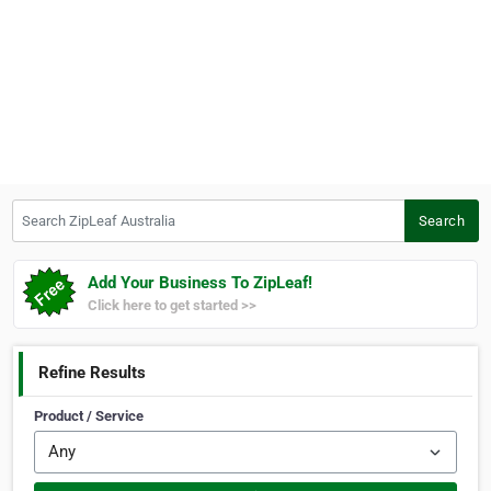
Search ZipLeaf Australia
Search
Add Your Business To ZipLeaf!
Click here to get started >>
Refine Results
Product / Service