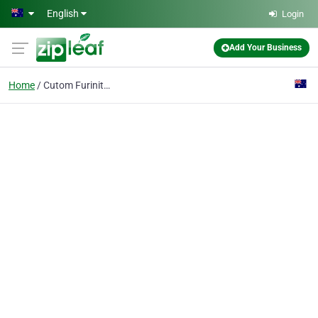
Skip to main content
English
Login
Add Your Business
Home
Cutom Furiniture