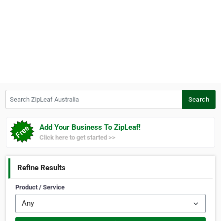
Search ZipLeaf Australia
Search
Add Your Business To ZipLeaf!
Click here to get started >>
Refine Results
Product / Service