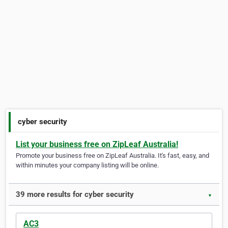
cyber security
List your business free on ZipLeaf Australia!
Promote your business free on ZipLeaf Australia. It's fast, easy, and
within minutes your company listing will be online.
39 more results for cyber security
▼
AC3