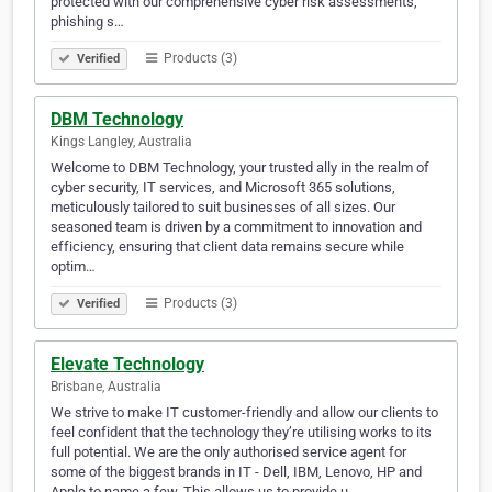
protected with our comprehensive cyber risk assessments,
phishing s…
Products (3)
Verified
DBM Technology
Kings Langley, Australia
Welcome to DBM Technology, your trusted ally in the realm of
cyber security, IT services, and Microsoft 365 solutions,
meticulously tailored to suit businesses of all sizes. Our
seasoned team is driven by a commitment to innovation and
efficiency, ensuring that client data remains secure while
optim…
Products (3)
Verified
Elevate Technology
Brisbane, Australia
We strive to make IT customer-friendly and allow our clients to
feel confident that the technology they’re utilising works to its
full potential. We are the only authorised service agent for
some of the biggest brands in IT - Dell, IBM, Lenovo, HP and
Apple to name a few. This allows us to provide u…