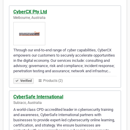
CyberCX Pty Ltd
Melbourne, Australia
Through our end-to-end range of cyber capabilities, CyberCX
empowers our customers to securely accelerate opportunities
in the digital economy. Our services include: consulting and
advisory; governance, risk and compliance; incident response;
penetration testing and assurance; network and infrastruc…
Products (2)
Verified
CyberSafe International
Subiaco, Australia
A world-class CPD-accredited leader in cybersecurity training
and awareness, CyberSafe International partners with
businesses to provide expert-led cybersecurity online learning,
certification, and strategy. We ensure businesses are