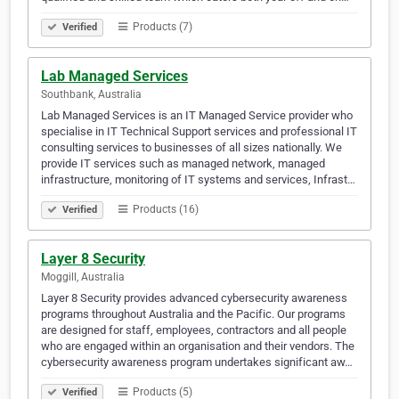
Products (7)
Verified
Lab Managed Services
Southbank, Australia
Lab Managed Services is an IT Managed Service provider who
specialise in IT Technical Support services and professional IT
consulting services to businesses of all sizes nationally. We
provide IT services such as managed network, managed
infrastructure, monitoring of IT systems and services, Infrast…
Products (16)
Verified
Layer 8 Security
Moggill, Australia
Layer 8 Security provides advanced cybersecurity awareness
programs throughout Australia and the Pacific. Our programs
are designed for staff, employees, contractors and all people
who are engaged within an organisation and their vendors. The
cybersecurity awareness program undertakes significant aw…
Products (5)
Verified