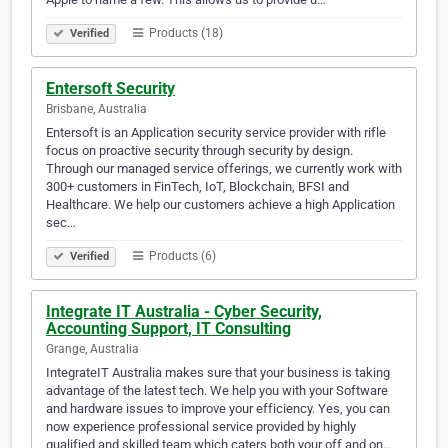
Products (18)
Verified
Entersoft Security
Brisbane, Australia
Entersoft is an Application security service provider with rifle
focus on proactive security through security by design.
Through our managed service offerings, we currently work with
300+ customers in FinTech, IoT, Blockchain, BFSI and
Healthcare. We help our customers achieve a high Application
sec…
Products (6)
Verified
Integrate IT Australia - Cyber Security,
Accounting Support, IT Consulting
Grange, Australia
IntegrateIT Australia makes sure that your business is taking
advantage of the latest tech. We help you with your Software
and hardware issues to improve your efficiency. Yes, you can
now experience professional service provided by highly
qualified and skilled team which caters both your off and on…