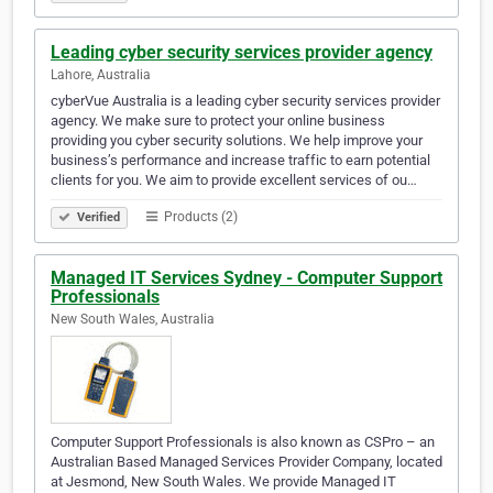
Leading cyber security services provider agency
Lahore, Australia
cyberVue Australia is a leading cyber security services provider
agency. We make sure to protect your online business
providing you cyber security solutions. We help improve your
business’s performance and increase traffic to earn potential
clients for you. We aim to provide excellent services of ou…
Products (2)
Verified
Managed IT Services Sydney - Computer Support
Professionals
New South Wales, Australia
Computer Support Professionals is also known as CSPro – an
Australian Based Managed Services Provider Company, located
at Jesmond, New South Wales. We provide Managed IT