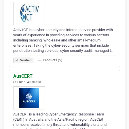
Activ ICT is a cyber-security and internet service provider with
years of experience in providing services to various sectors
including banking, wholesale and other small-medium
enterprises. Taking the cyber-security services that include
penetration testing services, cyber security audit, managed t…
Products (5)
Verified
AusCERT
St Lucia, Australia
AusCERT is a leading Cyber Emergency Response Team
(CERT) in Australia and the Asia/Pacific region. AusCERT
members receive timely threat and vulnerability alerts and