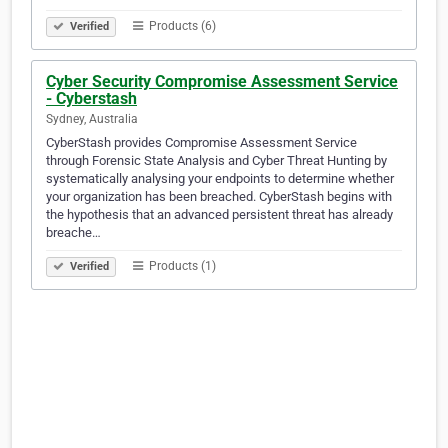
Products (6)
Verified
Cyber Security Compromise Assessment Service
- Cyberstash
Sydney, Australia
CyberStash provides Compromise Assessment Service
through Forensic State Analysis and Cyber Threat Hunting by
systematically analysing your endpoints to determine whether
your organization has been breached. CyberStash begins with
the hypothesis that an advanced persistent threat has already
breache…
Products (1)
Verified