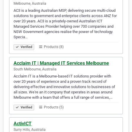
Melbourne, Australia
AC3 is a leading Australian MSP, delivering secure multi-cloud
solutions to government and enterprise clients across ANZ for
over 20 years. AC3 is a privately-owned Australian ICT
Managed Services Provider helping over 700 companies and
NSW Government agencies realise the power of technology.
Specia…
Products (8)
Verified
Acclaim IT | Managed IT Services Melbourne
South Melbourne, Australia
Acclaim IT is a Melbourne-based IT solutions provider with
over 20 years of experience and a proven track record of
delivering effective and innovative solutions to businesses of
all sizes. We're an It company that operates in areas around
Melbourne with a team that offers a full range of services,…
Products (5)
Verified
ActivICT
Surry Hills, Australia