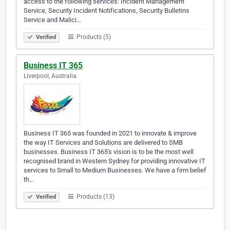
access to the following services: Incident Management
Service, Security Incident Notifications, Security Bulletins
Service and Malici…
Products (5)
Verified
Business IT 365
Liverpool, Australia
Business IT 365 was founded in 2021 to innovate & improve
the way IT Services and Solutions are delivered to SMB
businesses. Business IT 365's vision is to be the most well
recognised brand in Western Sydney for providing innovative IT
services to Small to Medium Businesses. We have a firm belief
th…
Products (13)
Verified