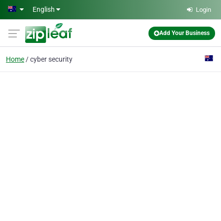
Skip to main content
English
Login
Add Your Business
Home
cyber security