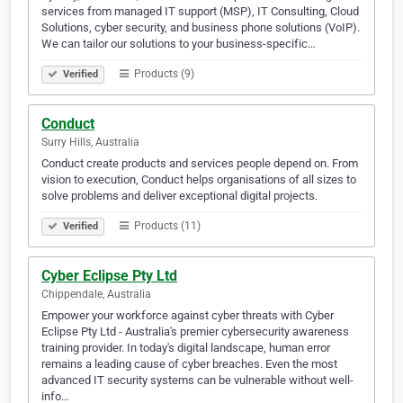
services from managed IT support (MSP), IT Consulting, Cloud
Solutions, cyber security, and business phone solutions (VoIP).
We can tailor our solutions to your business-specific…
Products (9)
Verified
Conduct
Surry Hills, Australia
Conduct create products and services people depend on. From
vision to execution, Conduct helps organisations of all sizes to
solve problems and deliver exceptional digital projects.
Products (11)
Verified
Cyber Eclipse Pty Ltd
Chippendale, Australia
Empower your workforce against cyber threats with Cyber
Eclipse Pty Ltd - Australia's premier cybersecurity awareness
training provider. In today's digital landscape, human error
remains a leading cause of cyber breaches. Even the most
advanced IT security systems can be vulnerable without well-
info…