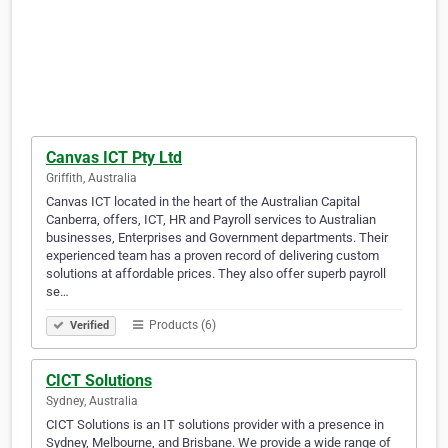
Canvas ICT Pty Ltd
Griffith, Australia
Canvas ICT located in the heart of the Australian Capital
Canberra, offers, ICT, HR and Payroll services to Australian
businesses, Enterprises and Government departments. Their
experienced team has a proven record of delivering custom
solutions at affordable prices. They also offer superb payroll
se…
Products (6)
Verified
CICT Solutions
Sydney, Australia
CICT Solutions is an IT solutions provider with a presence in
Sydney, Melbourne, and Brisbane. We provide a wide range of