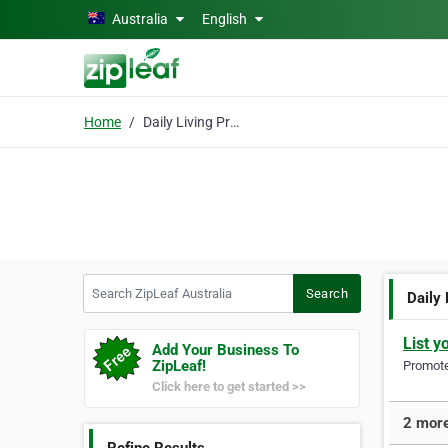
Skip to main content
Australia
English
Home
Daily Living Products
Search ZipLeaf Australia
Search
Daily
List y
Add Your Business To
ZipLeaf!
Promote 
Click here to get started >>
2 more