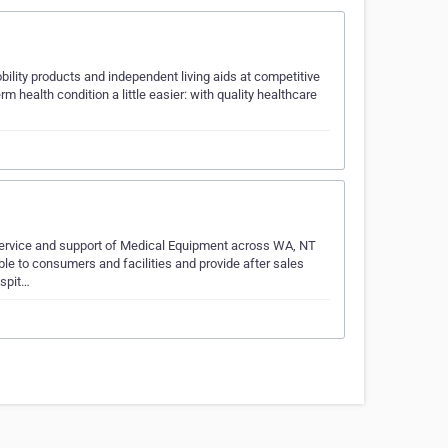
bility products and independent living aids at competitive
m health condition a little easier: with quality healthcare
service and support of Medical Equipment across WA, NT
ble to consumers and facilities and provide after sales
ospit…