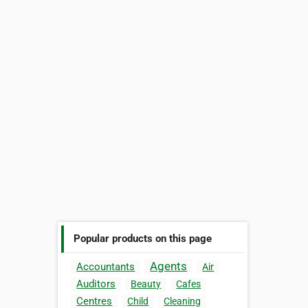
Popular products on this page
Agents
Accountants
Air
Auditors
Beauty
Cafes
Centres
Child
Cleaning