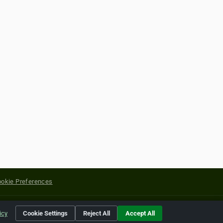
okie Preferences
yright of their respective holders.
icy
Cookie Settings
Reject All
Accept All