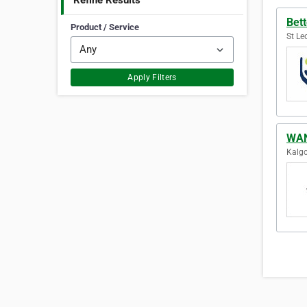
Refine Results
Bet
Product / Service
St Le
Apply Filters
WAN
Kalgo