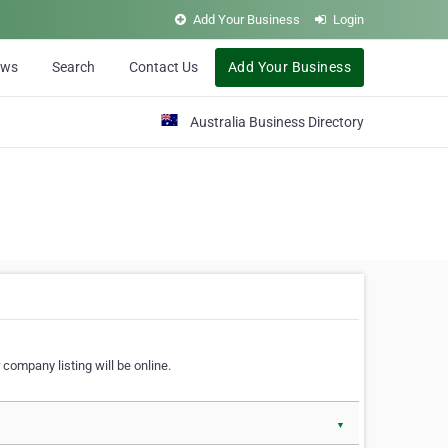
Add Your Business
Login
ews
Search
Contact Us
Add Your Business
Australia Business Directory
 company listing will be online.
▼