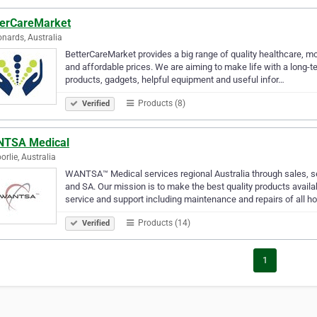
terCareMarket
onards, Australia
BetterCareMarket provides a big range of quality healthcare, mo
and affordable prices. We are aiming to make life with a long-ter
products, gadgets, helpful equipment and useful infor…
Products (8)
Verified
TSA Medical
orlie, Australia
WANTSA™ Medical services regional Australia through sales, 
and SA. Our mission is to make the best quality products availa
service and support including maintenance and repairs of all h
Products (14)
Verified
1