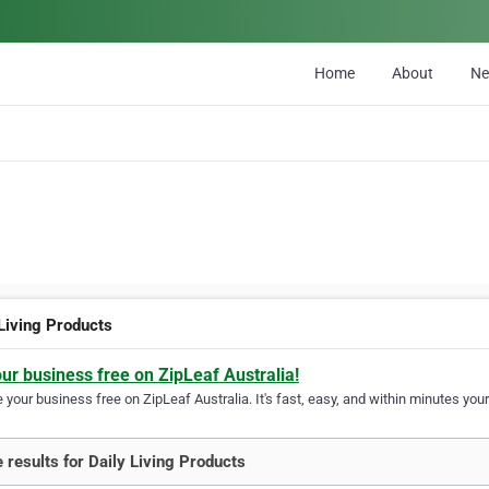
Home
About
N
 Living Products
our business free on ZipLeaf Australia!
your business free on ZipLeaf Australia. It's fast, easy, and within minutes your
 results for Daily Living Products