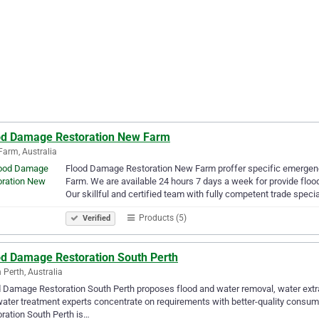
od Damage Restoration New Farm
arm, Australia
Flood Damage Restoration New Farm proffer specific emergenc
Farm. We are available 24 hours 7 days a week for provide floo
Our skillful and certified team with fully competent trade speci
Products (5)
Verified
od Damage Restoration South Perth
 Perth, Australia
 Damage Restoration South Perth proposes flood and water removal, water extrac
ater treatment experts concentrate on requirements with better-quality consume
ration South Perth is…