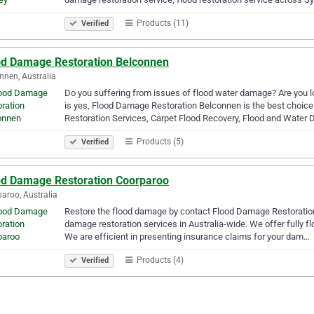
Products (11)
Verified
od Damage Restoration Belconnen
nnen, Australia
Do you suffering from issues of flood water damage? Are you lo
is yes, Flood Damage Restoration Belconnen is the best choi
Restoration Services, Carpet Flood Recovery, Flood and Wate
Products (5)
Verified
od Damage Restoration Coorparoo
aroo, Australia
Restore the flood damage by contact Flood Damage Restoration 
damage restoration services in Australia-wide. We offer fully 
We are efficient in presenting insurance claims for your dam…
Products (4)
Verified