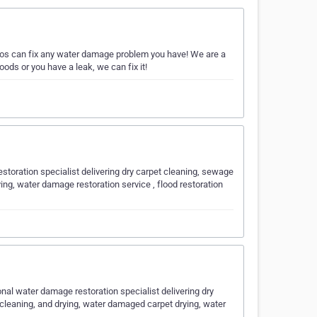
os can fix any water damage problem you have! We are a
ods or you have a leak, we can fix it!
toration specialist delivering dry carpet cleaning, sewage
ing, water damage restoration service , flood restoration
nal water damage restoration specialist delivering dry
 cleaning, and drying, water damaged carpet drying, water
y…