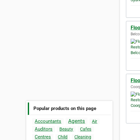
Flo
Belco
Flo
Coorp
Popular products on this page
Agents
Accountants
Air
Auditors
Beauty
Cafes
Centres
Child
Cleaning