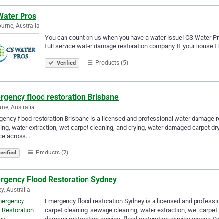
Water Pros
urne, Australia
You can count on us when you have a water issue! CS Water Pr
full service water damage restoration company. If your house flo
Products (5)
Verified
rgency flood restoration Brisbane
ane, Australia
ency flood restoration Brisbane is a licensed and professional water damage res
ing, water extraction, wet carpet cleaning, and drying, water damaged carpet dry
ice across…
Products (7)
erified
rgency Flood Restoration Sydney
y, Australia
Emergency flood restoration Sydney is a licensed and professio
carpet cleaning, sewage cleaning, water extraction, wet carpet
damage restoration service, flood restoration service across S