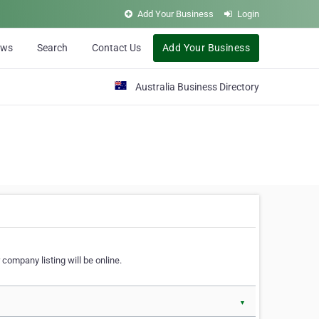
Add Your Business
Login
ews
Search
Contact Us
Add Your Business
Australia Business Directory
 company listing will be online.
▼