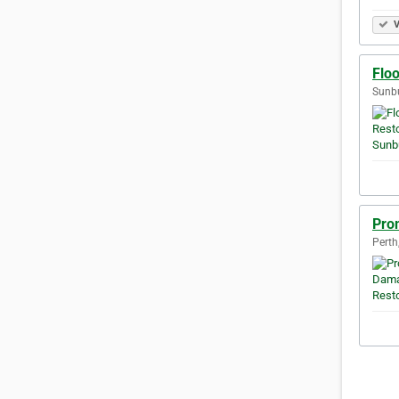
V
Flo
Sunbu
Pro
Perth