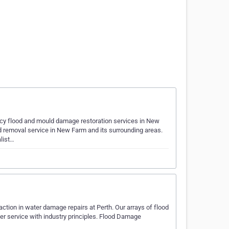
y flood and mould damage restoration services in New
d removal service in New Farm and its surrounding areas.
alist…
tion in water damage repairs at Perth. Our arrays of flood
r service with industry principles. Flood Damage