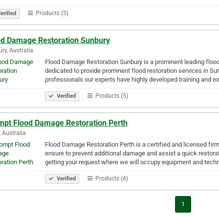
Products (5)
erified
od Damage Restoration Sunbury
ry, Australia
Flood Damage Restoration Sunbury is a prominent leading flood
dedicated to provide prominent flood restoration services in S
professionals our experts have highly developed training and ex
Products (5)
Verified
mpt Flood Damage Restoration Perth
, Australia
Flood Damage Restoration Perth is a certified and licensed fir
ensure to prevent additional damage and assist a quick restora
getting your request where we will occupy equipment and tech
Products (4)
Verified
1