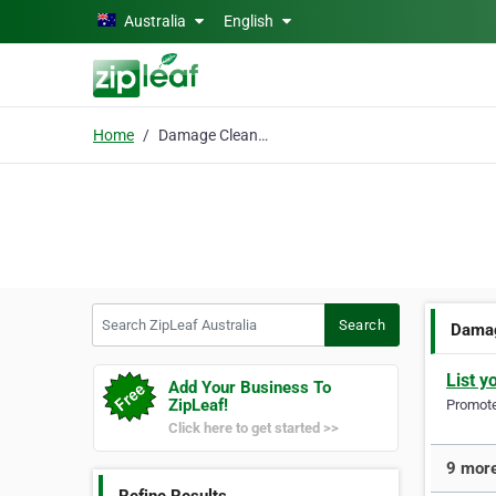
Skip to main content
Australia
English
Home
Damage Cleaning
Search ZipLeaf Australia
Search
Damag
List y
Add Your Business To
ZipLeaf!
Promote 
Click here to get started >>
9 more