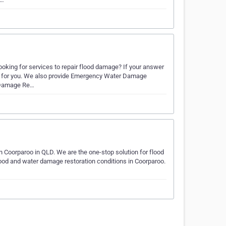
oking for services to repair flood damage? If your answer
ce for you. We also provide Emergency Water Damage
r Damage Re…
Coorparoo in QLD. We are the one-stop solution for flood
flood and water damage restoration conditions in Coorparoo.