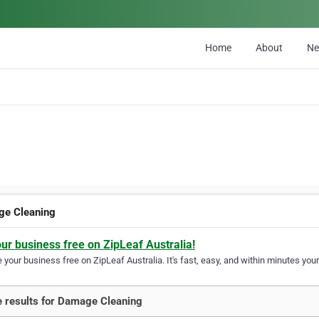
Home
About
N
e Cleaning
our business free on ZipLeaf Australia!
your business free on ZipLeaf Australia. It's fast, easy, and within minutes your
 results for Damage Cleaning