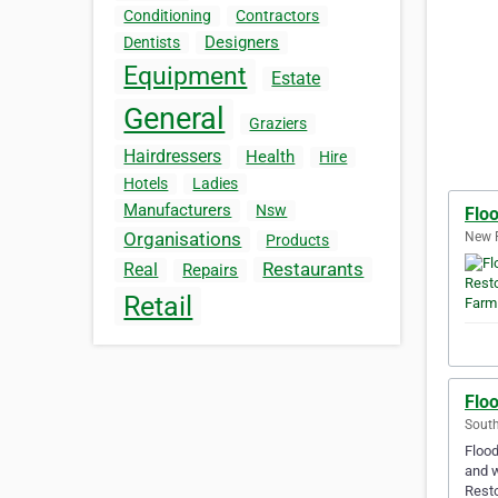
Conditioning
Contractors
Designers
Dentists
Equipment
Estate
General
Graziers
Hairdressers
Health
Hire
Hotels
Ladies
Manufacturers
Nsw
Flo
Organisations
New F
Products
Restaurants
Real
Repairs
Retail
Flo
South
Flood
and w
Resto