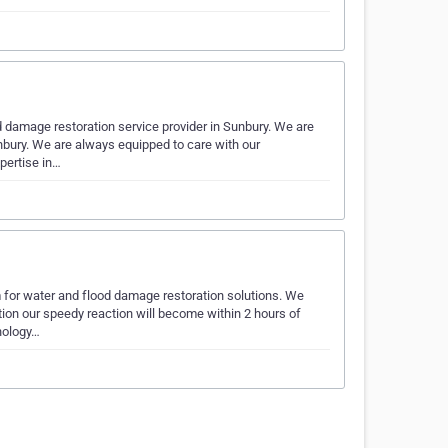
 damage restoration service provider in Sunbury. We are
unbury. We are always equipped to care with our
pertise in…
m for water and flood damage restoration solutions. We
tion our speedy reaction will become within 2 hours of
nology…