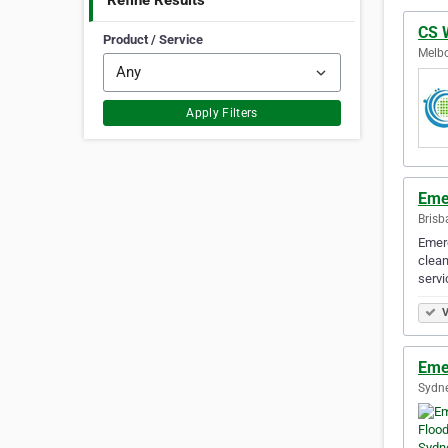
Refine Results
CS 
Product / Service
Melbo
Apply Filters
Eme
Brisb
Emerg
clean
serv
V
Eme
Sydne